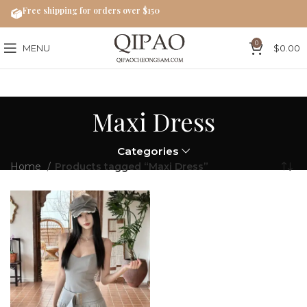
Free shipping for orders over $150
0
MENU
$
0.00
Maxi Dress
Categories
Home
Products tagged “Maxi Dress”