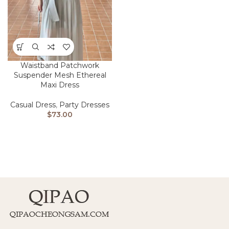
Waistband Patchwork
Suspender Mesh Ethereal
Maxi Dress
Casual Dress
,
Party Dresses
$
73.00