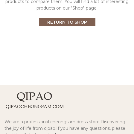
products to compare them.
You will find a lot of interesting
products on our "Shop" page.
RETURN TO SHOP
We are a professional cheongsam dress store.Discovering
the joy of life from qipao.If you have any questions, please