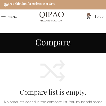
Free shipping for orders over $150
0
MENU
$
0.00
Compare
Compare list is empty.
No products added in the compare list. You must add some