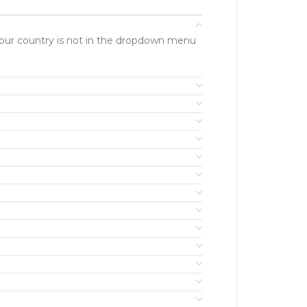
f your country is not in the dropdown menu