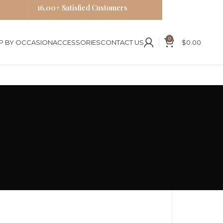
16,00+ Satisfied Customers
0
P BY OCCASION
ACCESSORIES
CONTACT US
$
0.00