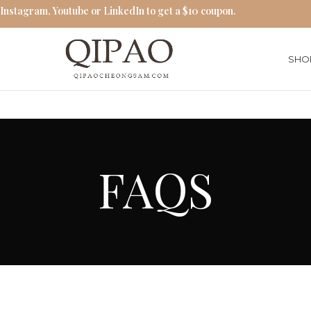
 Instagram, Youtube or LinkedIn to get a $10 coupon.
SHO
FAQS