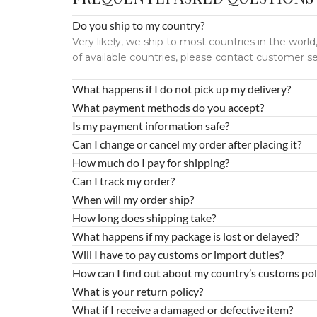
Do you ship to my country?
Very likely, we ship to most countries in the wor
of available countries, please contact customer se
What happens if I do not pick up my delivery?
What payment methods do you accept?
Is my payment information safe?
Can I change or cancel my order after placing it?
How much do I pay for shipping?
Can I track my order?
When will my order ship?
How long does shipping take?
What happens if my package is lost or delayed?
Will I have to pay customs or import duties?
How can I find out about my country’s customs pol
What is your return policy?
What if I receive a damaged or defective item?