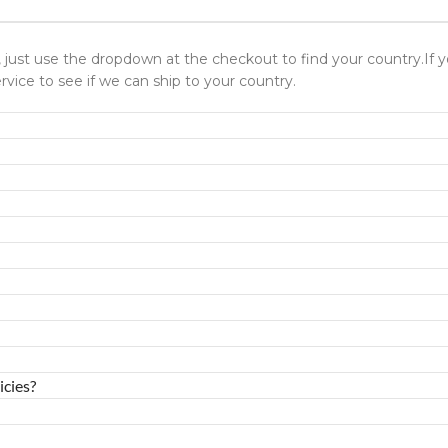
ld, just use the dropdown at the checkout to find your country.I
rvice to see if we can ship to your country.
icies?