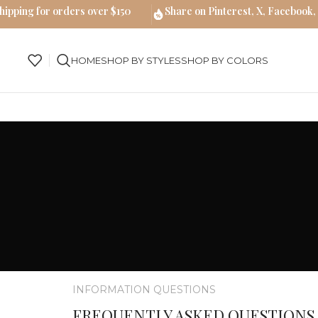
hipping for orders over $150
Share on Pinterest, X, Facebook,
HOME
SHOP BY STYLES
SHOP BY COLORS
INFORMATION QUESTIONS
FREQUENTLY ASKED QUESTIONS