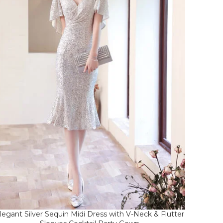
legant Silver Sequin Midi Dress with V-Neck & Flutter