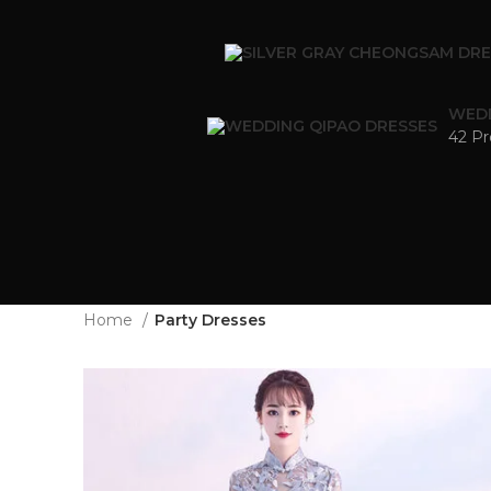
WEDD
42 Pr
Home
Party Dresses