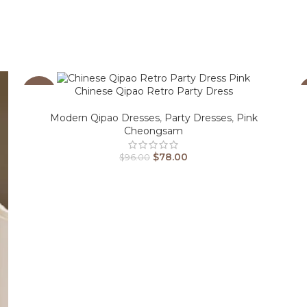
Chinese Qipao Retro Party Dress
-19%
Modern Qipao Dresses
,
Party Dresses
,
Pink
Cheongsam
$
78.00
$
96.00