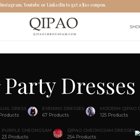
 Instagram, Youtube or LinkedIn to get a $10 coupon.
SHO
Party Dresses
SUAL DRESS
EVENING DRESSES
MODERN QIPAO 
Products
67 Products
125 Products
PURPLE CHEONGSAM
QIPAO CHEONGSAM DRESSES
23 Products
254 Products