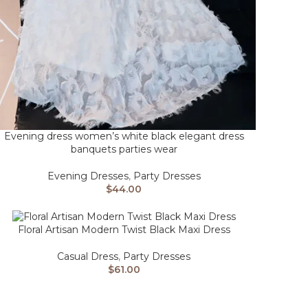
Evening dress women’s white black elegant dress
banquets parties wear
Evening Dresses
,
Party Dresses
$
44.00
Floral Artisan Modern Twist Black Maxi Dress
Casual Dress
,
Party Dresses
$
61.00