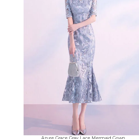
Azure Grace Gray Lace Mermaid Gown