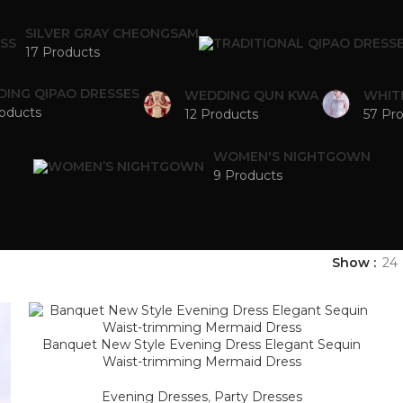
SILVER GRAY CHEONGSAM
17 Products
ING QIPAO DRESSES
WEDDING QUN KWA
WHIT
oducts
12 Products
57 Pr
WOMEN'S NIGHTGOWN
9 Products
Show
24
Banquet New Style Evening Dress Elegant Sequin
Waist-trimming Mermaid Dress
Evening Dresses
,
Party Dresses