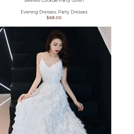
Sleeves Cocktail Party Gown
Evening Dresses
,
Party Dresses
$
68.00