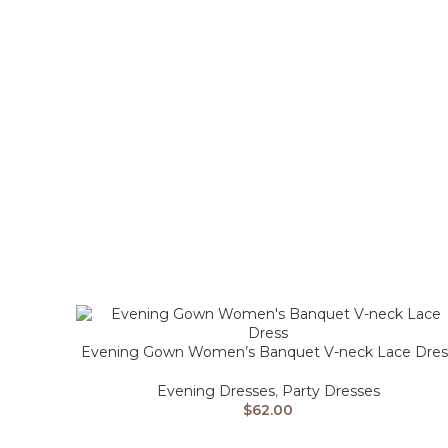
Evening Gown Women’s Banquet V-neck Lace Dres
Evening Dresses
,
Party Dresses
$
62.00