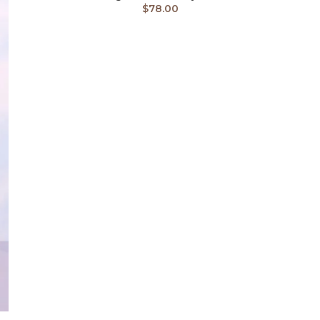
$
78.00