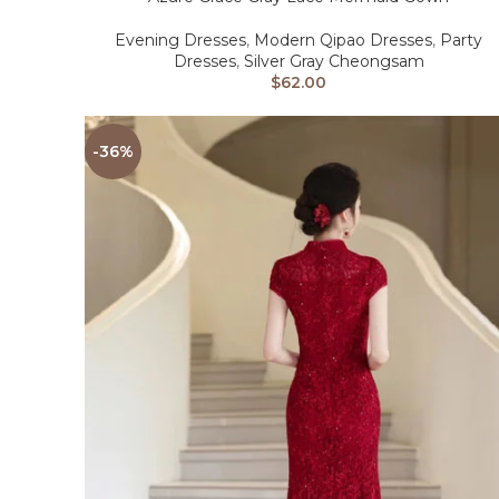
Evening Dresses
,
Modern Qipao Dresses
,
Party
Dresses
,
Silver Gray Cheongsam
$
62.00
-36%