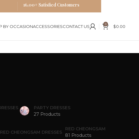
16,00+ Satisfied Customers
0
P BY OCCASION
ACCESSORIES
CONTACT US
$
0.00
DRESSES
PARTY DRESSES
27 Products
RED CHEONGSAM
81 Products