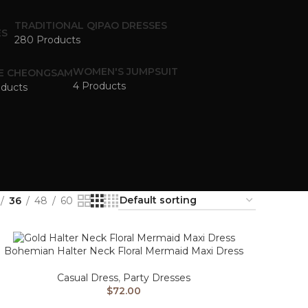
TRADITIONAL QIPAO DRESSES
280 Products
WOMEN'S JUMPSUIT
E CHEONGSAM
4 Products
oducts
36
48
60
Bohemian Halter Neck Floral Mermaid Maxi Dress
Casual Dress
,
Party Dresses
$
72.00