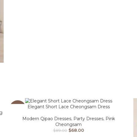
m
Elegant Short Lace Cheongsam Dress
-24%
ng
Modern Qipao Dresses
,
Party Dresses
,
Pink
Cheongsam
$
68.00
$
89.00