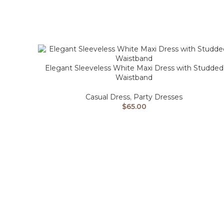
Elegant Sleeveless White Maxi Dress with Studded
Waistband
Casual Dress
,
Party Dresses
$
65.00