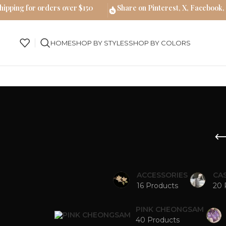
hipping for orders over $150
Share on Pinterest, X, Facebook,
HOME
SHOP BY STYLES
SHOP BY COLORS
ACCESSORIES
CA
16 Products
20 
PINK CHEONGSAM
40 Products