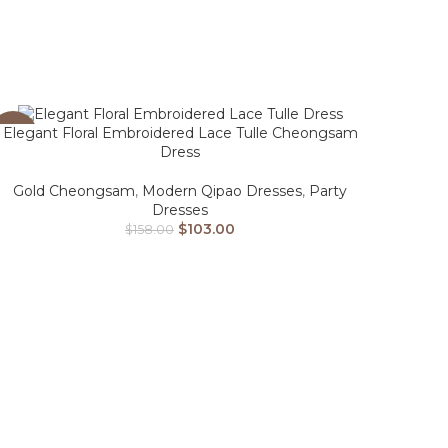
Elegant Floral Embroidered Lace Tulle Cheongsam
-35%
Dress
Gold Cheongsam
,
Modern Qipao Dresses
,
Party
Dresses
$
103.00
$
158.00