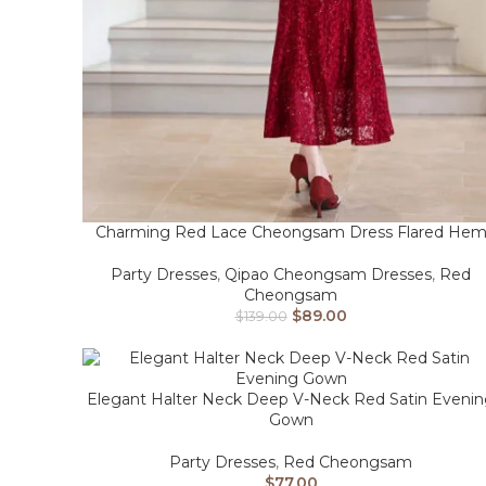
Charming Red Lace Cheongsam Dress Flared He
Party Dresses
,
Qipao Cheongsam Dresses
,
Red
Cheongsam
$
89.00
$
139.00
Elegant Halter Neck Deep V-Neck Red Satin Eveni
Gown
Party Dresses
,
Red Cheongsam
$
77.00