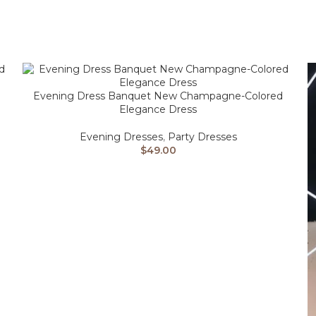
Evening Dress Banquet New Champagne-Colored
Elegance Dress
Evening Dresses
,
Party Dresses
$
49.00