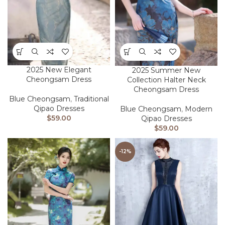
2025 New Elegant
2025 Summer New
Cheongsam Dress
Collection Halter Neck
Cheongsam Dress
Blue Cheongsam
,
Traditional
Qipao Dresses
Blue Cheongsam
,
Modern
$
59.00
Qipao Dresses
$
59.00
-12%