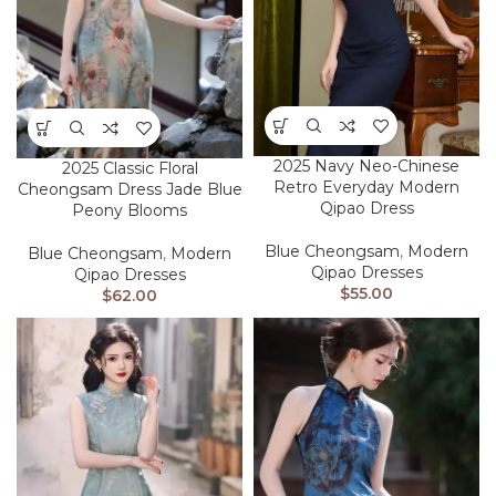
2025 Navy Neo-Chinese
2025 Classic Floral
Retro Everyday Modern
Cheongsam Dress Jade Blue
Qipao Dress
Peony Blooms
Blue Cheongsam
,
Modern
Blue Cheongsam
,
Modern
Qipao Dresses
Qipao Dresses
$
55.00
$
62.00