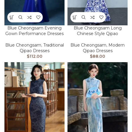
Blue Cheongsam Evening
Blue Cheongsam Long
Gown Performance Dresses
Chinese Style Qipao
Blue Cheongsam
,
Traditional
Blue Cheongsam
,
Modern
Qipao Dresses
Qipao Dresses
$
112.00
$
88.00