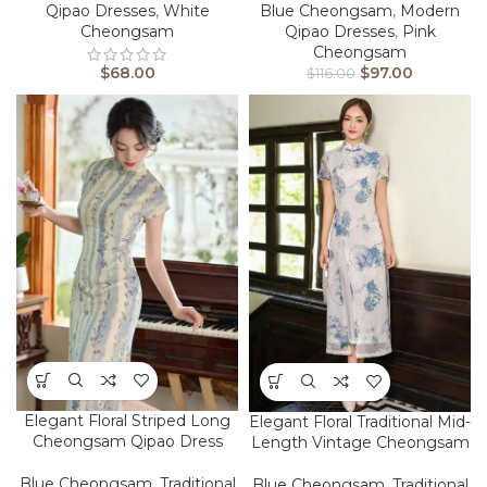
Qipao Dresses
,
White
Blue Cheongsam
,
Modern
Cheongsam
Qipao Dresses
,
Pink
Cheongsam
$
68.00
$
97.00
$
116.00
Elegant Floral Striped Long
Elegant Floral Traditional Mid-
Cheongsam Qipao Dress
Length Vintage Cheongsam
Blue Cheongsam
,
Traditional
Blue Cheongsam
,
Traditional