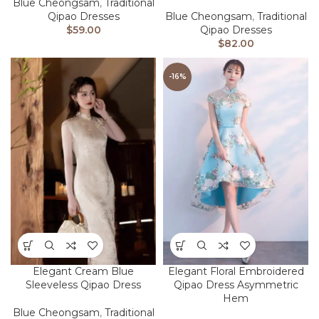
Blue Cheongsam
,
Traditional
Qipao Dresses
Blue Cheongsam
,
Traditional
$
59.00
Qipao Dresses
$
82.00
-16%
Elegant Cream Blue
Elegant Floral Embroidered
Sleeveless Qipao Dress
Qipao Dress Asymmetric
Hem
Blue Cheongsam
,
Traditional