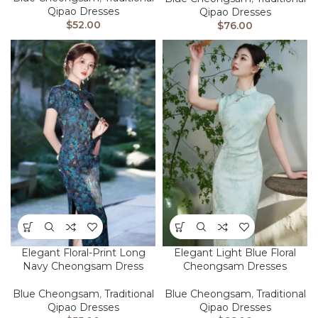
Qipao Dresses
Qipao Dresses
$
52.00
$
76.00
Elegant Floral-Print Long
Elegant Light Blue Floral
Navy Cheongsam Dress
Cheongsam Dresses
Blue Cheongsam
,
Traditional
Blue Cheongsam
,
Traditional
Qipao Dresses
Qipao Dresses