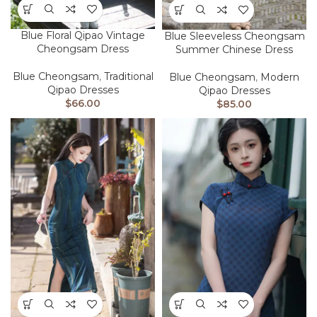
Blue Floral Qipao Vintage
Blue Sleeveless Cheongsam
Cheongsam Dress
Summer Chinese Dress
Blue Cheongsam
,
Traditional
Blue Cheongsam
,
Modern
Qipao Dresses
Qipao Dresses
$
66.00
$
85.00