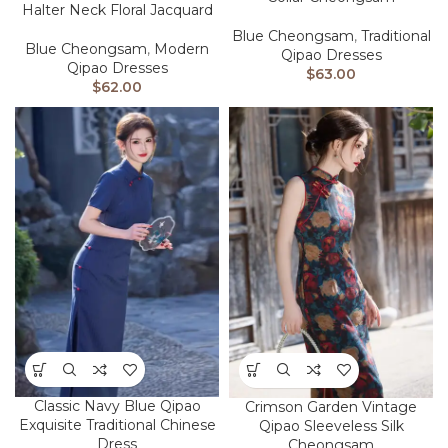
Halter Neck Floral Jacquard
Blue Cheongsam
,
Traditional
Blue Cheongsam
,
Modern
Qipao Dresses
Qipao Dresses
$
63.00
$
62.00
Classic Navy Blue Qipao
Crimson Garden Vintage
Exquisite Traditional Chinese
Qipao Sleeveless Silk
Dress
Cheongsam