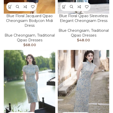
Blue Floral Jacquard Qipao
Blue Floral Qipao Sleeveless
Cheongsam Bodycon Midi
Elegant Cheongsam Dress
Dress
Blue Cheongsam
,
Traditional
Blue Cheongsam
,
Traditional
Qipao Dresses
Qipao Dresses
$
48.00
$
68.00