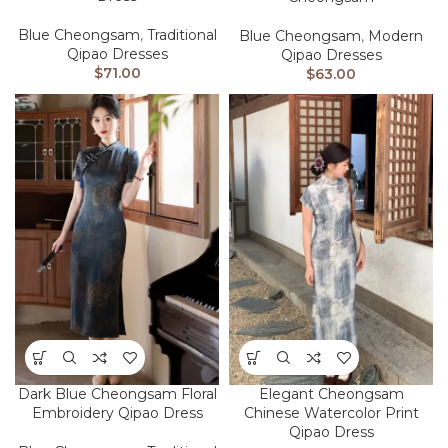
Blue Cheongsam
,
Traditional
Blue Cheongsam
,
Modern
Qipao Dresses
Qipao Dresses
$
71.00
$
63.00
Dark Blue Cheongsam Floral
Elegant Cheongsam
Embroidery Qipao Dress
Chinese Watercolor Print
Qipao Dress