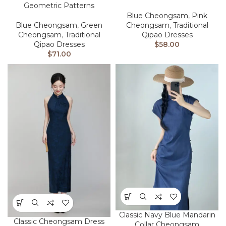
Geometric Patterns
Blue Cheongsam
,
Pink
Blue Cheongsam
,
Green
Cheongsam
,
Traditional
Cheongsam
,
Traditional
Qipao Dresses
Qipao Dresses
$
58.00
$
71.00
Classic Navy Blue Mandarin
Classic Cheongsam Dress
Collar Cheongsam