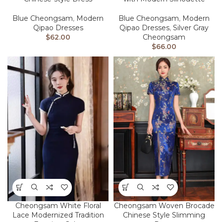
Blue Cheongsam
,
Modern
Blue Cheongsam
,
Modern
Qipao Dresses
Qipao Dresses
,
Silver Gray
$
62.00
Cheongsam
$
66.00
Cheongsam White Floral
Cheongsam Woven Brocade
Lace Modernized Tradition
Chinese Style Slimming