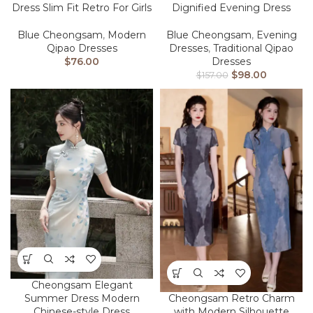
Dress Slim Fit Retro For Girls
Dignified Evening Dress
Blue Cheongsam
,
Modern
Blue Cheongsam
,
Evening
Qipao Dresses
Dresses
,
Traditional Qipao
$
76.00
Dresses
$
98.00
$
157.00
Cheongsam Elegant
Summer Dress Modern
Cheongsam Retro Charm
Chinese-style Dress
with Modern Silhouette