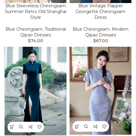
Blue Sleeveless Cheongsam
Blue Vintage Flapper
Summer Retro Old Shanghai
Georgette Cheongsam
Style
Dress
Blue Cheongsam
,
Traditional
Blue Cheongsam
,
Modern
Qipao Dresses
Qipao Dresses
$
74.00
$
67.00