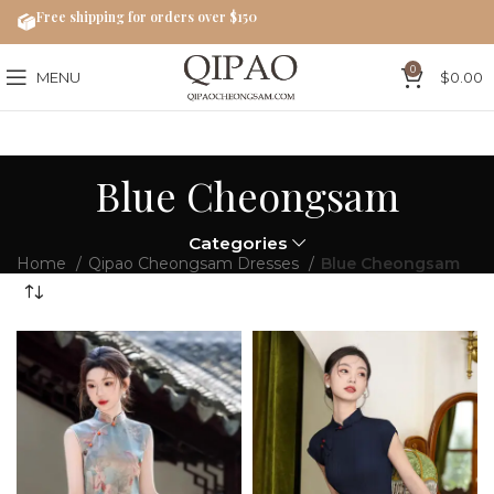
Free shipping for orders over $150
0
MENU
$
0.00
Blue Cheongsam
Categories
Home
Qipao Cheongsam Dresses
Blue Cheongsam