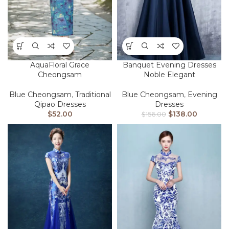
AquaFloral Grace
Banquet Evening Dresses
Cheongsam
Noble Elegant
Blue Cheongsam
,
Traditional
Blue Cheongsam
,
Evening
Qipao Dresses
Dresses
$
52.00
$
138.00
$
156.00