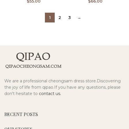
$
55.00
$
66.00
1
2
3
→
We are a professional cheongsam dress store.Discovering
the joy of life from qipao.If you have any questions, please
don't hesitate to
contact us.
RECENT POSTS