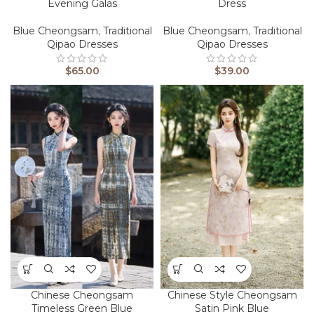
Evening Galas
Dress
Blue Cheongsam
,
Traditional
Blue Cheongsam
,
Traditional
Qipao Dresses
Qipao Dresses
$
65.00
$
39.00
Chinese Cheongsam
Chinese Style Cheongsam
Timeless Green Blue
Satin Pink Blue