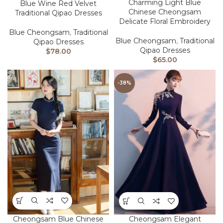
Charming Light Blue
Blue Wine Red Velvet
Chinese Cheongsam
Traditional Qipao Dresses
Delicate Floral Embroidery
Blue Cheongsam
,
Traditional
Blue Cheongsam
,
Traditional
Qipao Dresses
Qipao Dresses
$
78.00
$
65.00
-38%
Cheongsam Blue Chinese
Cheongsam Elegant