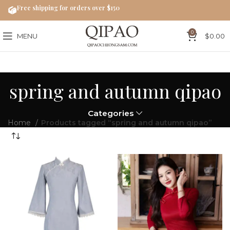
Free shipping for orders over $150
0
MENU
$
0.00
spring and autumn qipao
Categories
Home
Products tagged “spring and autumn qipao”