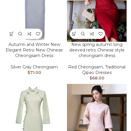
Autumn and Winter New
New spring autumn long
Elegant Retro New Chinese
sleeved retro Chinese style
Cheongsam Dress
cheongsam dress
Silver Gray Cheongsam
Red Cheongsam
,
Traditional
$
71.00
Qipao Dresses
$
68.00