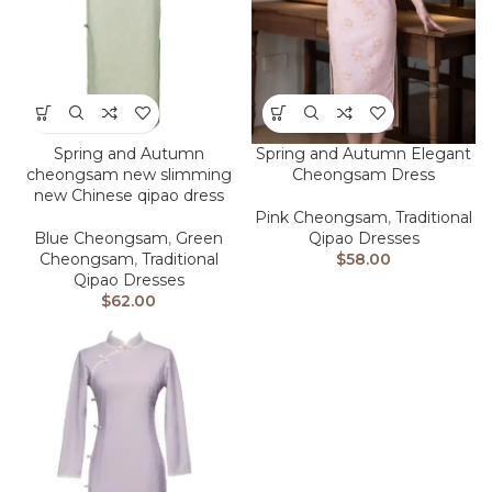
Spring and Autumn
Spring and Autumn Elegant
cheongsam new slimming
Cheongsam Dress
new Chinese qipao dress
Pink Cheongsam
,
Traditional
Blue Cheongsam
,
Green
Qipao Dresses
Cheongsam
,
Traditional
$
58.00
Qipao Dresses
$
62.00