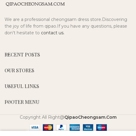
We are a professional cheongsam dress store.Discovering
the joy of life from qipao.If you have any questions, please
don't hesitate to
contact us.
RECENT POSTS
OUR STORES
USEFUL LINKS
FOOTER MENU
Copyright All Right@
QipaoCheongsam.Com
0