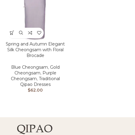
Spring and Autumn Elegant
Silk Cheongsam with Floral
Brocade
Blue Cheongsam
,
Gold
Cheongsam
,
Purple
Cheongsam
,
Traditional
Qipao Dresses
$
62.00