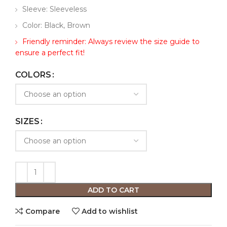
Sleeve: Sleeveless
Color: Black, Brown
Friendly reminder: Always review the size guide to
ensure a perfect fit!
COLORS
SIZES
ADD TO CART
Compare
Add to wishlist