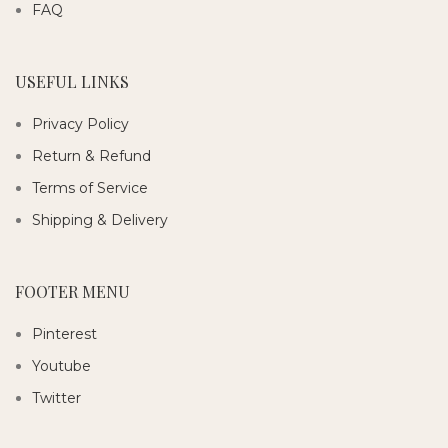
FAQ
USEFUL LINKS
Privacy Policy
Return & Refund
Terms of Service
Shipping & Delivery
FOOTER MENU
Pinterest
Youtube
Twitter