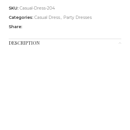
SKU:
Casual-Dress-204
Categories:
Casual Dress
,
Party Dresses
Share:
DESCRIPTION