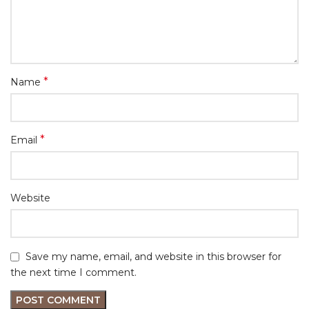
*
Name
*
Email
Website
Save my name, email, and website in this browser for
the next time I comment.