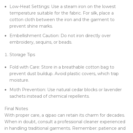
Low-Heat Settings: Use a steam iron on the lowest
temperature suitable for the fabric. For silk, place a
cotton cloth between the iron and the garment to
prevent shine marks.
Embellishment Caution: Do not iron directly over
embroidery, sequins, or beads.
Storage Tips
Fold with Care: Store in a breathable cotton bag to
prevent dust buildup. Avoid plastic covers, which trap
moisture.
Moth Prevention: Use natural cedar blocks or lavender
sachets instead of chemical repellents.
Final Notes
With proper care, a qipao can retain its charm for decades.
When in doubt, consult a professional cleaner experienced
in handling traditional garments. Remember: patience and