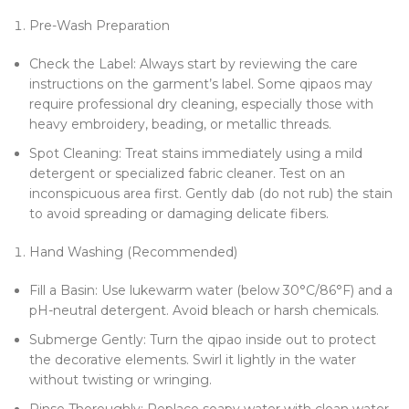
Pre-Wash Preparation
Check the Label: Always start by reviewing the care
instructions on the garment’s label. Some qipaos may
require professional dry cleaning, especially those with
heavy embroidery, beading, or metallic threads.
Spot Cleaning: Treat stains immediately using a mild
detergent or specialized fabric cleaner. Test on an
inconspicuous area first. Gently dab (do not rub) the stain
to avoid spreading or damaging delicate fibers.
Hand Washing (Recommended)
Fill a Basin: Use lukewarm water (below 30°C/86°F) and a
pH-neutral detergent. Avoid bleach or harsh chemicals.
Submerge Gently: Turn the qipao inside out to protect
the decorative elements. Swirl it lightly in the water
without twisting or wringing.