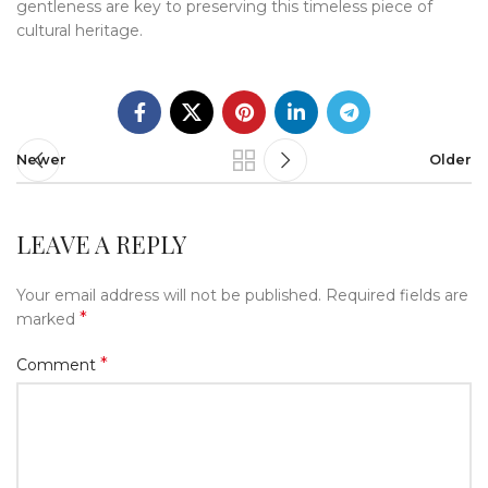
gentleness are key to preserving this timeless piece of
cultural heritage.
Newer
Older
LEAVE A REPLY
Your email address will not be published.
Required fields are
*
marked
*
Comment