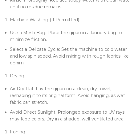
Rinse Thoroughly: Replace soapy water with clean water
until no residue remains.
Machine Washing (If Permitted)
Use a Mesh Bag: Place the qipao in a laundry bag to
minimize friction.
Select a Delicate Cycle: Set the machine to cold water
and low spin speed. Avoid mixing with rough fabrics like
denim.
Drying
Air Dry Flat: Lay the qipao on a clean, dry towel,
reshaping it to its original form. Avoid hanging, as wet
fabric can stretch.
Avoid Direct Sunlight: Prolonged exposure to UV rays
may fade colors. Dry in a shaded, well-ventilated area.
Ironing