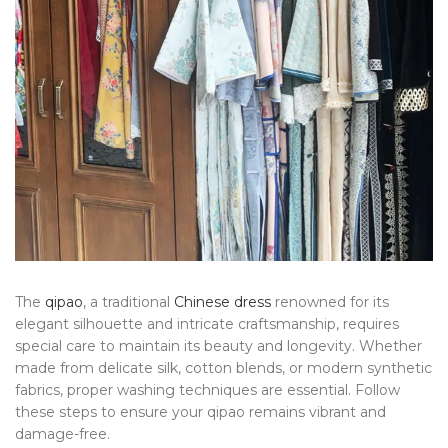
The
qipao
, a traditional
Chinese dress
renowned for its
elegant silhouette and intricate craftsmanship, requires
special care to maintain its beauty and longevity. Whether
made from delicate silk, cotton blends, or modern synthetic
fabrics, proper washing techniques are essential. Follow
these steps to ensure your qipao remains vibrant and
damage-free.