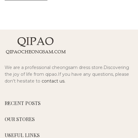
We are a professional cheongsam dress store.Discovering
the joy of life from qipao.If you have any questions, please
don't hesitate to
contact us.
RECENT POSTS
OUR STORES
USEFUL LINKS