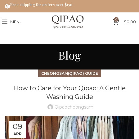
Free shipping for orders over $150
0
MENU
$
0.00
Blog
CHEONGSAM(QIPAO) GUIDE
How to Care for Your Qipao: A Gentle
Washing Guide
Qipaocheongsam
09
APR