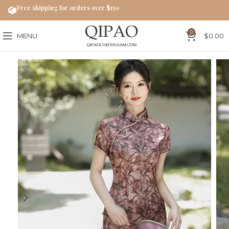
Free shipping for orders over $150
0
MENU
$
0.00