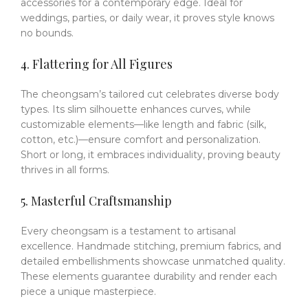
accessories for a contemporary edge.
Ideal for
weddings, parties, or daily wear, it proves style knows
no bounds.
4. Flattering for All Figures
The cheongsam’s tailored cut celebrates diverse body
types.
Its slim silhouette enhances curves, while
customizable elements—like length and fabric (silk,
cotton, etc.)—ensure comfort and personalization.
Short or long, it embraces individuality, proving beauty
thrives in all forms.
5. Masterful Craftsmanship
Every cheongsam is a testament to artisanal
excellence.
Handmade stitching, premium fabrics, and
detailed embellishments showcase unmatched quality.
These elements guarantee durability and render each
piece a unique masterpiece.