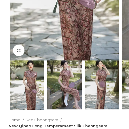
Click to enlarge
Home
Red Cheongsam
New Qipao Long Temperament Silk Cheongsam