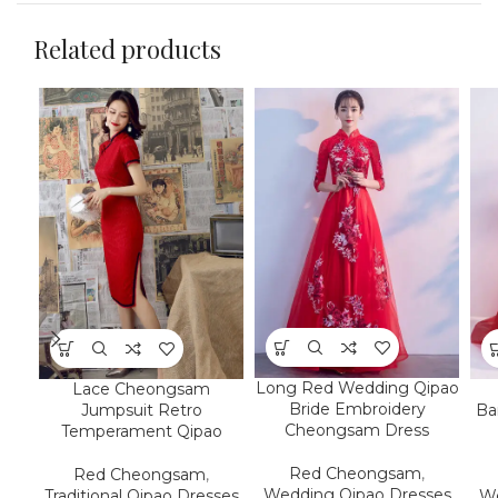
Related products
Long Red Wedding Qipao
Lace Cheongsam
Bride Embroidery
Jumpsuit Retro
Ba
Cheongsam Dress
Temperament Qipao
Red Cheongsam
,
Red Cheongsam
,
Wedding Qipao Dresses
Traditional Qipao Dresses
We