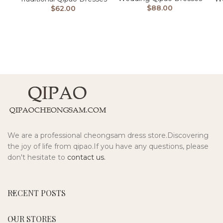
$
88.00
$
62.00
We are a professional cheongsam dress store.Discovering
the joy of life from qipao.If you have any questions, please
don't hesitate to
contact us.
RECENT POSTS
OUR STORES