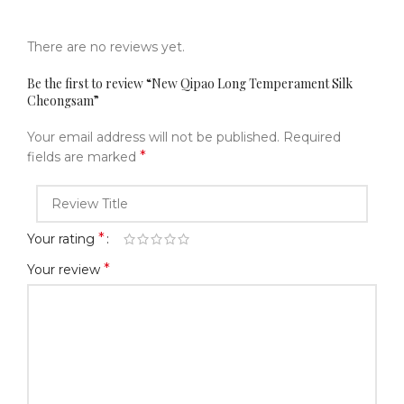
There are no reviews yet.
Be the first to review “New Qipao Long Temperament Silk
Cheongsam”
Your email address will not be published.
Required
*
fields are marked
*
Your rating
*
Your review