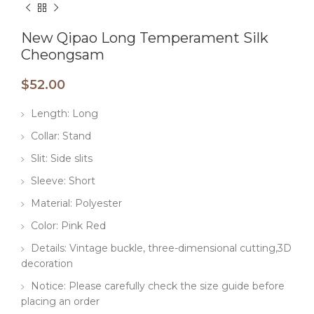
New Qipao Long Temperament Silk
Cheongsam
$
52.00
Length: Long
Collar: Stand
Slit: Side slits
Sleeve: Short
Material: Polyester
Color: Pink Red
Details: Vintage buckle, three-dimensional cutting,3D
decoration
Notice: Please carefully check the size guide before
placing an order