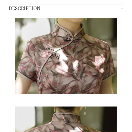
DESCRIPTION