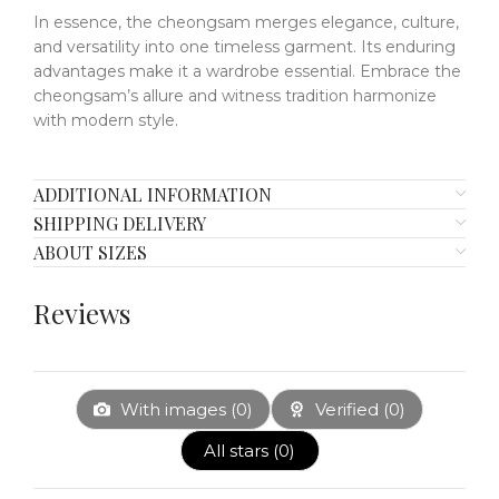
In essence, the cheongsam merges elegance, culture,
and versatility into one timeless garment.
Its enduring
advantages make it a wardrobe essential.
Embrace the
cheongsam’s allure and witness tradition harmonize
with modern style.
ADDITIONAL INFORMATION
SHIPPING DELIVERY
ABOUT SIZES
Reviews
With images (
0
)
Verified (
0
)
All stars (
0
)