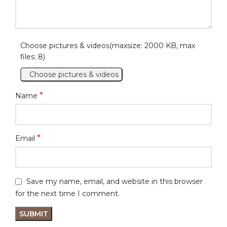
Choose pictures & videos(maxsize: 2000 KB, max
files: 8)
Choose pictures & videos
*
Name
*
Email
Save my name, email, and website in this browser
for the next time I comment.