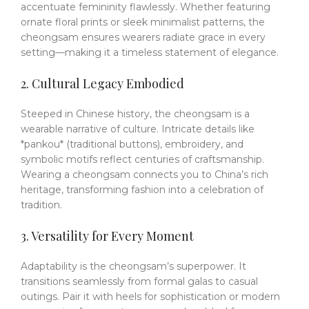
accentuate femininity flawlessly.
Whether featuring
ornate floral prints or sleek minimalist patterns, the
cheongsam ensures wearers radiate grace in every
setting—making it a timeless statement of elegance.
2. Cultural Legacy Embodied
Steeped in Chinese history, the cheongsam is a
wearable narrative of culture.
Intricate details like
*pankou* (traditional buttons), embroidery, and
symbolic motifs reflect centuries of craftsmanship.
Wearing a cheongsam connects you to China’s rich
heritage, transforming fashion into a celebration of
tradition.
3. Versatility for Every Moment
Adaptability is the cheongsam’s superpower.
It
transitions seamlessly from formal galas to casual
outings.
Pair it with heels for sophistication or modern