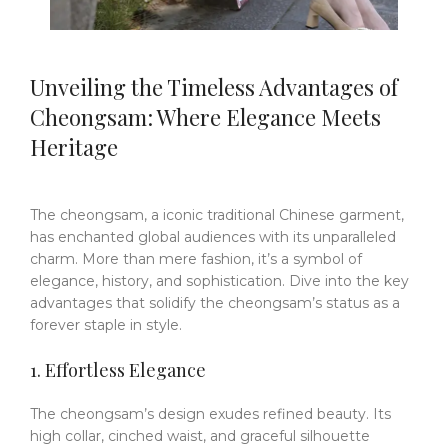
Unveiling the Timeless Advantages of
Cheongsam: Where Elegance Meets
Heritage
The cheongsam, a iconic traditional Chinese garment,
has enchanted global audiences with its unparalleled
charm.
More than mere fashion, it’s a symbol of
elegance, history, and sophistication.
Dive into the key
advantages that solidify the cheongsam’s status as a
forever staple in style.
1. Effortless Elegance
The cheongsam’s design exudes refined beauty.
Its
high collar, cinched waist, and graceful silhouette