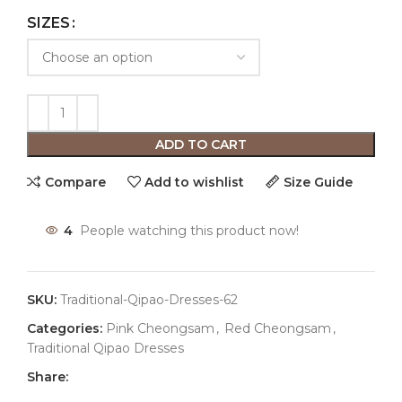
SIZES
ADD TO CART
Compare
Add to wishlist
Size Guide
4
People watching this product now!
SKU:
Traditional-Qipao-Dresses-62
Categories:
Pink Cheongsam
,
Red Cheongsam
,
Traditional Qipao Dresses
Share: