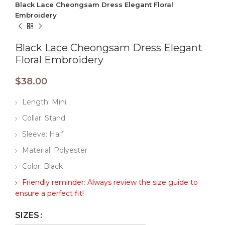
Black Lace Cheongsam Dress Elegant Floral
Embroidery
Black Lace Cheongsam Dress Elegant
Floral Embroidery
$
38.00
Length: Mini
Collar: Stand
Sleeve: Half
Material: Polyester
Color: Black
Friendly reminder: Always review the size guide to
ensure a perfect fit!
SIZES