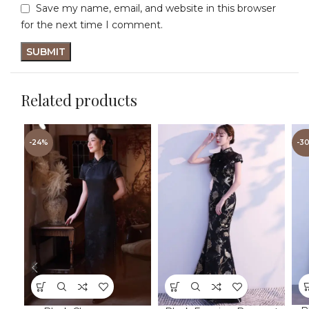
Save my name, email, and website in this browser
for the next time I comment.
Related products
-24%
-3