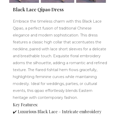
Black Lace Qipao Dress
Embrace the timeless charm with this Black Lace
Qipao, a perfect fusion of traditional Chinese
elegance and modern sophistication. This dress
features a classic high collar that accentuates the
neckline, paired with lace short sleeves for a delicate
and breathable touch. Exquisite floral embroidery
adorns the silhouette, adding a romantic and refined
texture. The flared fishtail hem flows gracefully,
highlighting feminine curves while maintaining
modesty. Ideal for weddings, parties, or cultural
events, this qipao effortlessly blends Eastern
heritage with contemporary fashion.
Key Features:
✔️ Luxurious Black Lace – Intricate embroidery