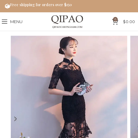
Free shipping for orders over $150
0
MENU
$
0.00