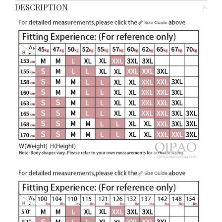
DESCRIPTION