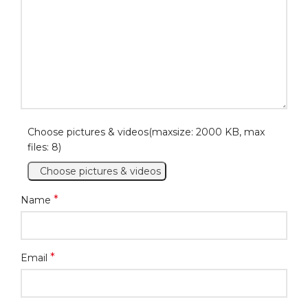
Choose pictures & videos(maxsize: 2000 KB, max
files: 8)
Choose pictures & videos
*
Name
*
Email