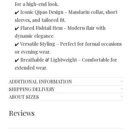
for a high-end look.
✔️ Iconic Qipao Design – Mandarin collar, short
sleeves, and tailored fit.
✔️ Flared Fishtail Hem – Modern flair with
dynamic elegance.
✔️ Versatile Styling – Perfect for formal occasions
or evening wear.
✔️ Breathable & Lightweight – Comfortable for
extended wear.
ADDITIONAL INFORMATION
SHIPPING DELIVERY
ABOUT SIZES
Reviews