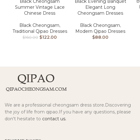
B
Black Cheongsam
Black Evening Banquet
Summer Vintage Lace
Elegant Long
Chinese Dress
Cheongsam Dresses
Black Cheongsam
,
Black Cheongsam
,
Traditional Qipao Dresses
Modern Qipao Dresses
$
122.00
$
88.00
$
160.00
We are a professional cheongsam dress store.Discovering
the joy of life from qipao.If you have any questions, please
don't hesitate to
contact us.