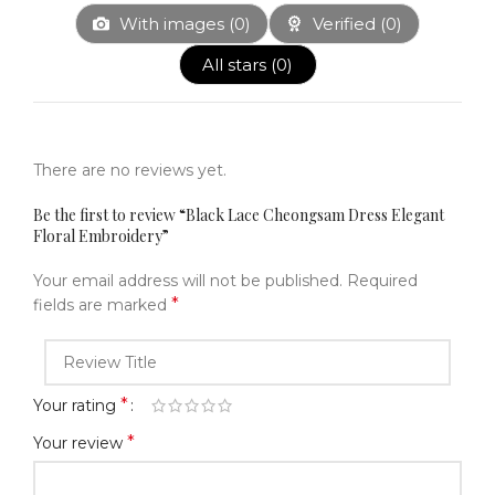
With images (
0
)
Verified (
0
)
All stars (
0
)
There are no reviews yet.
Be the first to review “Black Lace Cheongsam Dress Elegant
Floral Embroidery”
Your email address will not be published.
Required
*
fields are marked
*
Your rating
*
Your review