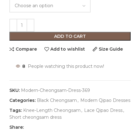
ADD TO CART
Compare
Add to wishlist
Size Guide
8
People watching this product now!
SKU:
Modern-Cheongsam-Dress-369
Categories:
Black Cheongsam
,
Modern Qipao Dresses
Tags:
Knee-Length Cheongsam
,
Lace Qipao Dress
,
Short cheongsam dress
Share: