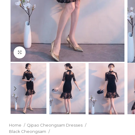
Click to enlarge
Home
Qipao Cheongsam Dresses
Black Cheongsam