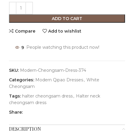
ADD TO CART
Compare
Add to wishlist
9
People watching this product now!
SKU:
Modern-Cheongsam-Dress-374
Categories:
Modern Qipao Dresses
,
White
Cheongsam
Tags:
halter cheongsam dress
,
Halter neck
cheongsam dress
Share:
DESCRIPTION