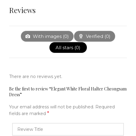
Reviews
With images (
0
)
Verified (
0
)
All stars (
0
)
There are no reviews yet.
Be the first to review “Elegant White Floral Halter Cheongsam
Dress”
Your email address will not be published.
Required
*
fields are marked