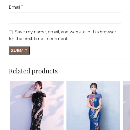
*
Email
Save my name, email, and website in this browser
for the next time I comment.
Related products