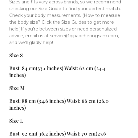
Sizes and fits vary across brands, so we recommend
checking our Size Guide to find your perfect match.
Check your body measurements. (How to measure
the body size? Click the Size Guides to get more
help.)If you’re between sizes or need personalized
advice, email us at service@qipaocheongsam.com,
and we’ll gladly help!
Size S
Bust: 84 cm(33.1 inches) Waist: 62 cm (24.4
inches)
Size M
Bust: 88 cm (34.6 inches) Waist: 66 cm (26.0
inches)
Size L
Bust: 92 cm( 36.2 inches) Waist: 70 cm(27.6