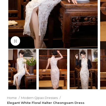
Click to enlarge
Home
Modern Qipao Dresses
Elegant White Floral Halter Cheongsam Dress