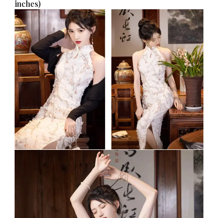
inches)