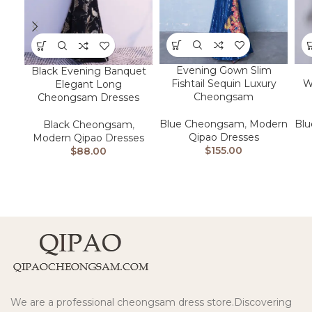
Evening Gown Slim
Black Evening Banquet
Fishtail Sequin Luxury
W
Elegant Long
Cheongsam
Cheongsam Dresses
Blue Cheongsam
,
Modern
Bl
Black Cheongsam
,
Qipao Dresses
Modern Qipao Dresses
$
155.00
$
88.00
We are a professional cheongsam dress store.Discovering