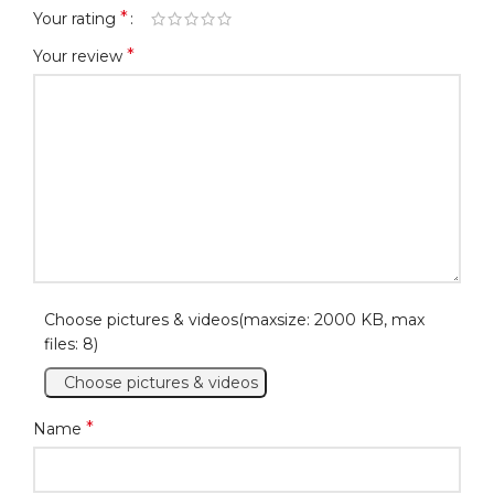
*
Your rating
*
Your review
Choose pictures & videos(maxsize: 2000 KB, max
files: 8)
Choose pictures & videos
*
Name