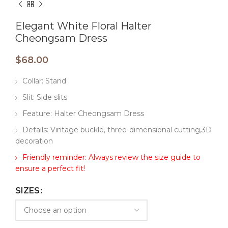
Elegant White Floral Halter
Cheongsam Dress
$
68.00
Collar: Stand
Slit: Side slits
Feature: Halter Cheongsam Dress
Details: Vintage buckle, three-dimensional cutting,3D
decoration
Friendly reminder: Always review the size guide to
ensure a perfect fit!
SIZES