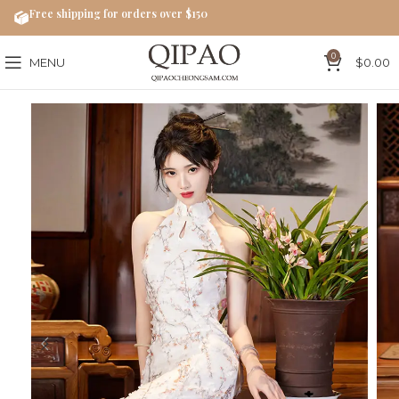
Free shipping for orders over $150
0
MENU
$
0.00