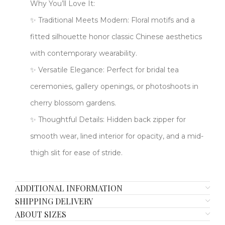
​​Why You’ll Love It:​​
✨ ​​Traditional Meets Modern​: Floral motifs and a
fitted silhouette honor classic Chinese aesthetics
with contemporary wearability.
✨ ​​Versatile Elegance​: Perfect for bridal tea
ceremonies, gallery openings, or photoshoots in
cherry blossom gardens.
✨ ​​Thoughtful Details​: Hidden back zipper for
smooth wear, lined interior for opacity, and a mid-
thigh slit for ease of stride.
ADDITIONAL INFORMATION
SHIPPING DELIVERY
ABOUT SIZES