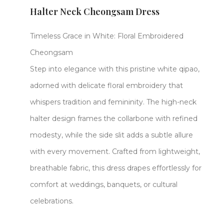
Halter Neck Cheongsam Dress
Timeless Grace in White: Floral Embroidered
Cheongsam​​
Step into elegance with this ​​pristine white qipao,
adorned with delicate ​​floral embroidery​​ that
whispers tradition and femininity. The ​​high-neck
halter design​​ frames the collarbone with refined
modesty, while the ​​side slit​​ adds a subtle allure
with every movement. Crafted from ​​lightweight,
breathable fabric, this dress drapes effortlessly for
comfort at weddings, banquets, or cultural
celebrations.