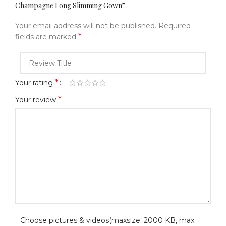
Champagne Long Slimming Gown”
Your email address will not be published.
Required
*
fields are marked
*
Your rating
*
Your review
Choose pictures & videos(maxsize: 2000 KB, max