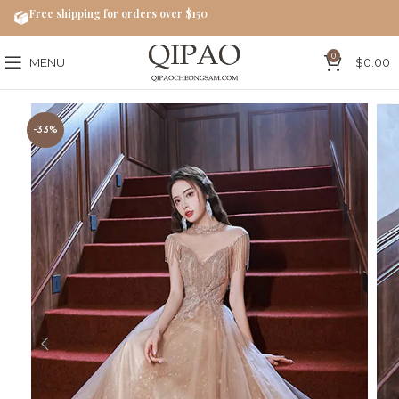
Free shipping for orders over $150
0
MENU
$
0.00
-33%