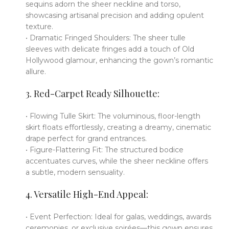
sequins adorn the sheer neckline and torso,
showcasing artisanal precision and adding opulent
texture.
• Dramatic Fringed Shoulders: The sheer tulle
sleeves with delicate fringes add a touch of Old
Hollywood glamour, enhancing the gown’s romantic
allure.
3. Red-Carpet Ready Silhouette:
• Flowing Tulle Skirt: The voluminous, floor-length
skirt floats effortlessly, creating a dreamy, cinematic
drape perfect for grand entrances.
• Figure-Flattering Fit: The structured bodice
accentuates curves, while the sheer neckline offers
a subtle, modern sensuality.
4. Versatile High-End Appeal:
• Event Perfection: Ideal for galas, weddings, awards
ceremonies, or exclusive soirées—this gown ensures