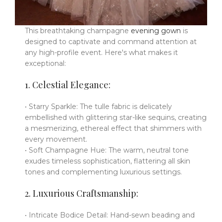
This breathtaking champagne
evening gown
is
designed to captivate and command attention at
any high-profile event. Here's what makes it
exceptional:
1. Celestial Elegance:
• Starry Sparkle: The tulle fabric is delicately
embellished with glittering star-like sequins, creating
a mesmerizing, ethereal effect that shimmers with
every movement.
• Soft Champagne Hue: The warm, neutral tone
exudes timeless sophistication, flattering all skin
tones and complementing luxurious settings.
2. Luxurious Craftsmanship:
• Intricate Bodice Detail: Hand-sewn beading and