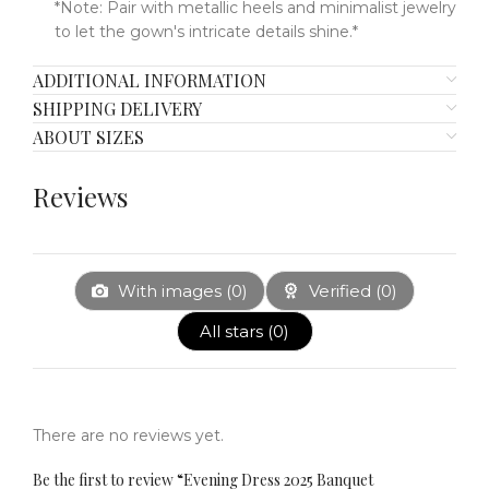
*Note: Pair with metallic heels and minimalist jewelry
to let the gown's intricate details shine.*
ADDITIONAL INFORMATION
SHIPPING DELIVERY
ABOUT SIZES
Reviews
With images (
0
)
Verified (
0
)
All stars (
0
)
There are no reviews yet.
Be the first to review “Evening Dress 2025 Banquet