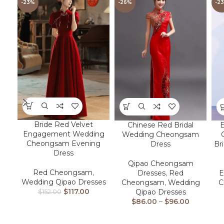
-23%
-26%
-2
Bride Red Velvet
Chinese Red Bridal
Engagement Wedding
Wedding Cheongsam
Cheongsam Evening
Dress
Br
Dress
Qipao Cheongsam
Red Cheongsam
,
Dresses
,
Red
E
Wedding Qipao Dresses
Cheongsam
,
Wedding
C
$
117.00
Qipao Dresses
$
152.00
$
86.00
–
$
96.00