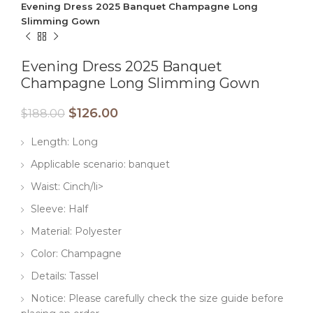
Evening Dress 2025 Banquet Champagne Long
Slimming Gown
Evening Dress 2025 Banquet
Champagne Long Slimming Gown
$
126.00
$
188.00
Length: Long
Applicable scenario: banquet
Waist: Cinch/li>
Sleeve: Half
Material: Polyester
Color: Champagne
Details: Tassel
Notice: Please carefully check the size guide before