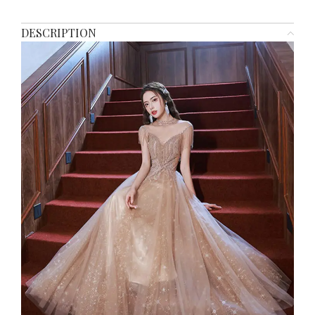
DESCRIPTION