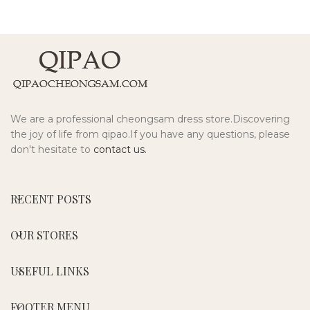
We are a professional cheongsam dress store.Discovering
the joy of life from qipao.If you have any questions, please
don't hesitate to
contact us.
RECENT POSTS
OUR STORES
USEFUL LINKS
FOOTER MENU