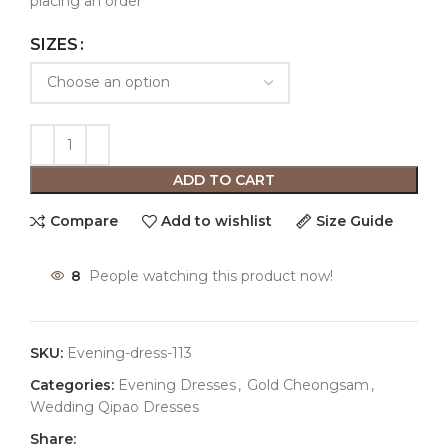
placing an order
SIZES
ADD TO CART
Compare
Add to wishlist
Size Guide
8
People watching this product now!
SKU:
Evening-dress-113
Categories:
Evening Dresses
,
Gold Cheongsam
,
Wedding Qipao Dresses
Share: