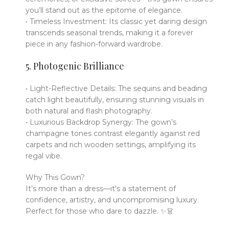
you’ll stand out as the epitome of elegance.
• Timeless Investment: Its classic yet daring design
transcends seasonal trends, making it a forever
piece in any fashion-forward wardrobe.
5. Photogenic Brilliance
• Light-Reflective Details: The sequins and beading
catch light beautifully, ensuring stunning visuals in
both natural and flash photography.
• Luxurious Backdrop Synergy: The gown’s
champagne tones contrast elegantly against red
carpets and rich wooden settings, amplifying its
regal vibe.
Why This Gown?
It’s more than a dress—it's a statement of
confidence, artistry, and uncompromising luxury.
Perfect for those who dare to dazzle. ✨👗