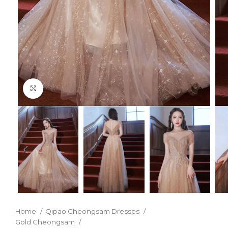
Click to enlarge
Home
Qipao Cheongsam Dresses
Gold Cheongsam