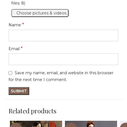
files: 8)
Choose pictures & videos
*
Name
*
Email
Save my name, email, and website in this browser
for the next time I comment.
Related products