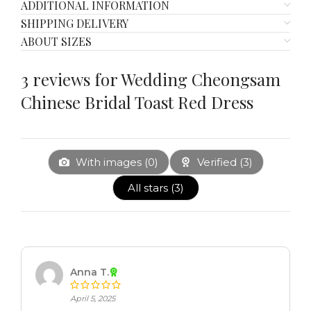
ADDITIONAL INFORMATION
SHIPPING DELIVERY
ABOUT SIZES
3 reviews for
Wedding Cheongsam
Chinese Bridal Toast Red Dress
With images (
0
)
Verified (
3
)
All stars (
3
)
Anna T.
April 5, 2025