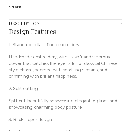
Share:
DESCRIPTION
Design Features
1. Stand-up collar - fine embroidery
Handmade embroidery, with its soft and vigorous
power that catches the eye, is full of classical Chinese
style charm, adorned with sparkling sequins, and
brimming with brilliant happiness.
2. Split cutting
Split cut, beautifully showcasing elegant leg lines and
showcasing charming body posture.
3. Back zipper design