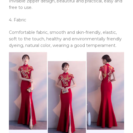
Invisible zipper design, beautiful and practical, easy and
free to use.
4. Fabric
Comfortable fabric, smooth and skin-friendly, elastic,
soft to the touch, healthy and environmentally friendly
dyeing, natural color, wearing a good temperament.