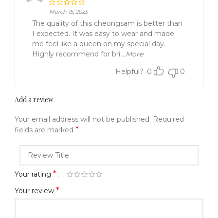
March 15, 2025
The quality of this cheongsam is better than
I expected. It was easy to wear and made
me feel like a queen on my special day.
Highly recommend for bri
...More
Helpful?
0
0
Add a review
Your email address will not be published.
Required
*
fields are marked
*
Your rating
*
Your review