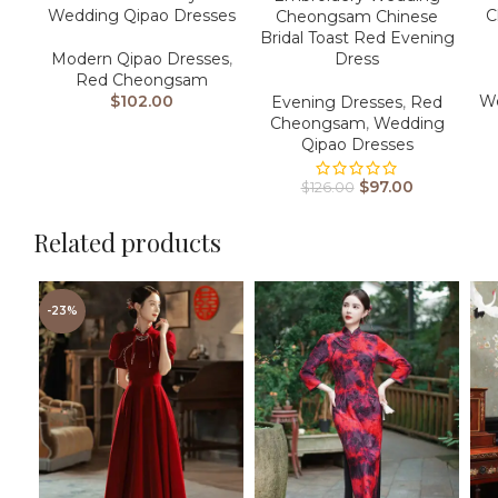
Wedding Qipao Dresses
C
Cheongsam Chinese
Bridal Toast Red Evening
Modern Qipao Dresses
,
Dress
Red Cheongsam
$
102.00
We
Evening Dresses
,
Red
Cheongsam
,
Wedding
Qipao Dresses
$
97.00
$
126.00
Related products
-23%