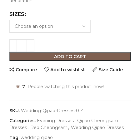
decoration
SIZES
ADD TO CART
Compare
Add to wishlist
Size Guide
7
People watching this product now!
SKU:
Wedding-Qipao-Dresses-014
Categories:
Evening Dresses
,
Qipao Cheongsam
Dresses
,
Red Cheongsam
,
Wedding Qipao Dresses
Tag:
wedding qipao