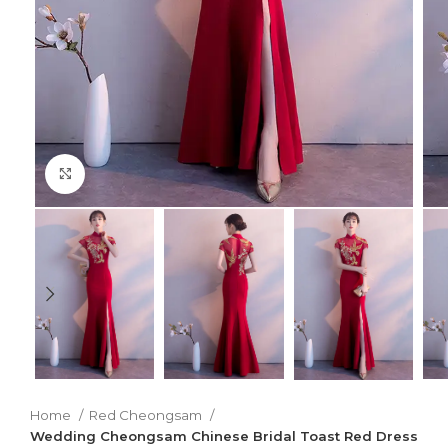
Click to enlarge
Home
Red Cheongsam
Wedding Cheongsam Chinese Bridal Toast Red Dress