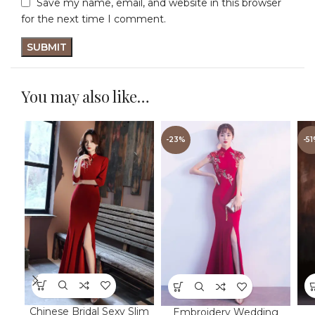
Save my name, email, and website in this browser
for the next time I comment.
You may also like…
-23%
-5
Chinese Bridal Sexy Slim
Embroidery Wedding