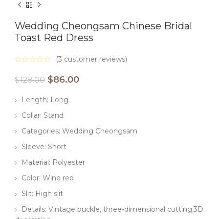
Wedding Cheongsam Chinese Bridal
Toast Red Dress
(
3
customer reviews)
$
86.00
$
128.00
Length: Long
Collar: Stand
Categories: Wedding Cheongsam
Sleeve: Short
Material: Polyester
Color: Wine red
Slit: High slit
Details: Vintage buckle, three-dimensional cutting,3D