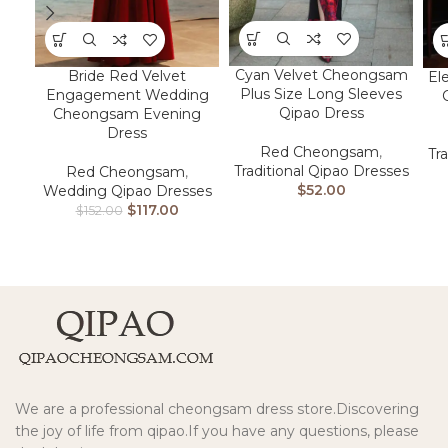
Cyan Velvet Cheongsam
Bride Red Velvet
El
Plus Size Long Sleeves
Engagement Wedding
Qipao Dress
Cheongsam Evening
Dress
Red Cheongsam
,
Tr
Traditional Qipao Dresses
Red Cheongsam
,
$
52.00
Wedding Qipao Dresses
$
117.00
$
152.00
We are a professional cheongsam dress store.Discovering
the joy of life from qipao.If you have any questions, please