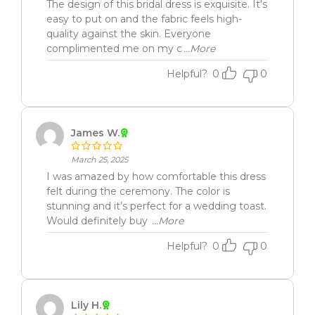
The design of this bridal dress is exquisite. It's
easy to put on and the fabric feels high-
quality against the skin. Everyone
complimented me on my c
...More
Helpful?
0
0
James W.
March 25, 2025
I was amazed by how comfortable this dress
felt during the ceremony. The color is
stunning and it’s perfect for a wedding toast.
Would definitely buy
...More
Helpful?
0
0
Lily H.