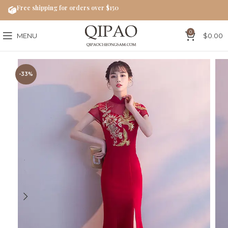
Free shipping for orders over $150
0
MENU
$
0.00
-33%