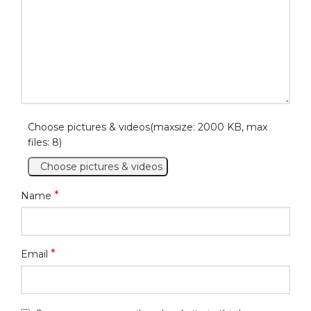
Choose pictures & videos(maxsize: 2000 KB, max
files: 8)
Choose pictures & videos
*
Name
*
Email