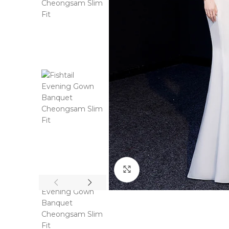
Click to enlarge