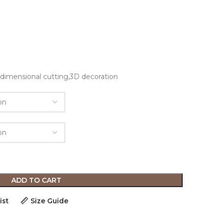
n
e-dimensional cutting,3D decoration
ADD TO CART
ist
Size Guide