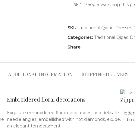
1
People watching this p
SKU:
Traditional-Qipao-Dresses
Categories:
Traditional Qipao D
Share:
ADDITIONAL INFORMATION
SHIPPING DELIVERY
Embroidered floral decorations
Zippe
Exquisite embroidered floral decorations, and delicate
Hidden
he
needle angles, embellished with hot diamonds, exude
and mak
.
an elegant temperament