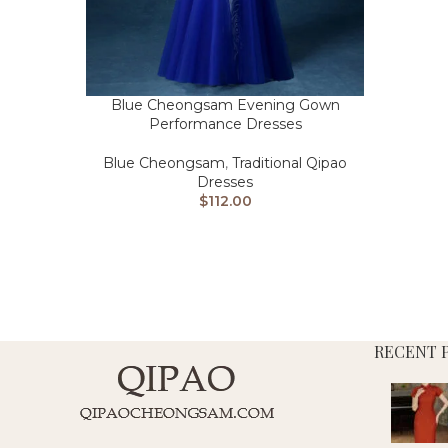
Blue Cheongsam Evening Gown
Performance Dresses
Blue Cheongsam
,
Traditional Qipao
Dresses
$
112.00
RECENT 