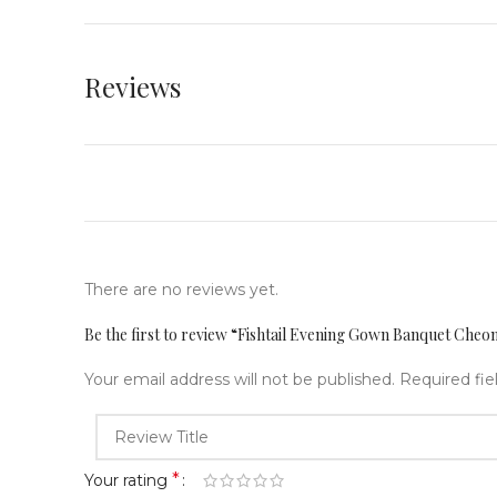
Reviews
There are no reviews yet.
Be the first to review “Fishtail Evening Gown Banquet Cheo
Your email address will not be published.
Required fi
*
Your rating