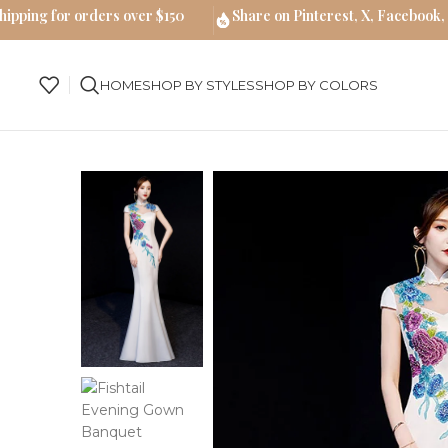
hipping for orders over $150
Share on Pinterest, X, Facebook,
HOME
SHOP BY STYLES
SHOP BY COLORS