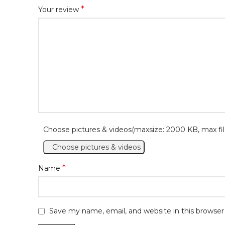
*
Your review
Choose pictures & videos(maxsize: 2000 KB, max fil
Choose pictures & videos
*
Name
Save my name, email, and website in this browser