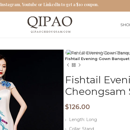
 Instagram, Youtube or LinkedIn to get a $10 coupon.
SHO
Home
Traditional Qipao Dress
Fishtail Evening Gown Banquet
Fishtail Ev
Cheongsam S
$
126.00
Length: Long
Collar: Stand