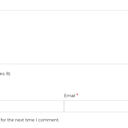
es: 8)
*
Email
 for the next time I comment.