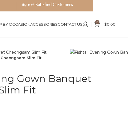
16,00+ Satisfied Customers
0
P BY OCCASION
ACCESSORIES
CONTACT US
$
0.00
es
 Cheongsam Slim Fit
ening Gown Banquet
lim Fit