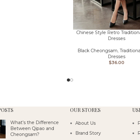
Chinese Style Retro Tradition
Dresses
Black Cheongsam
,
Tradition
Dresses
$
36.00
POSTS
OUR STORES
US
What’s the Difference
About Us
P
Between Qipao and
Brand Story
R
Cheongsam?