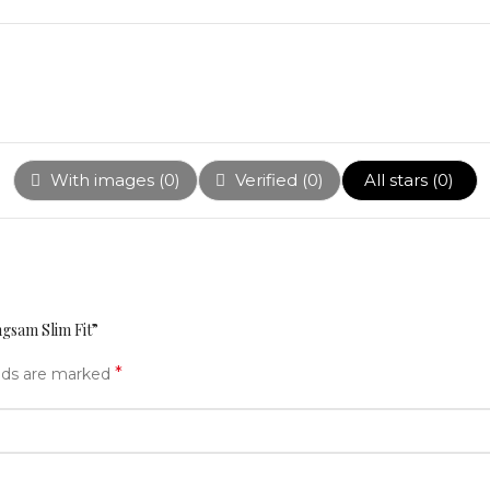
With images (
0
)
Verified (
0
)
All stars (
0
)
ngsam Slim Fit”
*
elds are marked