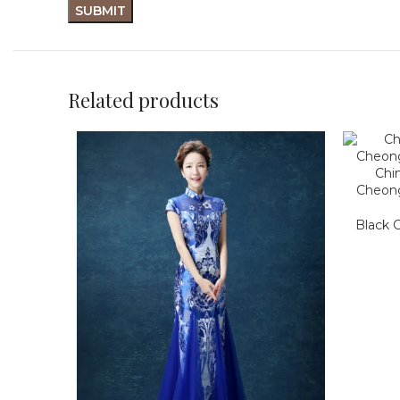
Related products
Chi
Cheon
Black