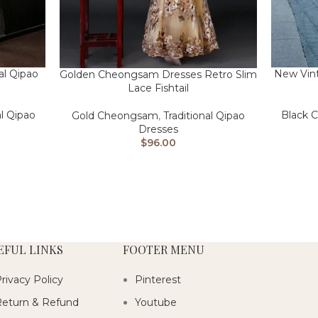
al Qipao
New Vint
Golden Cheongsam Dresses Retro Slim
Lace Fishtail
al Qipao
Black 
Gold Cheongsam
,
Traditional Qipao
Dresses
$
96.00
EFUL LINKS
FOOTER MENU
rivacy Policy
Pinterest
eturn & Refund
Youtube