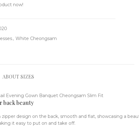
roduct now!
-020
resses
,
White Cheongsam
ABOUT SIZES
r back beauty
 zipper design on the back, smooth and flat, showcasing a beaut
ing it easy to put on and take off.