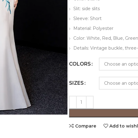
Slit: side slits
Sleeve: Short
Material: Polyester
Color: White, Red, Blue, Gree
Details: Vintage buckle, thre
COLORS
SIZES
Compare
Add to wishl