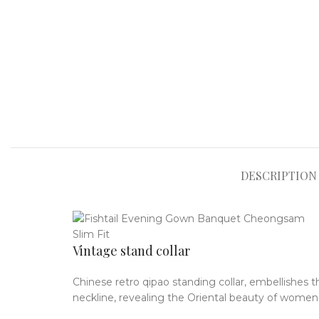
DESCRIPTION
Vintage stand collar
Chinese retro qipao standing collar, embellishes t
neckline, revealing the Oriental beauty of women