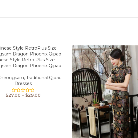
nese Style Retro Plus Size
gsam Dragon Phoenix Qipao
 Cheongsam
,
Traditional Qipao
Dresses
$
27.00
–
$
29.00