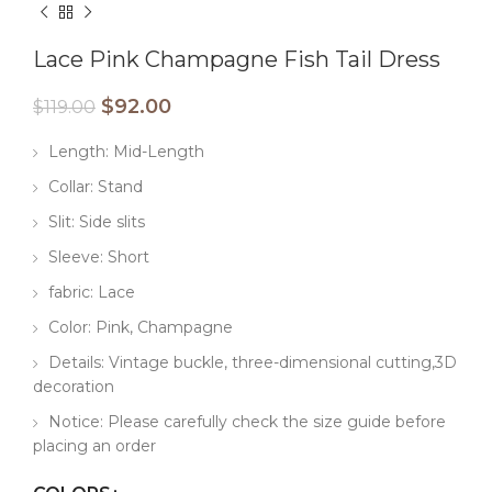
Lace Pink Champagne Fish Tail Dress
$
92.00
$
119.00
Length: Mid-Length
Collar: Stand
Slit: Side slits
Sleeve: Short
fabric: Lace
Color: Pink, Champagne
Details: Vintage buckle, three-dimensional cutting,3D
decoration
Notice: Please carefully check the size guide before
placing an order