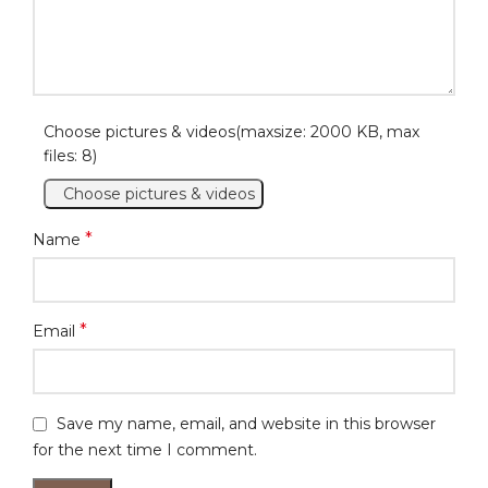
Choose pictures & videos(maxsize: 2000 KB, max
files: 8)
Choose pictures & videos
*
Name
*
Email
Save my name, email, and website in this browser
for the next time I comment.