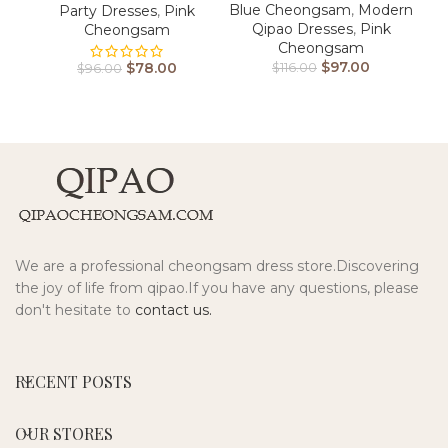
Blue Cheongsam
,
Modern
Party Dresses
,
Pink
Qipao Dresses
,
Pink
Cheongsam
Cheongsam
$
97.00
$
78.00
$
116.00
$
96.00
We are a professional cheongsam dress store.Discovering
the joy of life from qipao.If you have any questions, please
don't hesitate to
contact us.
RECENT POSTS
OUR STORES