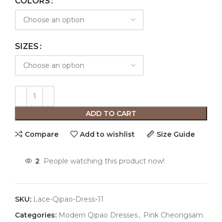
COLORS
SIZES
ADD TO CART
Compare
Add to wishlist
Size Guide
2
People watching this product now!
SKU:
Lace-Qipao-Dress-11
Categories:
Modern Qipao Dresses
,
Pink Cheongsam