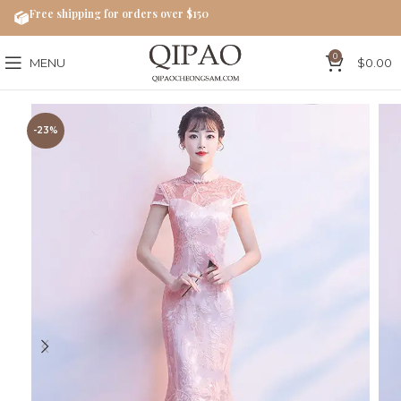
Free shipping for orders over $150
0
MENU
$
0.00
-23%