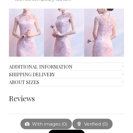
ADDITIONAL INFORMATION
SHIPPING DELIVERY
ABOUT SIZES
Reviews
With images (
0
)
Verified (
0
)