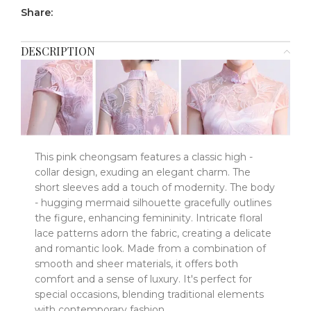
Share:
DESCRIPTION
This pink cheongsam features a classic high -
collar design, exuding an elegant charm. The
short sleeves add a touch of modernity. The body
- hugging mermaid silhouette gracefully outlines
the figure, enhancing femininity. Intricate floral
lace patterns adorn the fabric, creating a delicate
and romantic look. Made from a combination of
smooth and sheer materials, it offers both
comfort and a sense of luxury. It's perfect for
special occasions, blending traditional elements
with contemporary fashion.