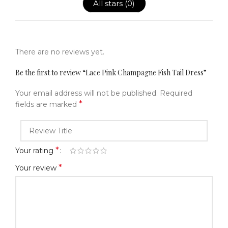
All stars (
0
)
There are no reviews yet.
Be the first to review “Lace Pink Champagne Fish Tail Dress”
Your email address will not be published.
Required
*
fields are marked
*
Your rating
*
Your review