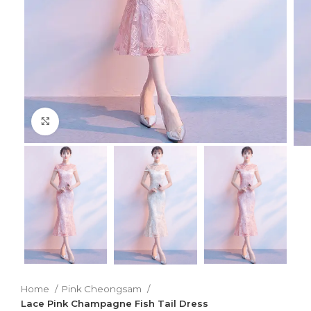
Click to enlarge
Home
Pink Cheongsam
Lace Pink Champagne Fish Tail Dress