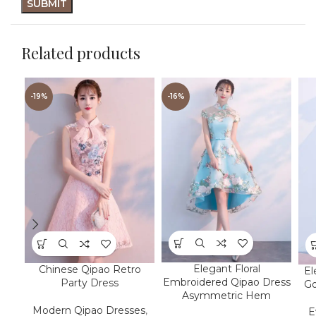
Related products
-19%
-16%
Elegant Floral
Chinese Qipao Retro
El
Embroidered Qipao Dress
Party Dress
Go
Asymmetric Hem
Modern Qipao Dresses
,
E