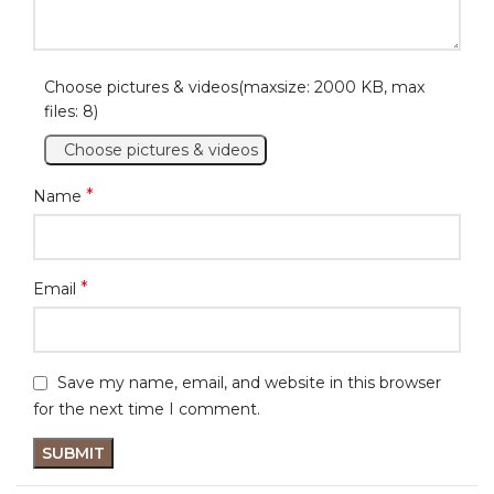
Choose pictures & videos(maxsize: 2000 KB, max
files: 8)
Choose pictures & videos
*
Name
*
Email
Save my name, email, and website in this browser
for the next time I comment.