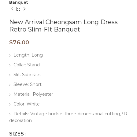
Banquet
New Arrival Cheongsam Long Dress
Retro Slim-Fit Banquet
$
76.00
Length: Long
Collar: Stand
Slit: Side slits
Sleeve: Short
Material: Polyester
Color: White
Details: Vintage buckle, three-dimensional cutting,3D
decoration
SIZES