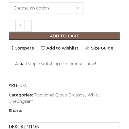
ADD TO CART
Compare
Add to wishlist
Size Guide
4
People watching this product now!
SKU:
N/A
Categories:
Traditional Qipao Dresses
,
White
Cheongsam
Share:
DESCRIPTION