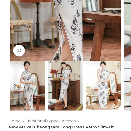
Click to enlarge
Home
Traditional Qipao Dresses
New Arrival Cheongsam Long Dress Retro Slim-Fit