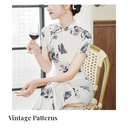
Vintage Patterns