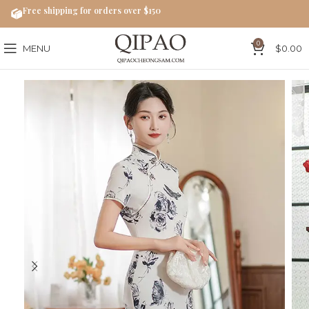
Free shipping for orders over $150
0
MENU
$
0.00