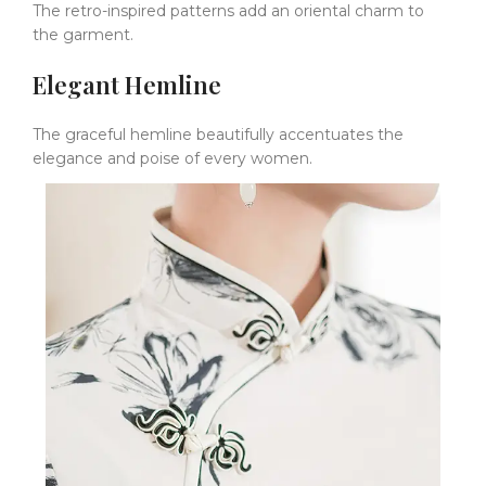
The retro-inspired patterns add an oriental charm to
the garment.
Elegant Hemline
The graceful hemline beautifully accentuates the
elegance and poise of every women.