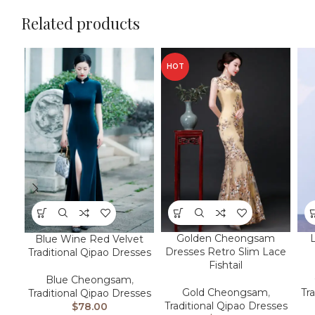
Related products
HOT
Golden Cheongsam
Blue Wine Red Velvet
Dresses Retro Slim Lace
Traditional Qipao Dresses
Fishtail
Blue Cheongsam
,
Gold Cheongsam
,
Tr
Traditional Qipao Dresses
Traditional Qipao Dresses
$
78.00