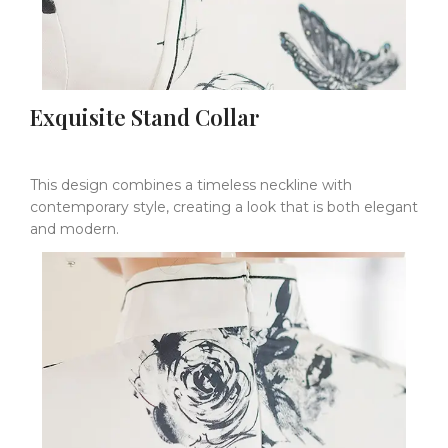
Exquisite Stand Collar
This design combines a timeless neckline with
contemporary style, creating a look that is both elegant
and modern.