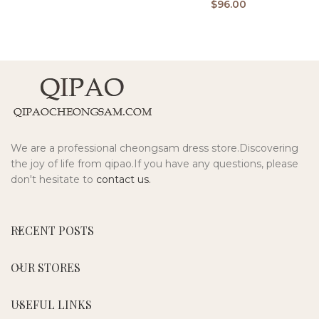
$
96.00
We are a professional cheongsam dress store.Discovering
the joy of life from qipao.If you have any questions, please
don't hesitate to
contact us.
RECENT POSTS
OUR STORES
USEFUL LINKS