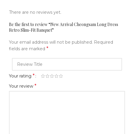
There are no reviews yet.
Be the first to review “New Arrival Cheongsam Long Dress
Retro Slim-Fit Banquet”
Your email address will not be published.
Required
*
fields are marked
*
Your rating
*
Your review