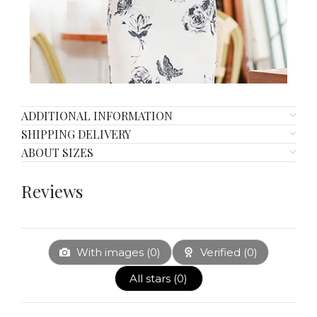
ADDITIONAL INFORMATION
SHIPPING DELIVERY
ABOUT SIZES
Reviews
With images (
0
)
Verified (
0
)
All stars (
0
)