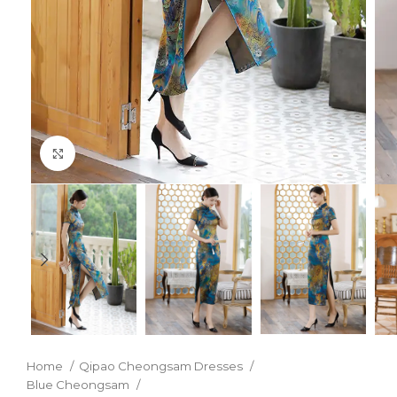
Click to enlarge
Home
Qipao Cheongsam Dresses
Blue Cheongsam