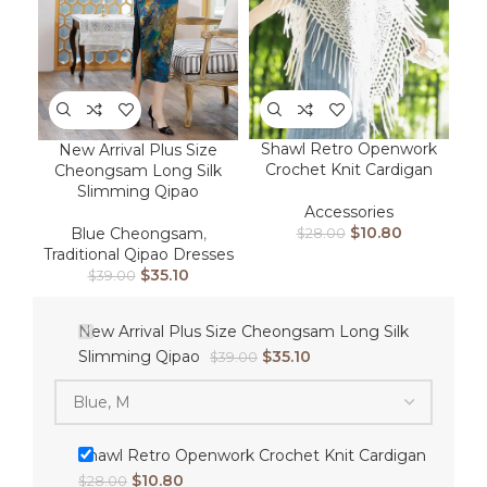
Shawl Retro Openwork
New Arrival Plus Size
Crochet Knit Cardigan
Cheongsam Long Silk
Slimming Qipao
Accessories
$
10.80
Blue Cheongsam
,
$
28.00
Traditional Qipao Dresses
$
35.10
$
39.00
New Arrival Plus Size Cheongsam Long Silk
Slimming Qipao
$
35.10
$
39.00
Shawl Retro Openwork Crochet Knit Cardigan
$
10.80
$
28.00