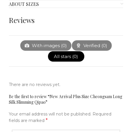
ABOUT SIZES
Reviews
With images (
0
)
Verified (
0
)
All stars (
0
)
There are no reviews yet.
Be the first to review “New Arrival Plus Size Cheongsam Long
Silk Slimming Qipao”
Your email address will not be published.
Required
*
fields are marked