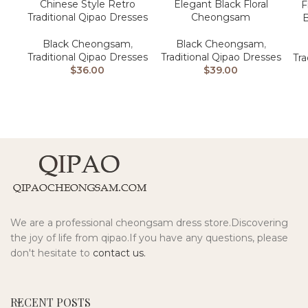
Chinese Style Retro
Elegant Black Floral
F
Traditional Qipao Dresses
Cheongsam
Black Cheongsam
,
Black Cheongsam
,
Traditional Qipao Dresses
Traditional Qipao Dresses
Tra
$
36.00
$
39.00
We are a professional cheongsam dress store.Discovering
the joy of life from qipao.If you have any questions, please
don't hesitate to
contact us.
RECENT POSTS