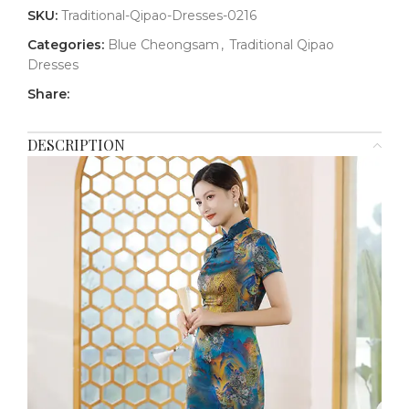
SKU:
Traditional-Qipao-Dresses-0216
Categories:
Blue Cheongsam
,
Traditional Qipao
Dresses
Share:
DESCRIPTION