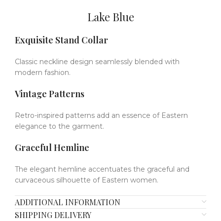
Lake Blue
Exquisite Stand Collar
Classic neckline design seamlessly blended with
modern fashion.
Vintage Patterns
Retro-inspired patterns add an essence of Eastern
elegance to the garment.
Graceful Hemline
The elegant hemline accentuates the graceful and
curvaceous silhouette of Eastern women.
ADDITIONAL INFORMATION
SHIPPING DELIVERY