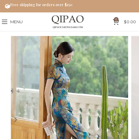
Free shipping for orders over $150
0
MENU
$
0.00