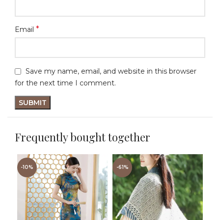
*
Email
Save my name, email, and website in this browser
for the next time I comment.
Frequently bought together
-10%
-61%