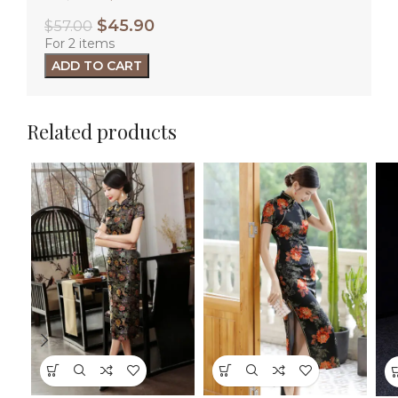
$
45.90
$
57.00
For 2 items
ADD TO CART
Related products