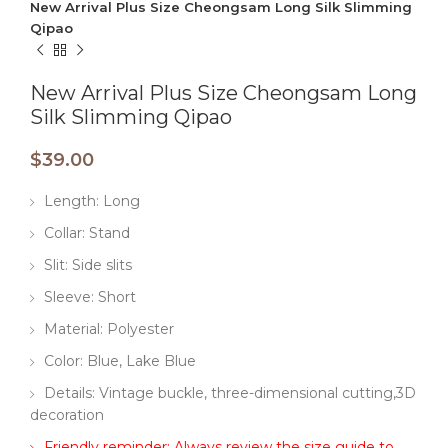
New Arrival Plus Size Cheongsam Long Silk Slimming
Qipao
New Arrival Plus Size Cheongsam Long
Silk Slimming Qipao
$
39.00
Length: Long
Collar: Stand
Slit: Side slits
Sleeve: Short
Material: Polyester
Color: Blue, Lake Blue
Details: Vintage buckle, three-dimensional cutting,3D
decoration
Friendly reminder: Always review the size guide to