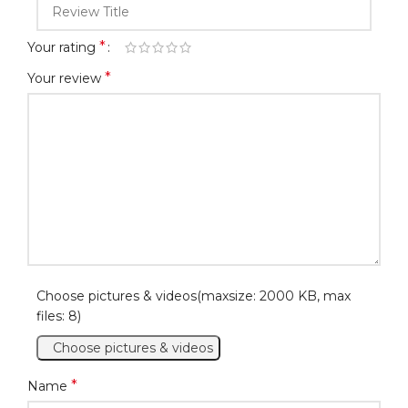
*
Your rating
*
Your review
Choose pictures & videos(maxsize: 2000 KB, max
files: 8)
Choose pictures & videos
*
Name