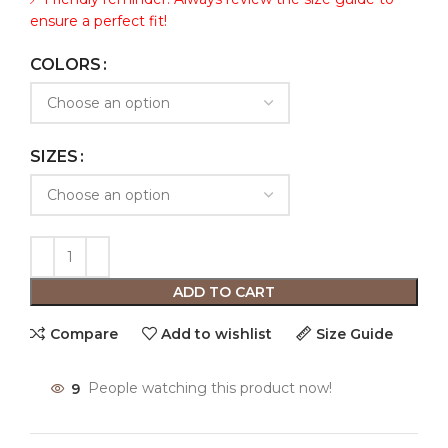
ensure a perfect fit!
COLORS
SIZES
ADD TO CART
Compare
Add to wishlist
Size Guide
9
People watching this product now!