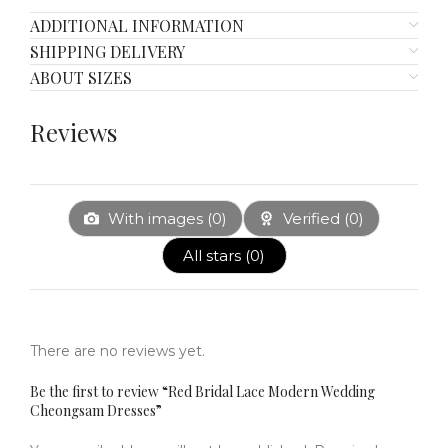
ADDITIONAL INFORMATION
SHIPPING DELIVERY
ABOUT SIZES
Reviews
With images (
0
)
Verified (
0
)
All stars (
0
)
There are no reviews yet.
Be the first to review “Red Bridal Lace Modern Wedding
Cheongsam Dresses”