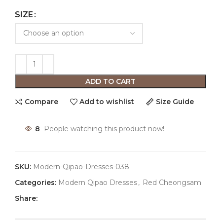
SIZE
ADD TO CART
Compare
Add to wishlist
Size Guide
8
People watching this product now!
SKU:
Modern-Qipao-Dresses-038
Categories:
Modern Qipao Dresses
,
Red Cheongsam
Share: