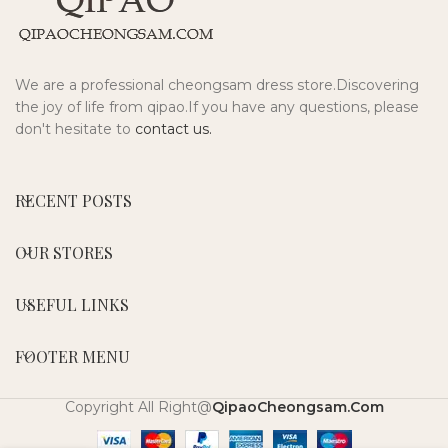
We are a professional cheongsam dress store.Discovering
the joy of life from qipao.If you have any questions, please
don't hesitate to
contact us.
RECENT POSTS
OUR STORES
USEFUL LINKS
FOOTER MENU
Copyright All Right@
QipaoCheongsam.Com