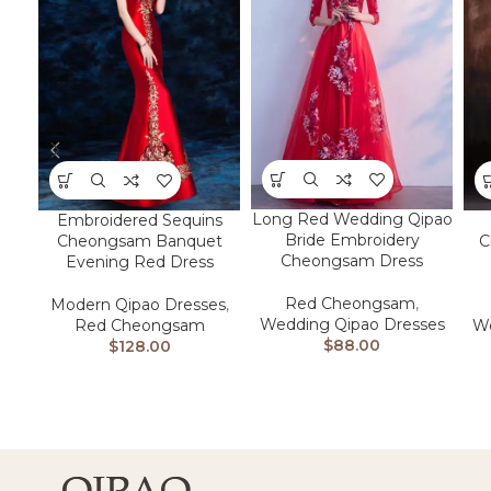
Long Red Wedding Qipao
Embroidered Sequins
Bride Embroidery
Cheongsam Banquet
C
Cheongsam Dress
Evening Red Dress
Red Cheongsam
,
Modern Qipao Dresses
,
Wedding Qipao Dresses
Red Cheongsam
We
$
88.00
$
128.00