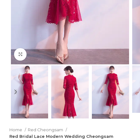
Click to enlarge
Home
Red Cheongsam
Red Bridal Lace Modern Wedding Cheongsam