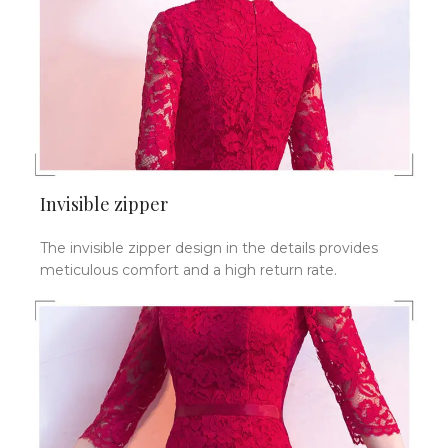
Invisible zipper
The invisible zipper design in the details provides
meticulous comfort and a high return rate.