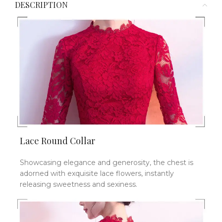
DESCRIPTION
Lace Round Collar
Showcasing elegance and generosity, the chest is
adorned with exquisite lace flowers, instantly
releasing sweetness and sexiness.