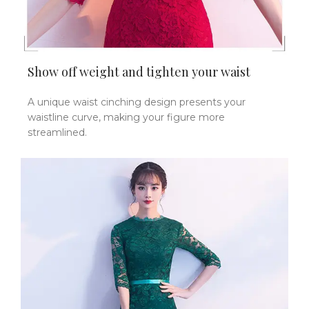
Show off weight and tighten your waist
A unique waist cinching design presents your
waistline curve, making your figure more
streamlined.