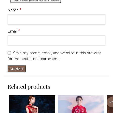
*
Name
*
Email
Save my name, email, and website in this browser
for the next time I comment.
Related products
-5