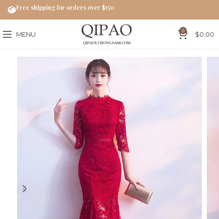
Free shipping for orders over $150
0
MENU
$
0.00