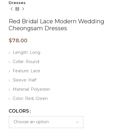
Dresses
Red Bridal Lace Modern Wedding
Cheongsam Dresses
$
78.00
Length: Long
Collar: Round
Feature: Lace
Sleeve: Half
Material: Polyester
Color: Red, Green
COLORS