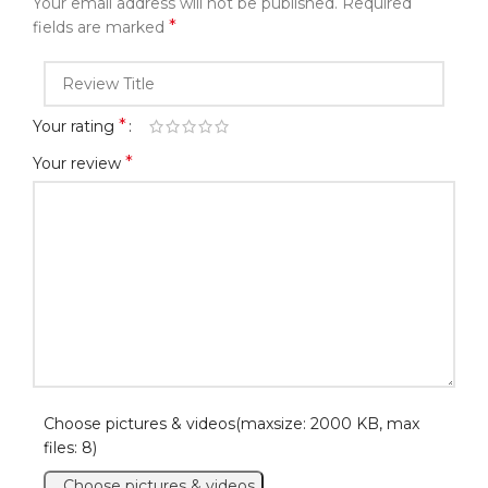
Your email address will not be published.
Required
*
fields are marked
*
Your rating
*
Your review
Choose pictures & videos(maxsize: 2000 KB, max
files: 8)
Choose pictures & videos