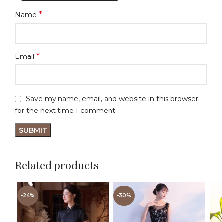
*
Name
*
Email
Save my name, email, and website in this browser
for the next time I comment.
Related products
-24%
-30%