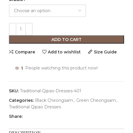
ADD TO CART
Compare
Add to wishlist
Size Guide
1
People watching this product now!
SKU:
Traditional-Qipao-Dresses-401
Categories:
Black Cheongsam
,
Green Cheongsam
,
Traditional Qipao Dresses
Share:
DESCRIPTION