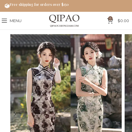
Free shipping for orders over $150
0
MENU
$
0.00