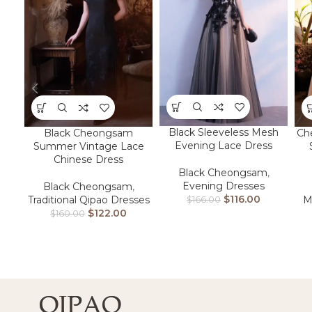
Black Sleeveless Mesh
Black Cheongsam
Ch
Evening Lace Dress
Summer Vintage Lace
Chinese Dress
Black Cheongsam
,
Evening Dresses
Black Cheongsam
,
$
116.00
Traditional Qipao Dresses
M
$
166.00
$
122.00
$
160.00