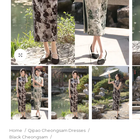
Click to enlarge
Home
Qipao Cheongsam Dresses
Black Cheongsam