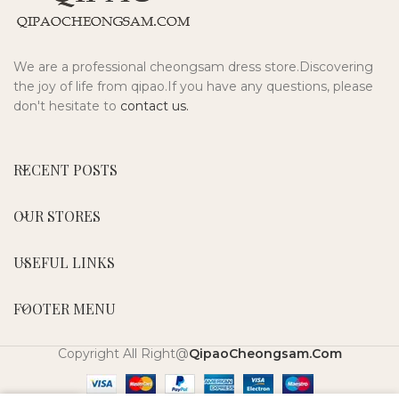
We are a professional cheongsam dress store.Discovering
the joy of life from qipao.If you have any questions, please
don't hesitate to
contact us.
RECENT POSTS
OUR STORES
USEFUL LINKS
FOOTER MENU
Copyright All Right@
QipaoCheongsam.Com