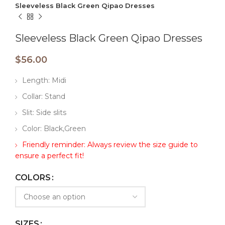
Sleeveless Black Green Qipao Dresses
Sleeveless Black Green Qipao Dresses
$
56.00
Length: Midi
Collar: Stand
Slit: Side slits
Color: Black,Green
Friendly reminder: Always review the size guide to
ensure a perfect fit!
COLORS
SIZES