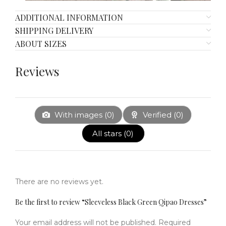
ADDITIONAL INFORMATION
SHIPPING DELIVERY
ABOUT SIZES
Reviews
With images (
0
)
Verified (
0
)
All stars (
0
)
There are no reviews yet.
Be the first to review “Sleeveless Black Green Qipao Dresses”
Your email address will not be published.
Required