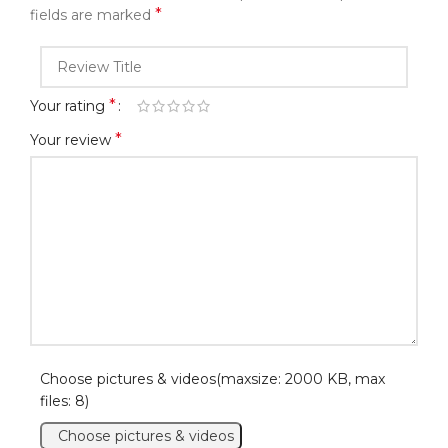
*
fields are marked
*
Your rating
*
Your review
Choose pictures & videos(maxsize: 2000 KB, max
files: 8)
Choose pictures & videos