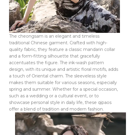
The cheongsam is an elegant and timeless
traditional Chinese garment. Crafted with high-
quality fabric, they feature a classic mandarin collar
and a form-fitting silhouette that gracefully
accentuates the figure. The ink-wash pattern
design, with its unique and artistic floral motifs, adds
a touch of Oriental charm. The sleeveless style
makes them suitable for various seasons, especially
spring and summer. Whether for a special occasion,
such as a wedding or a cultural event, or to
showcase personal style in daily life, these qipaos
offer a blend of tradition and modern fashion.