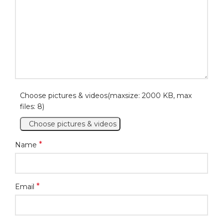
Choose pictures & videos(maxsize: 2000 KB, max
files: 8)
Choose pictures & videos
*
Name
*
Email