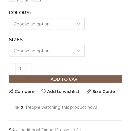
placing an order
COLORS
SIZES
ADD TO CART
Compare
Add to wishlist
Size Guide
2
People watching this product now!
SKU:
Traditional-Qipao-Dresses-77-1