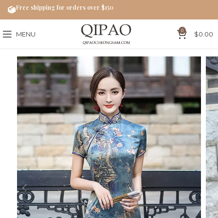
Free shipping for orders over $150
0
MENU
$
0.00