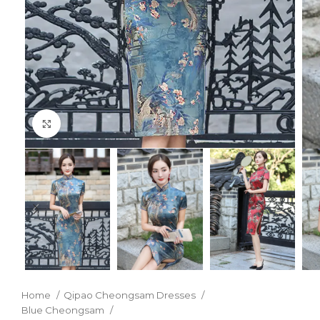
Click to enlarge
Home
Qipao Cheongsam Dresses
Blue Cheongsam