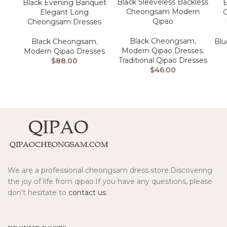
Black Sleeveless Backless
Black Evening Banquet
E
Cheongsam Modern
Elegant Long
Qipao
Cheongsam Dresses
Black Cheongsam
,
Black Cheongsam
,
Bl
Modern Qipao Dresses
,
Modern Qipao Dresses
Traditional Qipao Dresses
$
88.00
$
46.00
We are a professional cheongsam dress store.Discovering
the joy of life from qipao.If you have any questions, please
don't hesitate to
contact us.