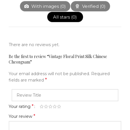
With images (
0
)
Verified (
0
)
All stars (
0
)
There are no reviews yet.
Be the first to review “Vintage Floral Print Silk Chinese
Cheongsam”
Your email address will not be published.
Required
*
fields are marked
*
Your rating
*
Your review