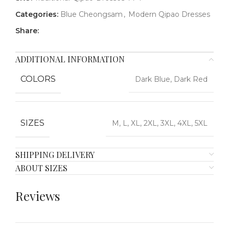
Categories:
Blue Cheongsam
,
Modern Qipao Dresses
Share:
ADDITIONAL INFORMATION
COLORS
Dark Blue, Dark Red
SIZES
M, L, XL, 2XL, 3XL, 4XL, 5XL
SHIPPING DELIVERY
ABOUT SIZES
Reviews