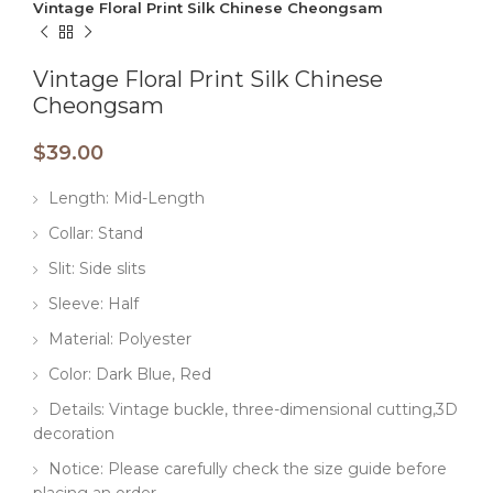
Vintage Floral Print Silk Chinese Cheongsam
Vintage Floral Print Silk Chinese
Cheongsam
$
39.00
Length: Mid-Length
Collar: Stand
Slit: Side slits
Sleeve: Half
Material: Polyester
Color: Dark Blue, Red
Details: Vintage buckle, three-dimensional cutting,3D
decoration
Notice: Please carefully check the size guide before