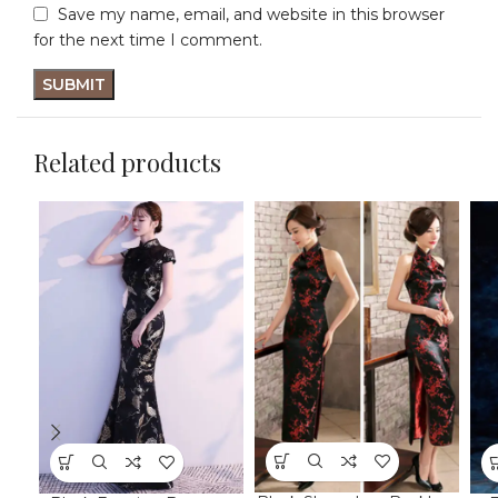
Save my name, email, and website in this browser
for the next time I comment.
Related products