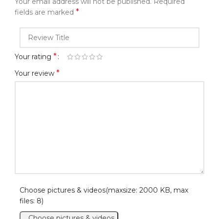
Your email address will not be published.
Required
*
fields are marked
*
Your rating
*
Your review
Choose pictures & videos(maxsize: 2000 KB, max
files: 8)
Choose pictures & videos