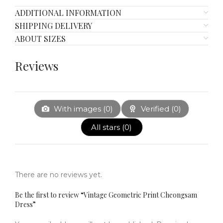
ADDITIONAL INFORMATION
SHIPPING DELIVERY
ABOUT SIZES
Reviews
With images (
0
)
Verified (
0
)
All stars (
0
)
There are no reviews yet.
Be the first to review “Vintage Geometric Print Cheongsam
Dress”