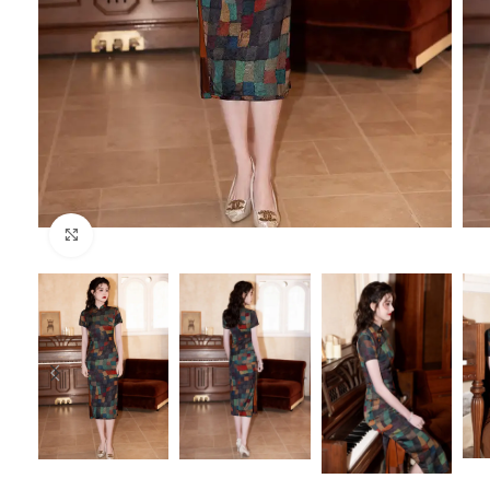
Click to enlarge