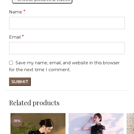
*
Name
*
Email
Save my name, email, and website in this browser
for the next time I comment.
Related products
-35%