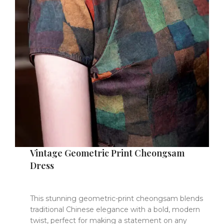
Vintage Geometric Print Cheongsam
Dress
This stunning geometric-print cheongsam blends
traditional Chinese elegance with a bold, modern
twist, perfect for making a statement on any