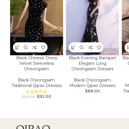
Bla
Black Chinese Dress
Black Evening Banquet
Velvet Sleeveless
Elegant Long
Cheongsam
Cheongsam Dresses
Black Cheongsam
,
Black Cheongsam
,
M
Traditional Qipao Dresses
Modern Qipao Dresses
Tr
$
88.00
$
92.00
$
142.00