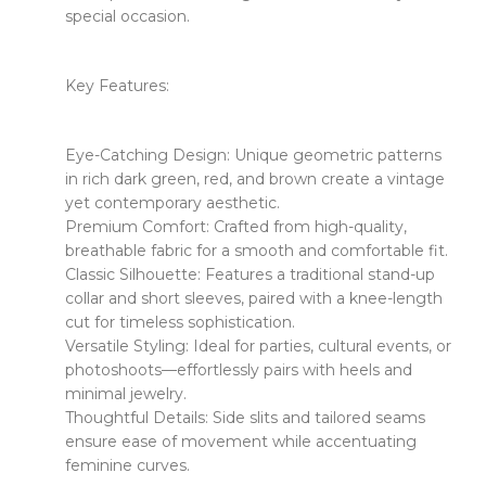
special occasion.
​​Key Features:​​
​​Eye-Catching Design:​​ Unique geometric patterns
in rich dark green, red, and brown create a vintage
yet contemporary aesthetic.
​​Premium Comfort:​​ Crafted from high-quality,
breathable fabric for a smooth and comfortable fit.
​​Classic Silhouette:​​ Features a traditional stand-up
collar and short sleeves, paired with a knee-length
cut for timeless sophistication.
​​Versatile Styling:​​ Ideal for parties, cultural events, or
photoshoots—effortlessly pairs with heels and
minimal jewelry.
​​Thoughtful Details:​​ Side slits and tailored seams
ensure ease of movement while accentuating
feminine curves.