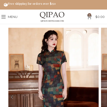
Free shipping for orders over $150
0
MENU
$
0.00