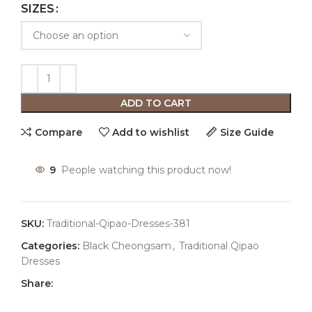
SIZES
ADD TO CART
Compare
Add to wishlist
Size Guide
9
People watching this product now!
SKU:
Traditional-Qipao-Dresses-381
Categories:
Black Cheongsam
,
Traditional Qipao
Dresses
Share: