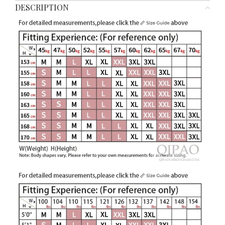
DESCRIPTION