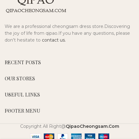
We are a professional cheongsam dress store.Discovering
the joy of life from qipao.If you have any questions, please
don't hesitate to
contact us.
RECENT POSTS
OUR STORES
USEFUL LINKS
FOOTER MENU
Copyright All Right@
QipaoCheongsam.Com