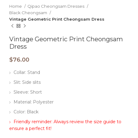
Home
Qipao Cheongsam Dresses
Black Cheongsam
Vintage Geometric Print Cheongsam Dress
Vintage Geometric Print Cheongsam
Dress
$
76.00
Collar: Stand
Slit: Side slits
Sleeve: Short
Material: Polyester
Color: Black
Friendly reminder: Always review the size guide to
ensure a perfect fit!