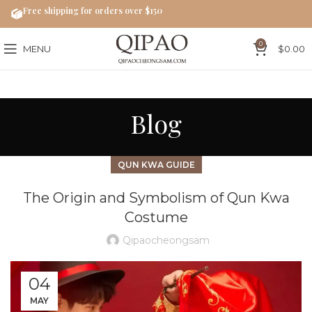
Free shipping for orders over $150
0
MENU
$
0.00
Blog
QUN KWA GUIDE
The Origin and Symbolism of Qun Kwa
Costume
Qipaocheongsam
04
MAY