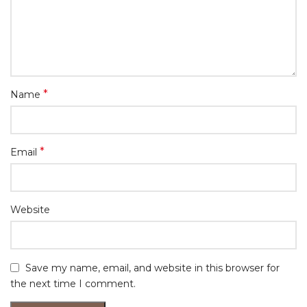
*
Name
*
Email
Website
Save my name, email, and website in this browser for
the next time I comment.