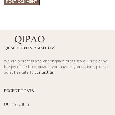
We are a professional cheongsam dress store.Discovering
the joy of life from qipao.If you have any questions, please
don't hesitate to
contact us.
RECENT POSTS
OUR STORES