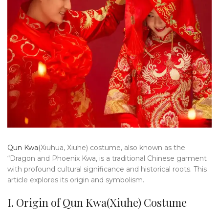
Qun Kwa
(Xiuhua, Xiuhe) costume, also known as the
“Dragon and Phoenix Kwa, is a traditional Chinese garment
with profound cultural significance and historical roots. This
article explores its origin and symbolism.
I. Origin of Qun Kwa(Xiuhe) Costume