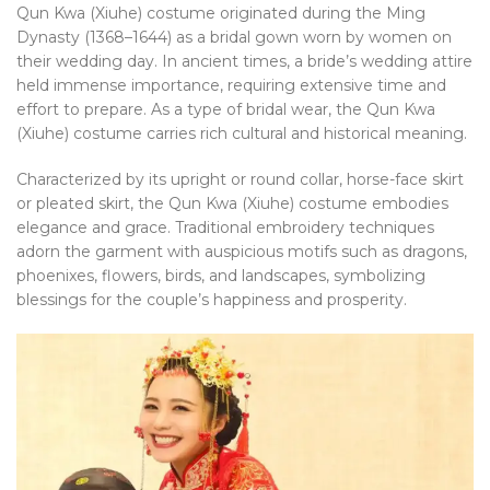
Qun Kwa (Xiuhe) costume originated during the Ming
Dynasty (1368–1644) as a bridal gown worn by women on
their wedding day. In ancient times, a bride’s wedding attire
held immense importance, requiring extensive time and
effort to prepare. As a type of bridal wear, the Qun Kwa
(Xiuhe) costume carries rich cultural and historical meaning.
Characterized by its upright or round collar, horse-face skirt
or pleated skirt, the Qun Kwa (Xiuhe) costume embodies
elegance and grace. Traditional embroidery techniques
adorn the garment with auspicious motifs such as dragons,
phoenixes, flowers, birds, and landscapes, symbolizing
blessings for the couple’s happiness and prosperity.