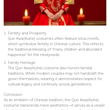
Fertility and Prosperity
Qun Kwa(Xiuhe) costumes often feature lotus motifs,
which symbolize fertility in Chinese culture. This reflects
the traditional blessing of “many children and abundant
happiness” for the newlyweds.
Family Heritage
The Qun Kwa(Xiuhe) costume also honors familial
traditions. While modern couples may not handcraft the
gown themselves, wearing it demonstrates respect for
cultural legacy and continuity across generations.
Conclusion
As an emblem of Chinese tradition, the Qun Kwa(Xiuhe)
costume transcends mere aesthetics—it serves as a vessel