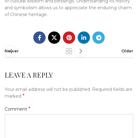
of cultural wisdom and blessings. Understanding its history
and symbolism allows us to appreciate the enduring charm
of Chinese heritage.
Newer
Older
LEAVE A REPLY
Your email address will not be published.
Required fields are
*
marked
*
Comment