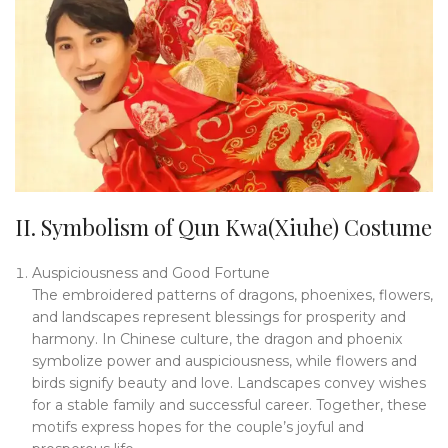
II. Symbolism of Qun Kwa(Xiuhe) Costume
Auspiciousness and Good Fortune
The embroidered patterns of dragons, phoenixes, flowers,
and landscapes represent blessings for prosperity and
harmony. In Chinese culture, the dragon and phoenix
symbolize power and auspiciousness, while flowers and
birds signify beauty and love. Landscapes convey wishes
for a stable family and successful career. Together, these
motifs express hopes for the couple’s joyful and