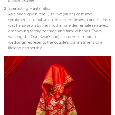
prosperous life.
Everlasting Marital Bliss
As a bridal gown, the Qun Kwa(Xiuhe) costume
symbolizes eternal union. In ancient times, a bride’s dress
was hand-sewn by her mother or elder female relatives,
embodying family heritage and familial bonds. Today,
wearing the Qun Kwa(Xiuhe) costume in modern
weddings represents the couple’s commitment to a
lifelong partnership.