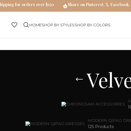
hipping for orders over $150
Share on Pinterest, X, Facebook,
HOME
SHOP BY STYLES
SHOP BY COLORS
Velv
A
1
MODERN QIPAO DR
125 Products