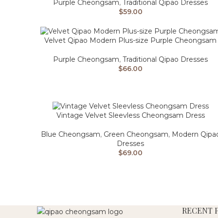
Purple Cheongsam
,
Traditional Qipao Dresses
$
59.00
Velvet Qipao Modern Plus-size Purple Cheongsam
Purple Cheongsam
,
Traditional Qipao Dresses
$
66.00
Vintage Velvet Sleevless Cheongsam Dress
Blue Cheongsam
,
Green Cheongsam
,
Modern Qipa
Dresses
$
69.00
RECENT 