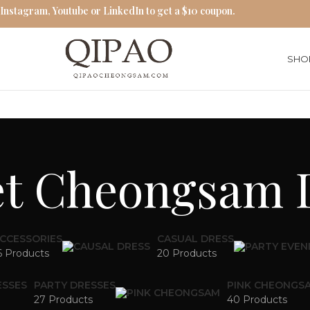
 Instagram, Youtube or LinkedIn to get a $10 coupon.
SHO
et Cheongsam 
CCESSORIES
CASUAL DRESS
6 Products
20 Products
ESSES
PARTY DRESSES
PINK CHEONGS
27 Products
40 Products