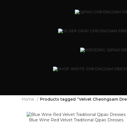
Home
Products tagged “Velvet Cheongsam Dre
Blue Wine Red Velvet Traditional Qipao Dresses