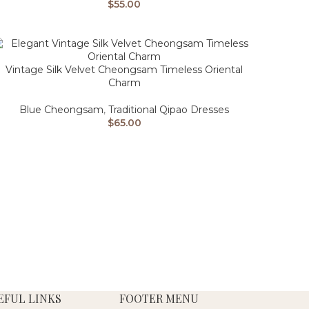
$
55.00
Vintage Silk Velvet Cheongsam Timeless Oriental
Charm
Blue Cheongsam
,
Traditional Qipao Dresses
$
65.00
EFUL LINKS
FOOTER MENU