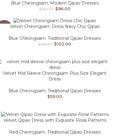
Blue Cheongsam
,
Modern Qipao Dresses
$
96.00
$
130.00
Velvet Cheongsam Dress Navy Chic Qipao
-20%
Blue Cheongsam
,
Traditional Qipao Dresses
$
102.00
$
128.00
Velvet Mid Sleeve Cheongsam Plus Size Elegant
Dress
Blue Cheongsam
,
Traditional Qipao Dresses
$
59.00
Velvet Qipao Dress with Exquisite Floral Patterns
Red Cheongsam
,
Traditional Qipao Dresses