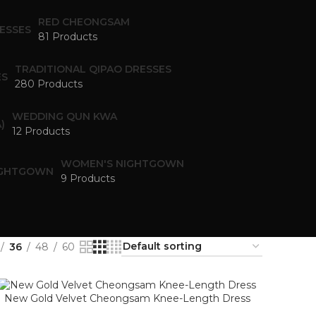
RED CHEONGSAM
81 Products
TRADITIONAL QIPAO DRESSES
280 Products
WEDDING QUN KWA
12 Products
WOMEN'S NIGHTGOWN
9 Products
36
48
60
New Gold Velvet Cheongsam Knee-Length Dress