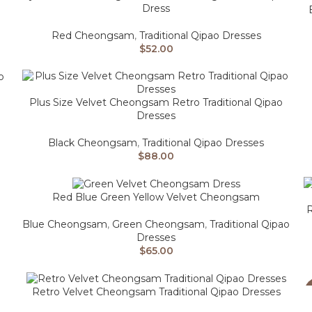
Dress
Red Cheongsam
,
Traditional Qipao Dresses
$
52.00
Plus Size Velvet Cheongsam Retro Traditional Qipao
Dresses
Black Cheongsam
,
Traditional Qipao Dresses
$
88.00
Red Blue Green Yellow Velvet Cheongsam
R
Blue Cheongsam
,
Green Cheongsam
,
Traditional Qipao
Dresses
$
65.00
Retro Velvet Cheongsam Traditional Qipao Dresses