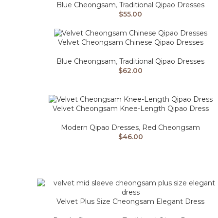
Blue Cheongsam
,
Traditional Qipao Dresses
$
55.00
Velvet Cheongsam Chinese Qipao Dresses
Blue Cheongsam
,
Traditional Qipao Dresses
$
62.00
Velvet Cheongsam Knee-Length Qipao Dress
Modern Qipao Dresses
,
Red Cheongsam
$
46.00
Velvet Plus Size Cheongsam Elegant Dress