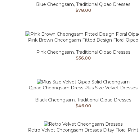
Blue Cheongsam
,
Traditional Qipao Dresses
$
78.00
Pink Brown Cheongsam Fitted Design Floral Qipao
Pink Cheongsam
,
Traditional Qipao Dresses
$
56.00
Qipao Cheongsam Dress Plus Size Velvet Dresses
Black Cheongsam
,
Traditional Qipao Dresses
$
46.00
Retro Velvet Cheongsam Dresses Ditsy Floral Print