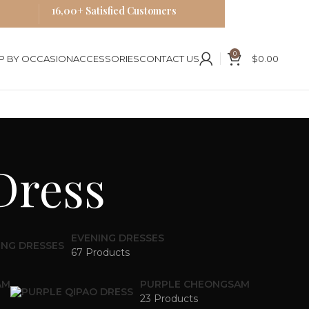
16,00+ Satisfied Customers
0
P BY OCCASION
ACCESSORIES
CONTACT US
$
0.00
Dress
EVENING DRESSES
67 Products
AM
PURPLE CHEONGSAM
23 Products