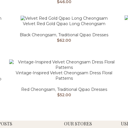
$
46.00
Velvet Red Gold Qipao Long Cheongsam
Black Cheongsam
,
Traditional Qipao Dresses
$
62.00
Vintage-Inspired Velvet Cheongsam Dress Floral
Patterns
o
Red Cheongsam
,
Traditional Qipao Dresses
$
52.00
POSTS
OUR STORES
US