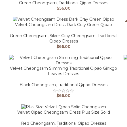
Green Cheongsam
,
Traditional Qipao Dresses
$
56.00
Velvet Cheongsam Dress Dark Gray Green Qipao
Green Cheongsam
,
Silver Gray Cheongsam
,
Traditional
Qipao Dresses
$
66.00
Velvet Cheongsam Slimming Traditional Qipao Ginkgo
Leaves Dresses
Black Cheongsam
,
Traditional Qipao Dresses
$
66.00
Velvet Qipao Cheongsam Dress Plus Size Solid
Red Cheongsam
,
Traditional Qipao Dresses