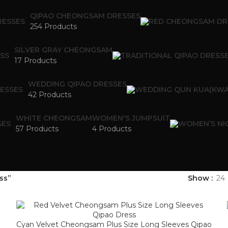
QIPAO CHEONGSAM DRESSES
254 Products
SILVER GRAY CHEONGSAM
17 Products
WEDDING QIPAO DRESSES
42 Products
WHITE CHEONGSAM
WOMEN'S JUMPSUIT
57 Products
4 Products
ss”
Show
24
Cyan Velvet Cheongsam Plus Size Long Sleeves Qipao