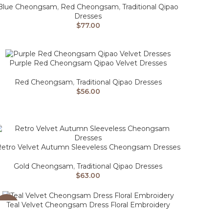
Blue Cheongsam
,
Red Cheongsam
,
Traditional Qipao
Dresses
$
77.00
Purple Red Cheongsam Qipao Velvet Dresses
Red Cheongsam
,
Traditional Qipao Dresses
$
56.00
etro Velvet Autumn Sleeveless Cheongsam Dresses
Gold Cheongsam
,
Traditional Qipao Dresses
$
63.00
Teal Velvet Cheongsam Dress Floral Embroidery
-26%