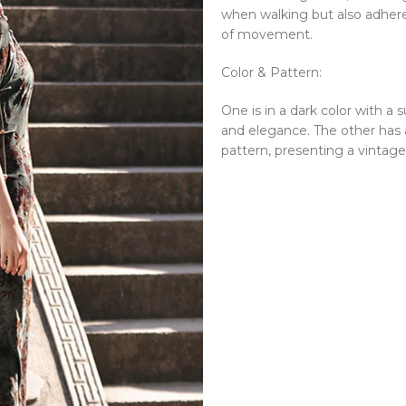
when walking but also adhere
of movement.
Color & Pattern:
One is in a dark color with a 
and elegance. The other has 
pattern, presenting a vintag