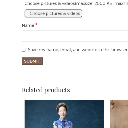
Choose pictures & videos(maxsize: 2000 KB, max fil
Choose pictures & videos
*
Name
Save my name, email, and website in this browser
Related products