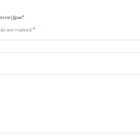
Green Qipao”
*
elds are marked