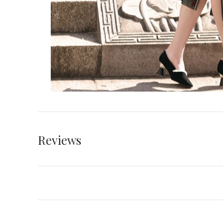
Reviews