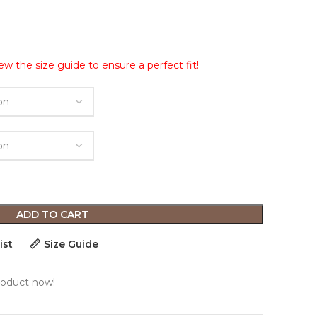
ew the size guide to ensure a perfect fit!
ADD TO CART
ist
Size Guide
roduct now!