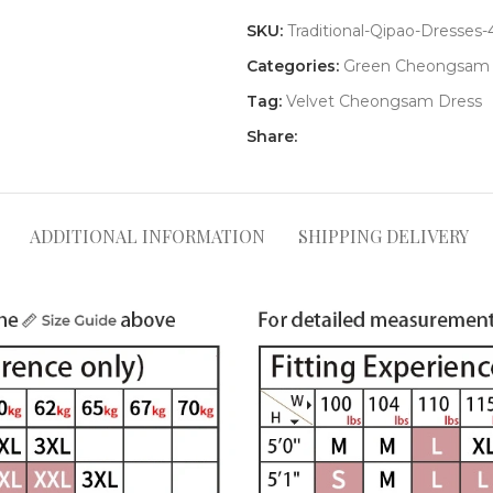
SKU:
Traditional-Qipao-Dresses
Categories:
Green Cheongsam
Tag:
Velvet Cheongsam Dress
Share:
ADDITIONAL INFORMATION
SHIPPING DELIVERY