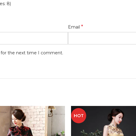
es: 8)
*
Email
 for the next time I comment.
HOT