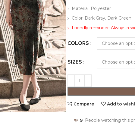
Material: Polyester
Color: Dark Gray, Dark Green
Friendly reminder: Always revi
COLORS
SIZES
Compare
Add to wishl
9
People watching this p