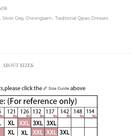
-408
,
Silver Gray Cheongsam
,
Traditional Qipao Dresses
ABOUT SIZES