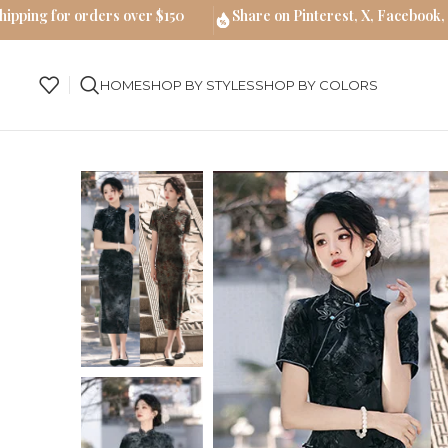
hipping for orders over $150
Share on Pinterest, X, Facebook,
HOME
SHOP BY STYLES
SHOP BY COLORS