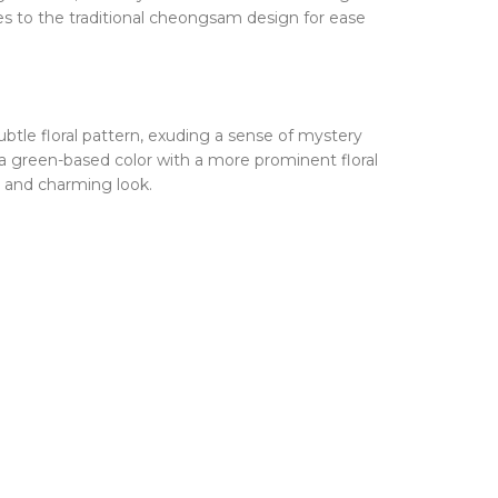
s to the traditional cheongsam design for ease
subtle floral pattern, exuding a sense of mystery
a green-based color with a more prominent floral
e and charming look.