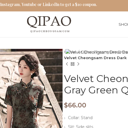
 Instagram, Youtube or LinkedIn to get a $10 coupon.
SHO
Home
Qipao Cheongsam Dres
Velvet Cheongsam Dress Dark 
Velvet Cheo
Gray Green 
$
66.00
Collar: Stand
Slit: Side slits