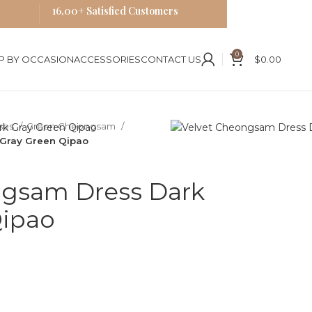
16,00+ Satisfied Customers
0
P BY OCCASION
ACCESSORIES
CONTACT US
$
0.00
ses
Green Cheongsam
Gray Green Qipao
ngsam Dress Dark
Qipao