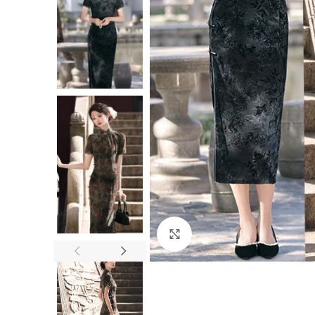
Click to enlarge