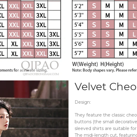
Velvet Che
Design:
They feature the classic che
buttons (the small decorative 
sleeved shirts are suitable fo
The midi-length cut, featurin