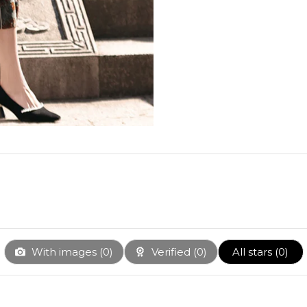
With images (
0
)
Verified (
0
)
All stars (
0
)