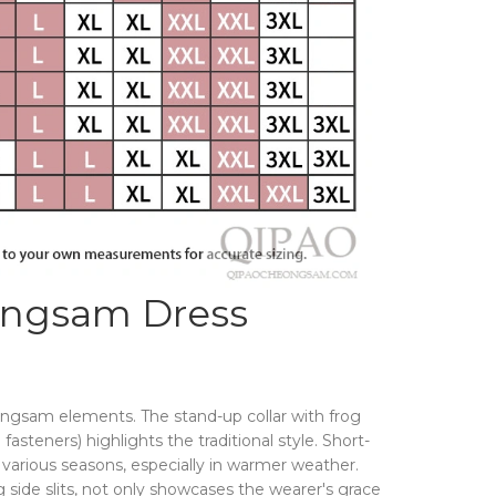
ongsam Dress
ongsam elements. The stand-up collar with frog
fasteners) highlights the traditional style. Short-
r various seasons, especially in warmer weather.
g side slits, not only showcases the wearer's grace