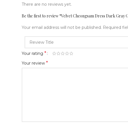
There are no reviews yet.
Be the first to review “Velvet Cheongsam Dress Dark Gray 
Your email address will not be published.
Required fi
*
Your rating
*
Your review