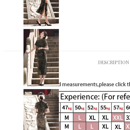
DESCRIPTION