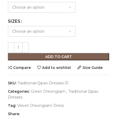
SIZES
ADD TO CART
Compare
Add to wishlist
Size Guide
SKU:
Traditional-Qipao-Dresses-31
Categories:
Green Cheongsam
,
Traditional Qipao
Dresses
Tag:
Velvet Cheongsam Dress
Share: