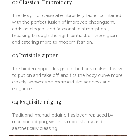
02 Classical Embroidery
The design of classical embroidery fabric, combined
with the perfect fusion of improved cheongsam,
adds an elegant and fashionable atmosphere,
breaking through the rigid contrast of cheongsam
and catering more to modern fashion.
03 Invisible zipper
The hidden zipper design on the back makes it easy
to put on and take off, and fits the body curve more
closely, showcasing mermaid-like sexiness and
elegance.
04 Exquisite edging
Traditional manual edging has been replaced by
machine edging, which is more sturdy and
aesthetically pleasing.