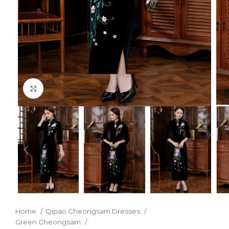
Click to enlarge
Home
Qipao Cheongsam Dresses
Green Cheongsam