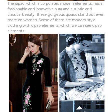
The qipao, which incorporates modern elements, has a
fashionable and innovative aura and a subtle and
classical beauty. These gorgeous qipaos stand out even
more on women. Some of them are modern-style
clothing with qipao elements, which we can see qipao
elements