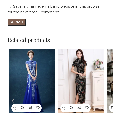
Save my name, email, and website in this browser
for the next time I comment.
Related products