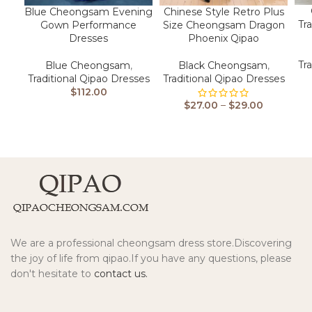
Blue Cheongsam Evening
Chinese Style Retro Plus
Tr
Gown Performance
Size Cheongsam Dragon
Dresses
Phoenix Qipao
Tr
Blue Cheongsam
,
Black Cheongsam
,
Traditional Qipao Dresses
Traditional Qipao Dresses
$
112.00
$
27.00
–
$
29.00
We are a professional cheongsam dress store.Discovering
the joy of life from qipao.If you have any questions, please
don't hesitate to
contact us.