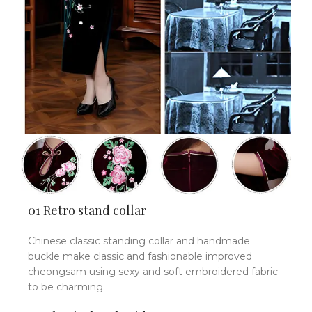
01 Retro stand collar
Chinese classic standing collar and handmade
buckle make classic and fashionable improved
cheongsam using sexy and soft embroidered fabric
to be charming.