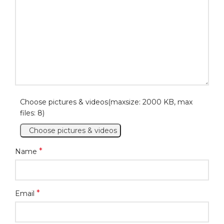
Choose pictures & videos(maxsize: 2000 KB, max
files: 8)
Choose pictures & videos
*
Name
*
Email