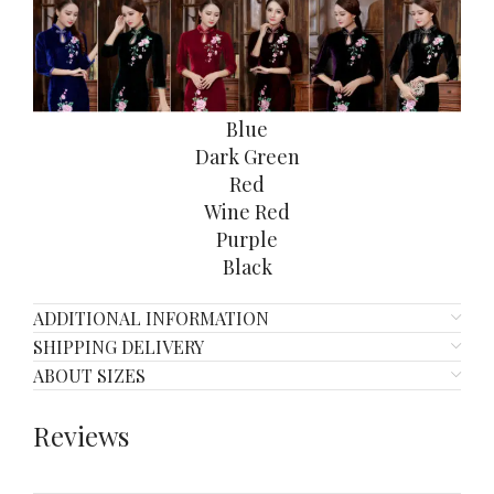
Blue
Dark Green
Red
Wine Red
Purple
Black
ADDITIONAL INFORMATION
SHIPPING DELIVERY
ABOUT SIZES
Reviews