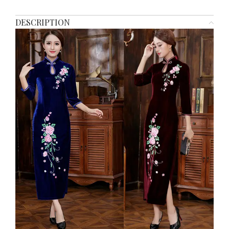
DESCRIPTION