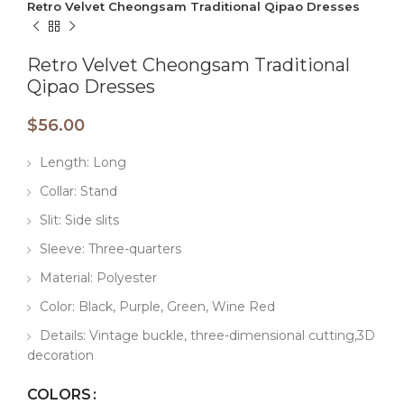
Retro Velvet Cheongsam Traditional Qipao Dresses
Retro Velvet Cheongsam Traditional
Qipao Dresses
$
56.00
Length: Long
Collar: Stand
Slit: Side slits
Sleeve: Three-quarters
Material: Polyester
Color: Black, Purple, Green, Wine Red
Details: Vintage buckle, three-dimensional cutting,3D
decoration
COLORS