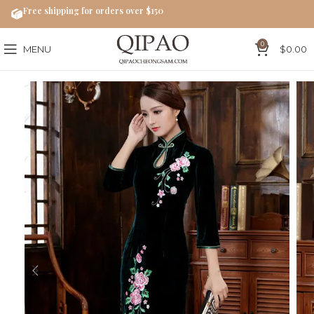
Free shipping for orders over $150
0
MENU
$
0.00