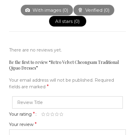
With images (
0
)
Verified (
0
)
All stars (
0
)
There are no reviews yet.
Be the first to review “Retro Velvet Cheongsam Traditional
Qipao Dresses”
Your email address will not be published.
Required
*
fields are marked
*
Your rating
*
Your review