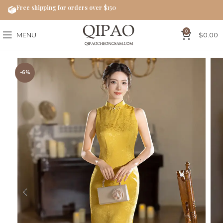
Free shipping for orders over $150
0
MENU
$
0.00
-6%