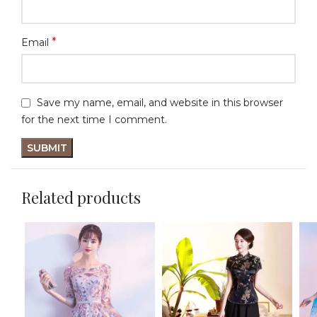
*
Email
Save my name, email, and website in this browser
for the next time I comment.
Related products