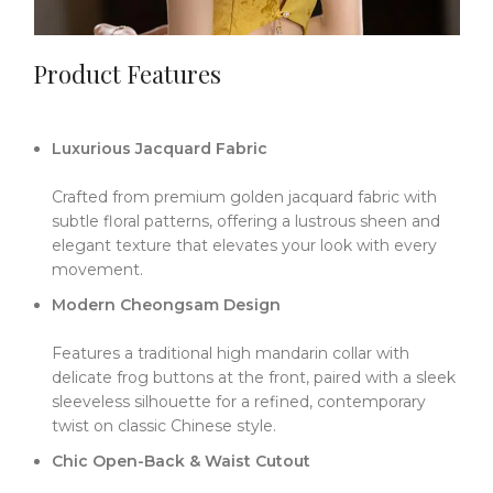
Product Features
Luxurious Jacquard Fabric
Crafted from premium golden jacquard fabric with
subtle floral patterns, offering a lustrous sheen and
elegant texture that elevates your look with every
movement.
Modern Cheongsam Design
Features a traditional high mandarin collar with
delicate frog buttons at the front, paired with a sleek
sleeveless silhouette for a refined, contemporary
twist on classic Chinese style.
Chic Open-Back & Waist Cutout