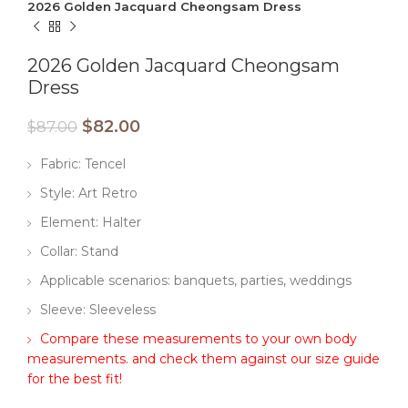
2026 Golden Jacquard Cheongsam Dress
2026 Golden Jacquard Cheongsam
Dress
$
82.00
$
87.00
Fabric: Tencel
Style: Art Retro
Element: Halter
Collar: Stand
Applicable scenarios: banquets, parties, weddings
Sleeve: Sleeveless
Compare these measurements to your own body
measurements. and check them against our size guide
for the best fit!