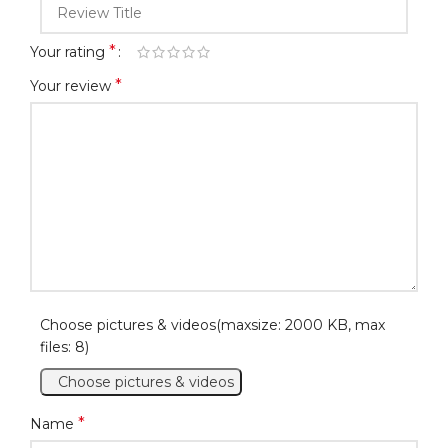
*
Your rating
*
Your review
Choose pictures & videos(maxsize: 2000 KB, max
files: 8)
Choose pictures & videos
*
Name