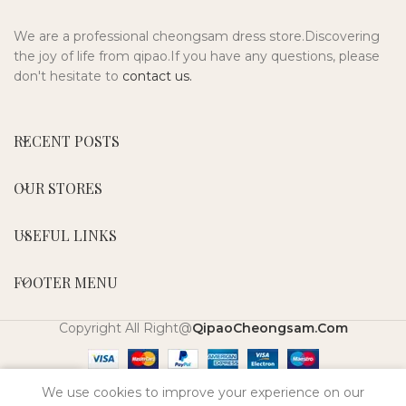
We are a professional cheongsam dress store.Discovering
the joy of life from qipao.If you have any questions, please
don't hesitate to
contact us.
RECENT POSTS
OUR STORES
USEFUL LINKS
FOOTER MENU
Copyright All Right@
QipaoCheongsam.Com
0
We use cookies to improve your experience on our
Shop
Wishlist
My account
Cart