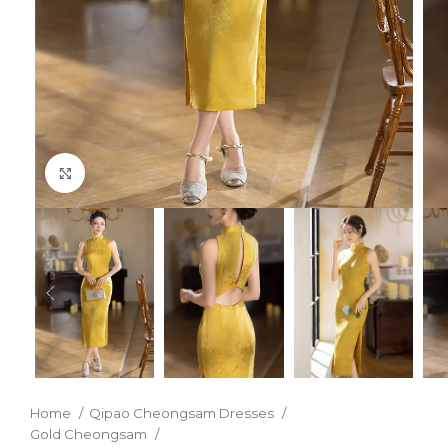
Click to enlarge
Home
Qipao Cheongsam Dresses
Gold Cheongsam