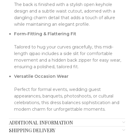
The back is finished with a stylish open keyhole
design and a subtle waist cutout, adorned with a
dangling charm detail that adds a touch of allure
while maintaining an elegant profile.
Form-Fitting & Flattering Fit
Tailored to hug your curves gracefully, this midi-
length qipao includes a side slit for comfortable
movement and a hidden back zipper for easy wear,
ensuring a polished, tailored fit.
Versatile Occasion Wear
Perfect for formal events, wedding guest
appearances, banquets, photoshoots, or cultural
celebrations, this dress balances sophistication and
modern charm for unforgettable moments.
ADDITIONAL INFORMATION
SHIPPING DELIVERY