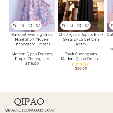
Banquet Evening Dress
Cheongsam Tops & Black
Out
Floral Short Modern
Skirts 2PCS Set Slim
Cheongsam Dresses
Retro
M
Modern Qipao Dresses
,
Black Cheongsam
,
Purple Cheongsam
Modern Qipao Dresses
$
118.00
$
56.00