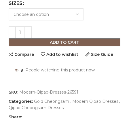
SIZES
ADD TO CART
Compare
Add to wishlist
Size Guide
9
People watching this product now!
SKU:
Modern-Qipao-Dresses-26591
Categories:
Gold Cheongsam
,
Modern Qipao Dresses
,
Qipao Cheongsam Dresses
Share: