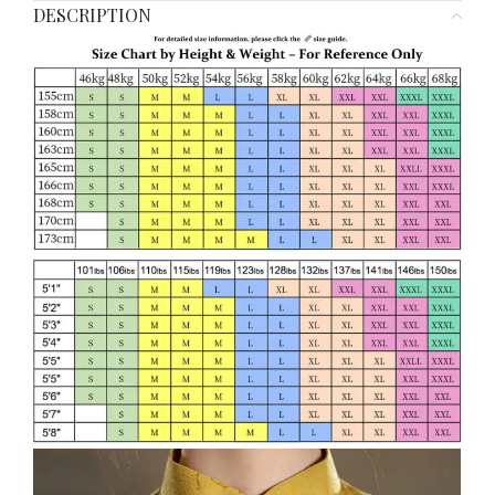
DESCRIPTION