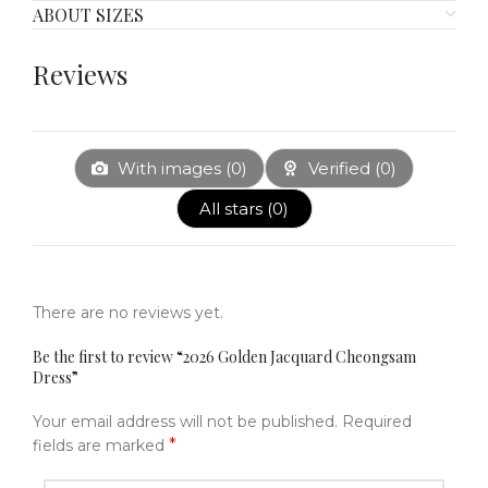
ABOUT SIZES
Reviews
With images (
0
)
Verified (
0
)
All stars (
0
)
There are no reviews yet.
Be the first to review “2026 Golden Jacquard Cheongsam
Dress”
Your email address will not be published.
Required
*
fields are marked