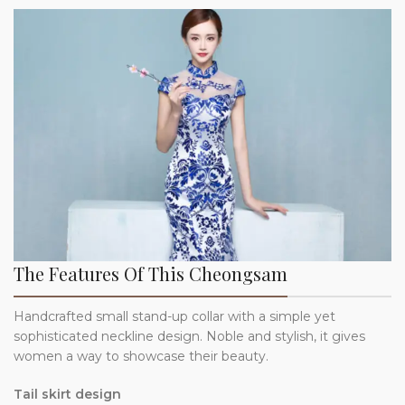
The Features Of This Cheongsam
Handcrafted small stand-up collar with a simple yet
sophisticated neckline design. Noble and stylish, it gives
women a way to showcase their beauty.
Tail skirt design