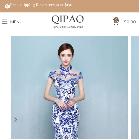
Free shipping for orders over $150
0
MENU
$
0.00