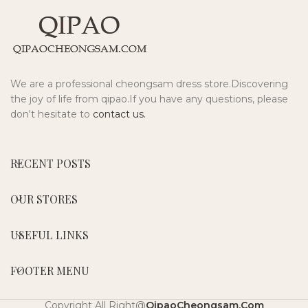
We are a professional cheongsam dress store.Discovering
the joy of life from qipao.If you have any questions, please
don't hesitate to
contact us.
RECENT POSTS
OUR STORES
USEFUL LINKS
FOOTER MENU
Copyright All Right@
QipaoCheongsam.Com