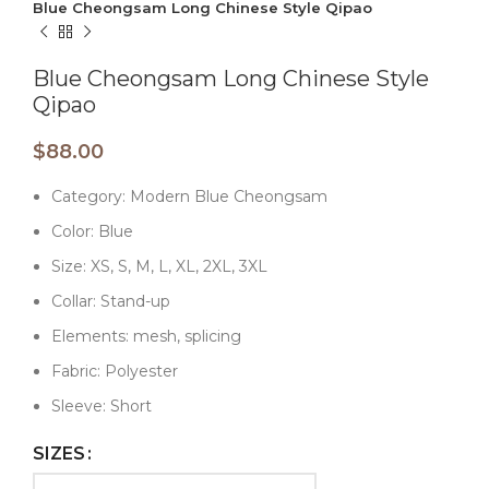
Blue Cheongsam Long Chinese Style Qipao
Blue Cheongsam Long Chinese Style
Qipao
$
88.00
Category: Modern Blue Cheongsam
Color: Blue
Size: XS, S, M, L, XL, 2XL, 3XL
Collar: Stand-up
Elements: mesh, splicing
Fabric: Polyester
Sleeve: Short
SIZES