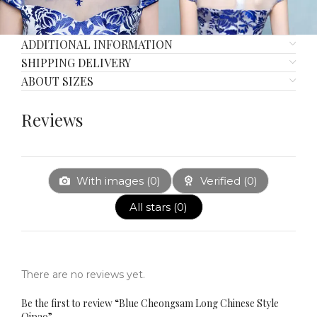
ADDITIONAL INFORMATION
SHIPPING DELIVERY
ABOUT SIZES
Reviews
With images (
0
)
Verified (
0
)
All stars (
0
)
There are no reviews yet.
Be the first to review “Blue Cheongsam Long Chinese Style
Qipao”