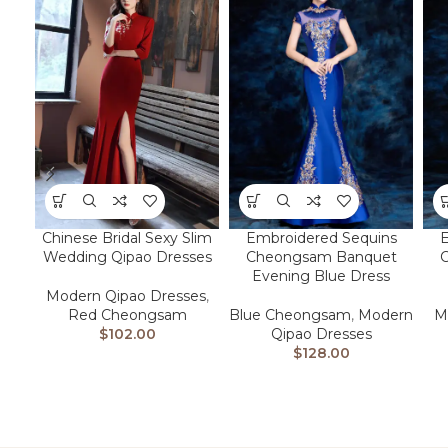
Chinese Bridal Sexy Slim
Embroidered Sequins
E
Wedding Qipao Dresses
Cheongsam Banquet
Evening Blue Dress
Modern Qipao Dresses
,
Red Cheongsam
Blue Cheongsam
,
Modern
M
$
102.00
Qipao Dresses
$
128.00