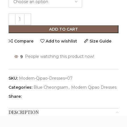
ADD TO CART
Compare
Add to wishlist
Size Guide
9
People watching this product now!
SKU:
Modern-Qipao-Dresses=07
Categories:
Blue Cheongsam
,
Modern Qipao Dresses
Share:
DESCRIPTION