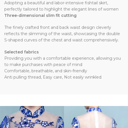
Adopting a beautiful and labor-intensive fishtail skirt,
perfectly tailored to highlight the elegant lines of women
Three-dimensional slim fit cutting
The finely crafted front and back waist design cleverly
reflects the slimming of the waist, showcasing the double
S-shaped curves of the chest and waist comprehensively.
Selected fabrics
Providing you with a comfortable experience, allowing you
to make purchases with peace of mind
Comfortable, breathable, and skin-friendly
Anti pulling thread, Easy care, Not easily wrinkled