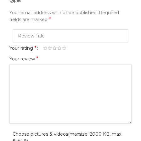
Your email address will not be published.
Required
*
fields are marked
*
Your rating
*
Your review
Choose pictures & videos(maxsize: 2000 KB, max
files: 8)