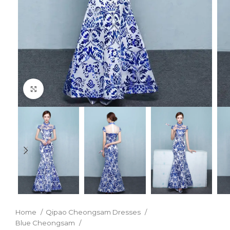
Click to enlarge
Home
Qipao Cheongsam Dresses
Blue Cheongsam