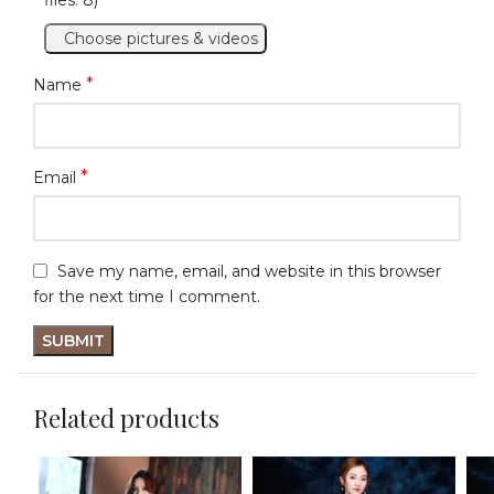
Choose pictures & videos
*
Name
*
Email
Save my name, email, and website in this browser
for the next time I comment.
Related products