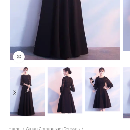
Click to enlarge
Home
Qipao Cheongsam Dresses