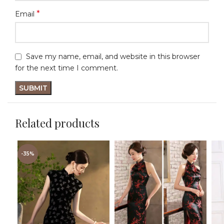
*
Email
Save my name, email, and website in this browser
for the next time I comment.
Related products
-35%