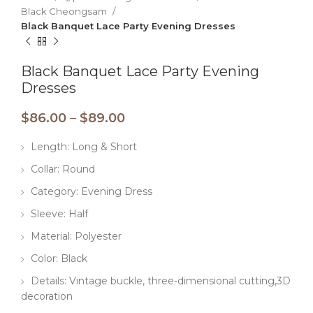
Black Cheongsam
Black Banquet Lace Party Evening Dresses
Black Banquet Lace Party Evening
Dresses
$
86.00
–
$
89.00
Length: Long & Short
Collar: Round
Category: Evening Dress
Sleeve: Half
Material: Polyester
Color: Black
Details: Vintage buckle, three-dimensional cutting,3D
decoration