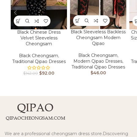
Black Sleeveless Backless
Black Chinese Dress
Ch
Cheongsam Modern
Velvet Sleeveless
Si
Qipao
Cheongsam
Black Cheongsam
,
Black Cheongsam
,
Modern Qipao Dresses
,
Traditional Qipao Dresses
Tr
Traditional Qipao Dresses
$
46.00
$
92.00
$
142.00
We are a professional cheongsam dress store.Discovering