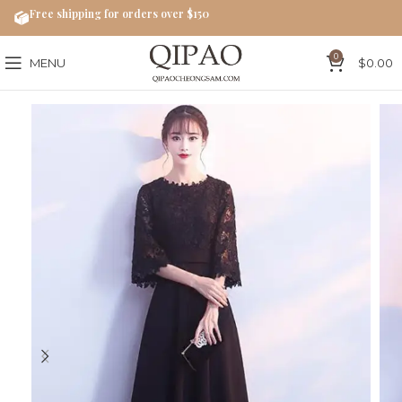
Free shipping for orders over $150
0
MENU
$
0.00