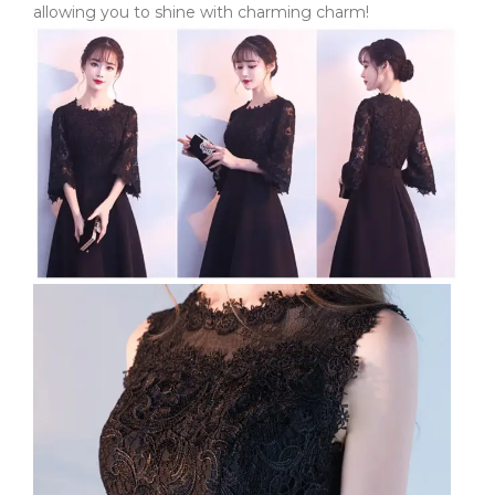
allowing you to shine with charming charm!