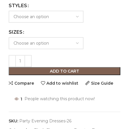
STYLES
SIZES
ADD TO CART
Compare
Add to wishlist
Size Guide
1
People watching this product now!
SKU:
Party Evening Dresses-26