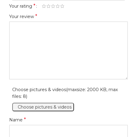
*
Your rating
*
Your review
Choose pictures & videos(maxsize: 2000 KB, max
files: 8)
Choose pictures & videos
*
Name