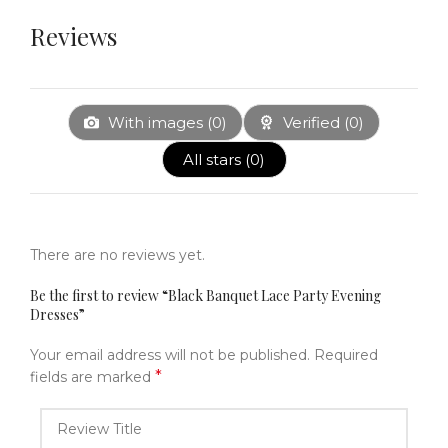
Reviews
With images (
0
)
Verified (
0
)
All stars (
0
)
There are no reviews yet.
Be the first to review “Black Banquet Lace Party Evening
Dresses”
Your email address will not be published.
Required
*
fields are marked