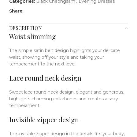
Categories:
Black Cheongsam
,
Evening Dresses
Share:
DESCRIPTION
Waist slimming
The simple satin belt design highlights your delicate
waist, showing off your style and taking your
temperament to the next level.
Lace round neck design
Sweet lace round neck design, elegant and generous,
highlights charming collarbones and creates a sexy
temperament.
Invisible zipper design
The invisible zipper design in the details fits your body,