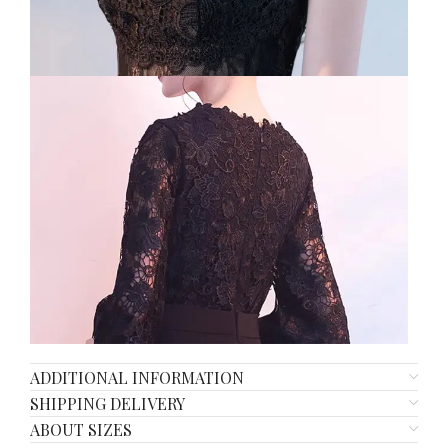
ADDITIONAL INFORMATION
SHIPPING DELIVERY
ABOUT SIZES