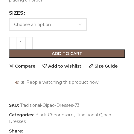
placing an order
SIZES
ADD TO CART
Compare
Add to wishlist
Size Guide
3
People watching this product now!
SKU:
Traditional-Qipao-Dresses-73
Categories:
Black Cheongsam
,
Traditional Qipao
Dresses
Share: