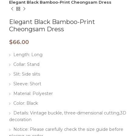
Elegant Black Bamboo-Print Cheongsam Dress
Elegant Black Bamboo-Print
Cheongsam Dress
$
66.00
Length: Long
Collar: Stand
Slit: Side slits
Sleeve: Short
Material: Polyester
Color: Black
Details: Vintage buckle, three-dimensional cutting,3D
decoration
Notice: Please carefully check the size guide before