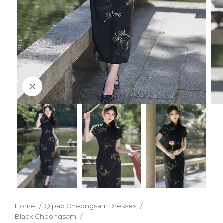
Click to enlarge
Home
Qipao Cheongsam Dresses
Black Cheongsam