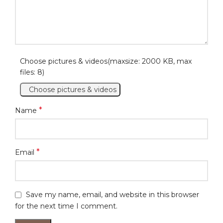
Choose pictures & videos(maxsize: 2000 KB, max
files: 8)
Choose pictures & videos
*
Name
*
Email
Save my name, email, and website in this browser
for the next time I comment.