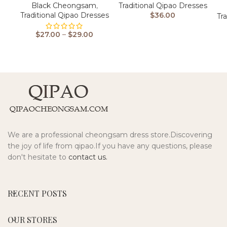
Black Cheongsam
,
Traditional Qipao Dresses
Traditional Qipao Dresses
$
36.00
Tr
$
27.00
–
$
29.00
We are a professional cheongsam dress store.Discovering
the joy of life from qipao.If you have any questions, please
don't hesitate to
contact us.
RECENT POSTS
OUR STORES