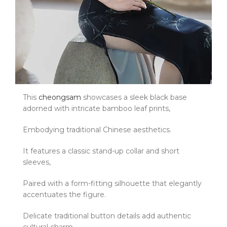
This
cheongsam
showcases a sleek black base
adorned with intricate bamboo leaf prints,
Embodying traditional Chinese aesthetics.
It features a classic stand-up collar and short
sleeves,
Paired with a form-fitting silhouette that elegantly
accentuates the figure.
Delicate traditional button details add authentic
cultural charm.