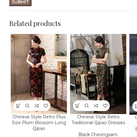
Related products
Chinese Style Retro Plus
Chinese Style Retro
Size Plum Blossom Long
Traditional Qipao Dresses
Qipao
Black Cheongsam
,