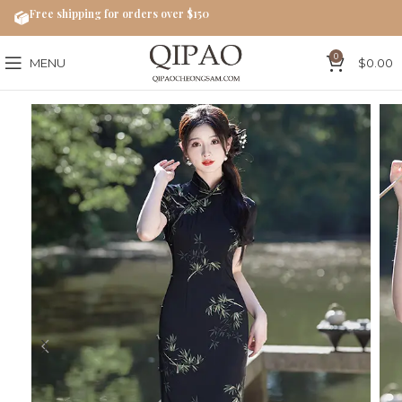
Free shipping for orders over $150
0
MENU
$
0.00