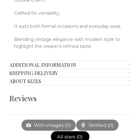
Crafted for versatility,
It suits both formal occasions and everyday wear,
Blending vintage elegance with modern style to
highlight the wearer’s refined taste.
ADDITIONAL INFORMATION
SHIPPING DELIVERY
ABOUT SIZES
Reviews
With images (
0
)
Verified (
0
)
All stars (
0
)