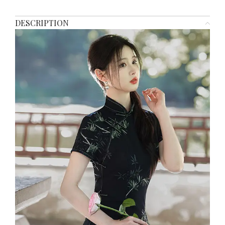
DESCRIPTION