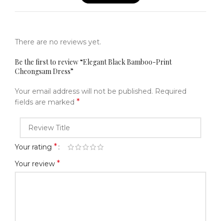
There are no reviews yet.
Be the first to review “Elegant Black Bamboo-Print
Cheongsam Dress”
Your email address will not be published.
Required
*
fields are marked
*
Your rating
*
Your review