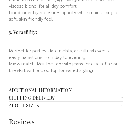
viscose blend) for all-day comfort.
Lined inner layer
​​
ensures opacity while maintaining a
soft, skin-friendly feel.
​​3. Versatility:
Perfect for
parties, date nights, or cultural events
​​—
easily transitions from day to evening.
Mix & match
​​:
Pair the top with jeans for casual flair or
the skirt with a crop top for varied styling.
ADDITIONAL INFORMATION
SHIPPING DELIVERY
ABOUT SIZES
Reviews