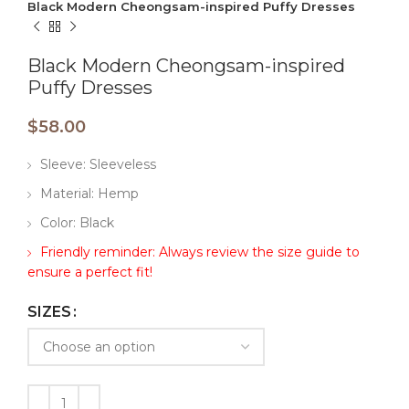
Black Modern Cheongsam-inspired Puffy Dresses
Black Modern Cheongsam-inspired
Puffy Dresses
$
58.00
Sleeve: Sleeveless
Material: Hemp
Color: Black
Friendly reminder: Always review the size guide to
ensure a perfect fit!
SIZES