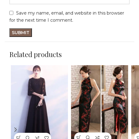
Save my name, email, and website in this browser
for the next time I comment.
Related products