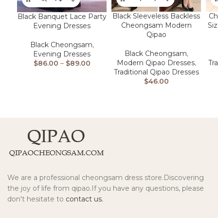
Black Sleeveless Backless
Ch
Black Banquet Lace Party
Cheongsam Modern
Si
Evening Dresses
Qipao
Black Cheongsam
,
Black Cheongsam
,
Evening Dresses
Modern Qipao Dresses
,
Tr
$
86.00
–
$
89.00
Traditional Qipao Dresses
$
46.00
We are a professional cheongsam dress store.Discovering
the joy of life from qipao.If you have any questions, please
don't hesitate to
contact us.