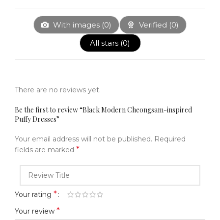
With images (
0
)
Verified (
0
)
All stars (
0
)
There are no reviews yet.
Be the first to review “Black Modern Cheongsam-inspired
Puffy Dresses”
Your email address will not be published.
Required
*
fields are marked
*
Your rating
*
Your review