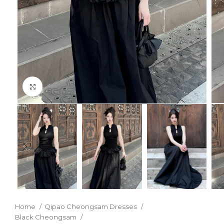
Click to enlarge
Home
Qipao Cheongsam Dresses
Black Cheongsam