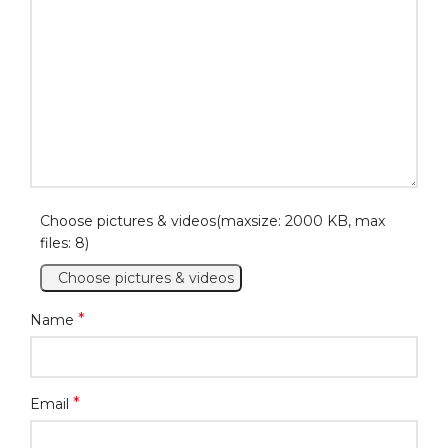
Choose pictures & videos(maxsize: 2000 KB, max
files: 8)
Choose pictures & videos
*
Name
*
Email