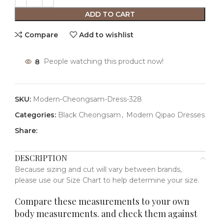
ADD TO CART
Compare
Add to wishlist
8
People watching this product now!
SKU:
Modern-Cheongsam-Dress-328
Categories:
Black Cheongsam
,
Modern Qipao Dresses
Share:
DESCRIPTION
Because sizing and cut will vary between brands,
please use our Size Chart to help determine your size.
Compare these measurements to your own
body measurements. and check them against