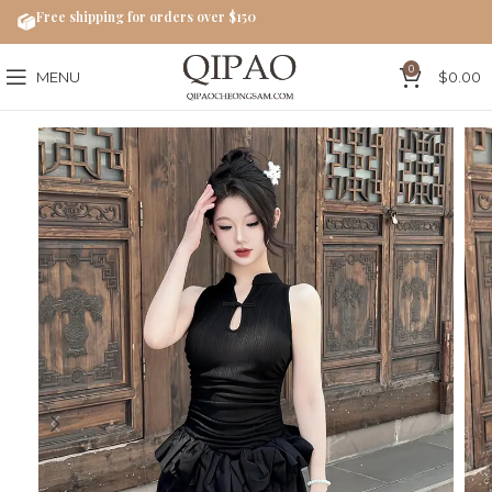
Free shipping for orders over $150
0
MENU
$
0.00