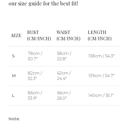
our size guide for the best fit!
BUST
WAIST
LENGTH
SIZE
(CM/INCH)
(CM/INCH)
(CM/INCH)
78cm /
58cm /
S
138cm / 54.3"
30.7"
22.8"
82cm /
62cm /
M
139cm / 54.7"
32.3"
24.4"
86cm /
66cm /
L
140cm / 55.1"
33.9"
26.0"
Note: