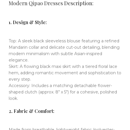
Modern Qipao Dresses
Description:
​​1. Design & Style:
​​Top:​​
A sleek
black sleeveless blouse
​​
featuring a refined
Mandarin collar
​​
and delicate
cut-out detailing
​​,
blending
modern minimalism with subtle Asian-inspired
elegance.
Skirt:
​​
A flowing
black maxi skirt
​​
with a
tiered floral lace
hem
​​,
adding romantic movement and sophistication to
every step.
Accessory:
​​
Includes a
matching detachable flower-
shaped clutch
​​
(approx. 8" x 5") for a cohesive, polished
look.
​​2. Fabric & Comfort:
Made from
breathable, lightweight fabric
​​
(polyester-