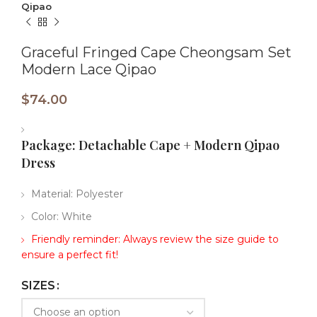
Qipao
Graceful Fringed Cape Cheongsam Set
Modern Lace Qipao
$
74.00
Package:​​ Detachable Cape + Modern Qipao
Dress
Material: Polyester
Color: White
Friendly reminder: Always review the size guide to
ensure a perfect fit!
SIZES