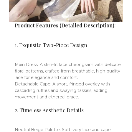
Product Features (Detailed Description):
​​1.
Exquisite Two-Piece Design
Main Dress
​​: A ​​
slim-fit lace cheongsam
​​
with delicate
floral patterns, crafted from
breathable, high-quality
lace
​​
for elegance and comfort.
Detachable Cape
​​: A ​​
short, fringed overlay
​​
with
cascading ruffles and swaying tassels, adding
movement and ethereal grace.
​​2.
Timeless Aesthetic Details
Neutral Beige Palette
​​:
Soft ivory lace and cape