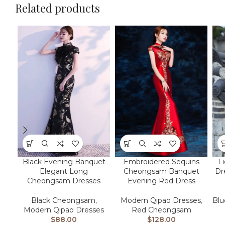
Related products
L
Black Evening Banquet
Embroidered Sequins
Dr
Elegant Long
Cheongsam Banquet
Cheongsam Dresses
Evening Red Dress
Bl
Black Cheongsam
,
Modern Qipao Dresses
,
Modern Qipao Dresses
Red Cheongsam
$
88.00
$
128.00