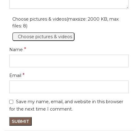
Choose pictures & videos(maxsize: 2000 KB, max
files: 8)
Choose pictures & videos
*
Name
*
Email
Save my name, email, and website in this browser
for the next time I comment.