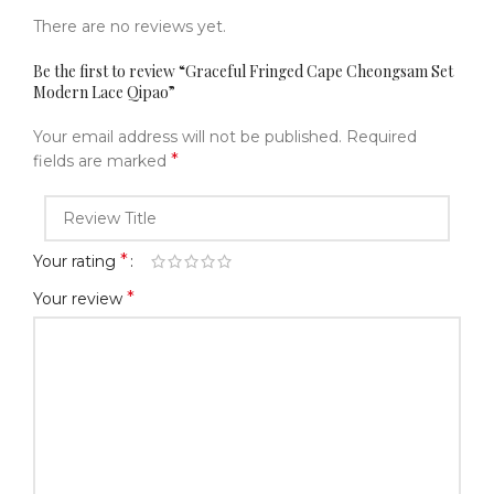
There are no reviews yet.
Be the first to review “Graceful Fringed Cape Cheongsam Set
Modern Lace Qipao”
Your email address will not be published.
Required
*
fields are marked
*
Your rating
*
Your review