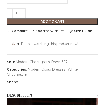
ADD TO CART
Compare
Add to wishlist
Size Guide
8
People watching this product now!
SKU:
Modern-Cheongsam-Dress-327
Categories:
Modern Qipao Dresses
,
White
Cheongsam
Share:
DESCRIPTION