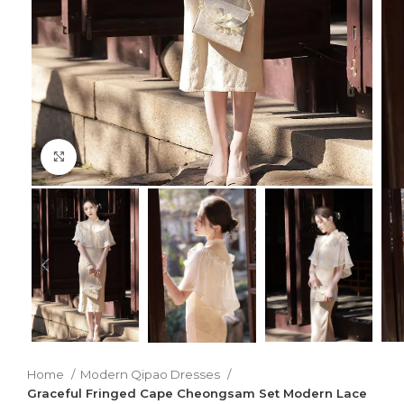
Click to enlarge
Home
Modern Qipao Dresses
Graceful Fringed Cape Cheongsam Set Modern Lace