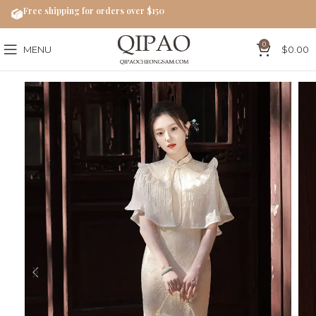
Free shipping for orders over $150
0
MENU
$
0.00