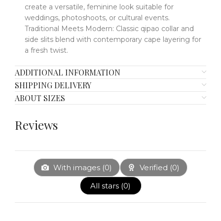
create a
versatile, feminine look
​​
suitable for
weddings, photoshoots, or cultural events.
Traditional Meets Modern
​​:
Classic qipao collar and
side slits blend with contemporary cape layering for
a fresh twist.
ADDITIONAL INFORMATION
SHIPPING DELIVERY
ABOUT SIZES
Reviews
With images (
0
)
Verified (
0
)
All stars (
0
)