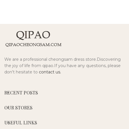
We are a professional cheongsam dress store.Discovering
the joy of life from qipao.If you have any questions, please
don't hesitate to
contact us.
RECENT POSTS
OUR STORES
USEFUL LINKS