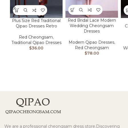
Red Bridal Lace Modern
Plus Size Red Traditional
Wedding Cheongsam
Qipao Dresses Retro
C
Dresses
Red Cheongsam
,
Modern Qipao Dresses
,
Traditional Qipao Dresses
Red Cheongsam
$
36.00
We
$
78.00
We are a professional cheongsam dress store.Discovering