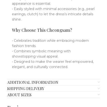
appearance is essential.
• Easily styled with minimal accessories (e.g., pearl
earrings, clutch) to let the dress’s intricate details
shine.
Why Choose This Cheongsam?
• Celebrates tradition while embracing modern
fashion trends.
• Combines symbolic meaning with
showstopping visual appeal.
• Designed to make the wearer feel empowered,
elegant, and culturally connected.
ADDITIONAL INFORMATION
SHIPPING DELIVERY
ABOUT SIZES