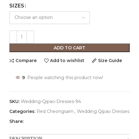
SIZES
ADD TO CART
Compare
Add to wishlist
Size Guide
9
People watching this product now!
SKU:
Wedding-Qipao-Dresses-94
Categories:
Red Cheongsam
,
Wedding Qipao Dresses
Share:
DESCRIPTION