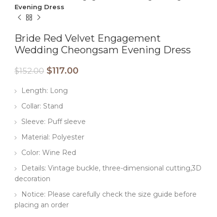
Evening Dress
Bride Red Velvet Engagement
Wedding Cheongsam Evening Dress
$
117.00
$
152.00
Length: Long
Collar: Stand
Sleeve: Puff sleeve
Material: Polyester
Color: Wine Red
Details: Vintage buckle, three-dimensional cutting,3D
decoration
Notice: Please carefully check the size guide before
placing an order