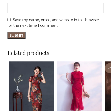
Save my name, email, and website in this browser
for the next time I comment.
Related products
-5