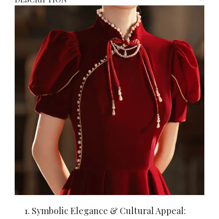
1. Symbolic Elegance & Cultural Appeal: