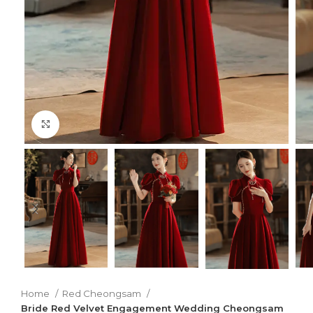
Click to enlarge
Home
Red Cheongsam
Bride Red Velvet Engagement Wedding Cheongsam