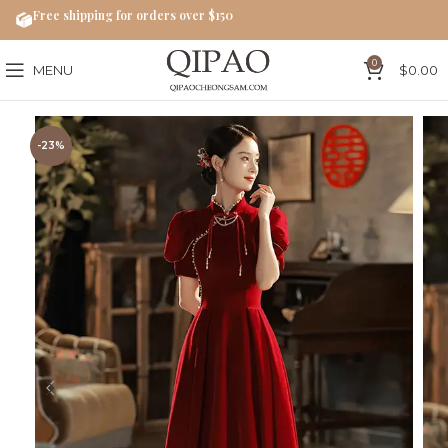
Free shipping for orders over $150
0
MENU
$
0.00
-23%