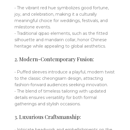
• The vibrant red hue symbolizes good fortune,
joy, and celebration, making it a culturally
meaningful choice for weddings, festivals, and
milestone events.
• Traditional qipao elements, such as the fitted
silhouette and mandarin collar, honor Chinese
heritage while appealing to global aesthetics.
2. Modern-Contemporary Fusion:
• Puffed sleeves introduce a playful, modern twist
to the classic cheongsam design, attracting
fashion-forward audiences seeking innovation.
• The blend of timeless tailoring with updated
details ensures versatility for both formal
gatherings and stylish occasions.
3. Luxurious Craftsmanship:
• Intricate beadwork and embellishments on the