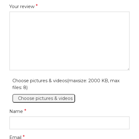
*
Your review
Choose pictures & videos(maxsize: 2000 KB, max
files: 8)
Choose pictures & videos
*
Name
*
Email