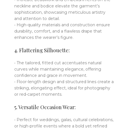
neckline and bodice elevate the garment’s
sophistication, showcasing meticulous artistry
and attention to detail.
• High-quality materials and construction ensure
durability, comfort, and a flawless drape that
enhances the wearer’s figure.
4. Flattering Silhouette:
• The tailored, fitted cut accentuates natural
curves while maintaining elegance, offering
confidence and grace in movement.
• Floor-length design and structured lines create a
striking, elongating effect, ideal for photography
or red-carpet moments.
5. Versatile Occasion Wear:
• Perfect for weddings, galas, cultural celebrations,
or high-profile events where a bold yet refined