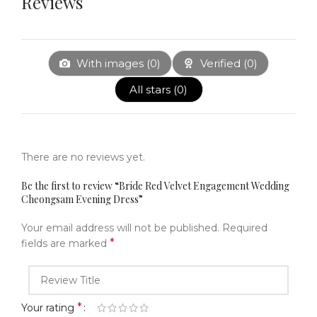
Reviews
With images (
0
)
Verified (
0
)
All stars (
0
)
There are no reviews yet.
Be the first to review “Bride Red Velvet Engagement Wedding
Cheongsam Evening Dress”
Your email address will not be published.
Required
*
fields are marked
*
Your rating