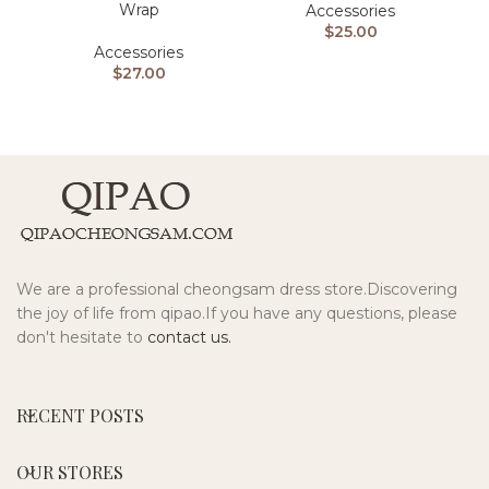
Wrap
Accessories
$
25.00
Accessories
$
27.00
We are a professional cheongsam dress store.Discovering
the joy of life from qipao.If you have any questions, please
don't hesitate to
contact us.
RECENT POSTS
OUR STORES