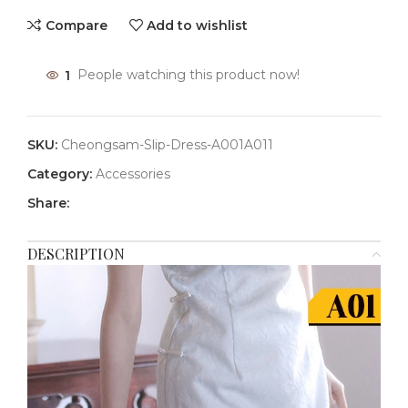
Compare
Add to wishlist
1
People watching this product now!
SKU:
Cheongsam-Slip-Dress-A001A011
Category:
Accessories
Share:
DESCRIPTION