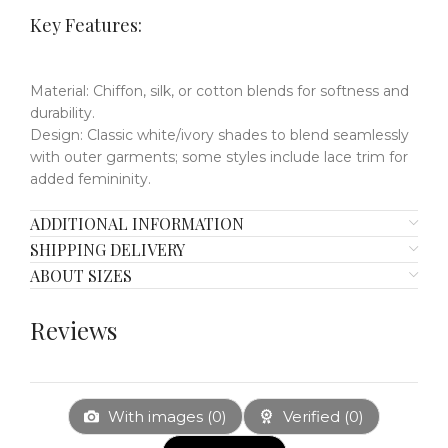
Key Features
​​:
Material
​:
Chiffon, silk, or cotton blends for softness and
durability.
Design
​:
Classic white/ivory shades to blend seamlessly
with outer garments;
some styles include lace trim for
added femininity.
ADDITIONAL INFORMATION
SHIPPING DELIVERY
ABOUT SIZES
Reviews
With images (
0
)
Verified (
0
)