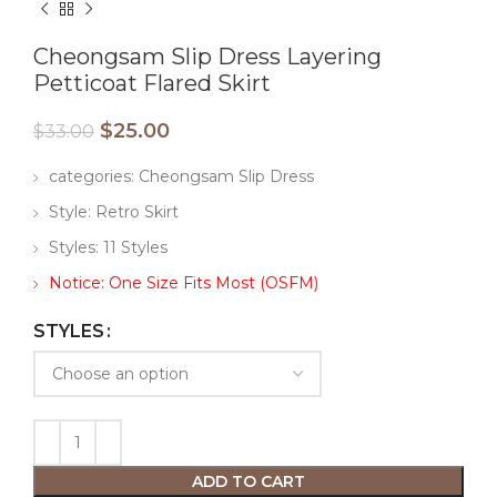
Cheongsam Slip Dress Layering
Petticoat Flared Skirt
$
25.00
$
33.00
categories: Cheongsam Slip Dress
Style: Retro Skirt
Styles: 11 Styles
Notice: One Size Fits Most (OSFM)
STYLES
ADD TO CART