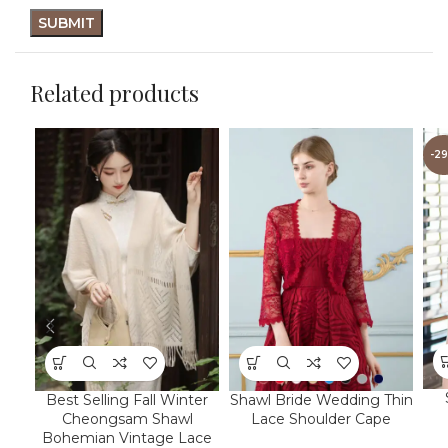
Related products
-2
Best Selling Fall Winter
Shawl Bride Wedding Thin
Cheongsam Shawl
Lace Shoulder Cape
Bohemian Vintage Lace