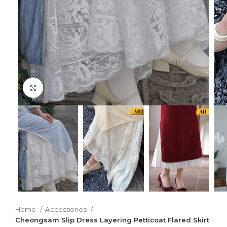
Click to enlarge
Home
Accessories
Cheongsam Slip Dress Layering Petticoat Flared Skirt