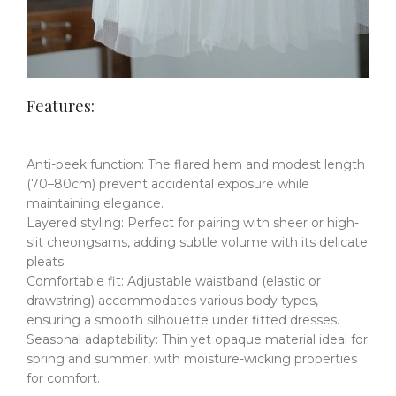
Features:
Anti-peek function
​:
The flared hem and modest length
(70–80cm) prevent accidental exposure while
maintaining elegance.
Layered styling
​:
Perfect for pairing with sheer or high-
slit cheongsams, adding subtle volume with its delicate
pleats.
Comfortable fit
​​:
Adjustable waistband (elastic or
drawstring) accommodates various body types,
ensuring a smooth silhouette under fitted dresses.
Seasonal adaptability
​:
Thin yet opaque material ideal for
spring and summer, with moisture-wicking properties
for comfort.