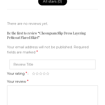
All stars (
0
)
There are no reviews yet.
Be the first to review “Cheongsam Slip Dress Layering
Petticoat Flared Skirt”
Your email address will not be published.
Required
*
fields are marked
*
Your rating
*
Your review