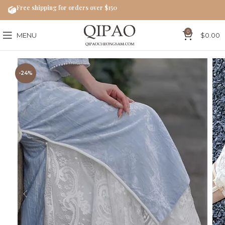
Free shipping for orders over $150
0
MENU
$
0.00
-24%