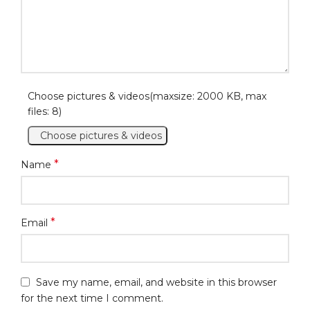
Choose pictures & videos(maxsize: 2000 KB, max
files: 8)
Choose pictures & videos
*
Name
*
Email
Save my name, email, and website in this browser
for the next time I comment.