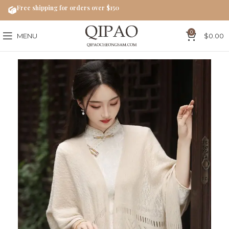
Free shipping for orders over $150
0
MENU
$
0.00