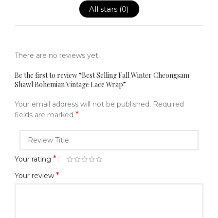
All stars (
0
)
There are no reviews yet.
Be the first to review “Best Selling Fall Winter Cheongsam
Shawl Bohemian Vintage Lace Wrap”
Your email address will not be published.
Required
*
fields are marked
*
Your rating
*
Your review