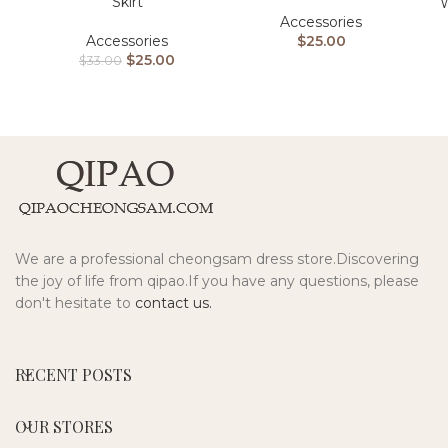
Skirt
W
Accessories
Accessories
$
25.00
$
25.00
$
33.00
We are a professional cheongsam dress store.Discovering
the joy of life from qipao.If you have any questions, please
don't hesitate to
contact us.
RECENT POSTS
OUR STORES