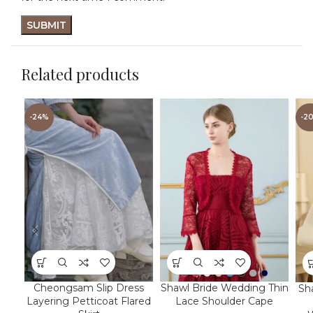
Related products
-24%
-2
Cheongsam Slip Dress
Shawl Bride Wedding Thin
Sh
Layering Petticoat Flared
Lace Shoulder Cape