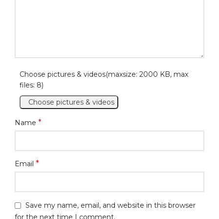
Choose pictures & videos(maxsize: 2000 KB, max
files: 8)
Choose pictures & videos
*
Name
*
Email
Save my name, email, and website in this browser
for the next time I comment.