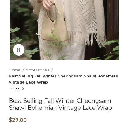
Click to enlarge
Home
Accessories
Best Selling Fall Winter Cheongsam Shawl Bohemian
Vintage Lace Wrap
Best Selling Fall Winter Cheongsam
Shawl Bohemian Vintage Lace Wrap
$
27.00