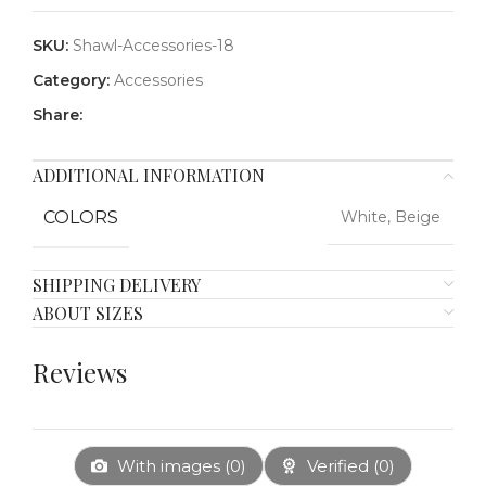
SKU:
Shawl-Accessories-18
Category:
Accessories
Share:
ADDITIONAL INFORMATION
COLORS
White, Beige
SHIPPING DELIVERY
ABOUT SIZES
Reviews
With images (
0
)
Verified (
0
)