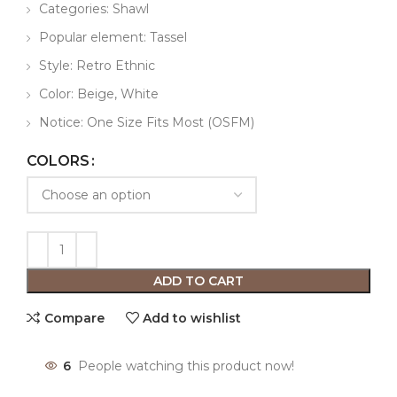
Categories: Shawl
Popular element: Tassel
Style: Retro Ethnic
Color: Beige, White
Notice: One Size Fits Most (OSFM)
COLORS
ADD TO CART
Compare
Add to wishlist
6
People watching this product now!