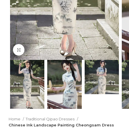
Click to enlarge
Home
Traditional Qipao Dresses
Chinese Ink Landscape Painting Cheongsam Dress