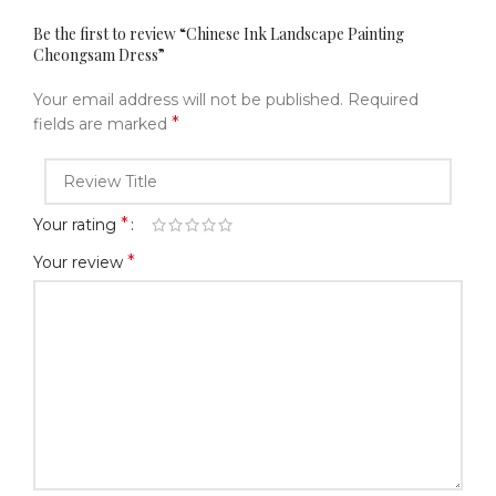
Be the first to review “Chinese Ink Landscape Painting
Cheongsam Dress”
Your email address will not be published.
Required
*
fields are marked
*
Your rating
*
Your review