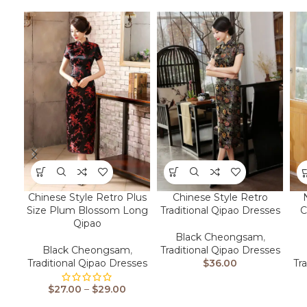
Chinese Style Retro Plus
Chinese Style Retro
Size Plum Blossom Long
Traditional Qipao Dresses
C
Qipao
Black Cheongsam
,
Black Cheongsam
,
Traditional Qipao Dresses
Traditional Qipao Dresses
$
36.00
Tr
$
27.00
–
$
29.00