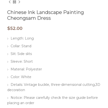
Chinese Ink Landscape Painting
Cheongsam Dress
$
52.00
Length: Long
Collar: Stand
Slit: Side slits
Sleeve: Short
Material: Polyester
Color: White
Details: Vintage buckle, three-dimensional cutting,3D
decoration
Notice: Please carefully check the size guide before
placing an order