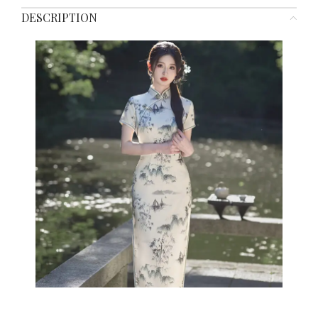
DESCRIPTION