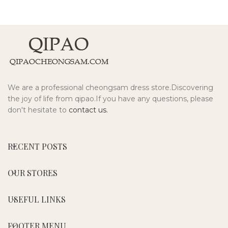
We are a professional cheongsam dress store.Discovering
the joy of life from qipao.If you have any questions, please
don't hesitate to
contact us.
RECENT POSTS
OUR STORES
USEFUL LINKS
FOOTER MENU