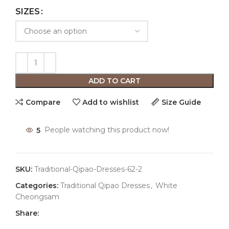
SIZES
ADD TO CART
Compare
Add to wishlist
Size Guide
5
People watching this product now!
SKU:
Traditional-Qipao-Dresses-62-2
Categories:
Traditional Qipao Dresses
,
White
Cheongsam
Share: