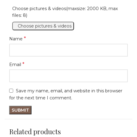
Choose pictures & videos(maxsize: 2000 KB, max
files: 8)
Choose pictures & videos
*
Name
*
Email
Save my name, email, and website in this browser
for the next time I comment.
Related products