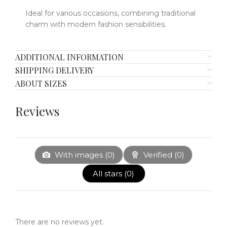
Ideal for various occasions, combining traditional
charm with modern fashion sensibilities.
ADDITIONAL INFORMATION
SHIPPING DELIVERY
ABOUT SIZES
Reviews
With images (
0
)
Verified (
0
)
All stars (
0
)
There are no reviews yet.