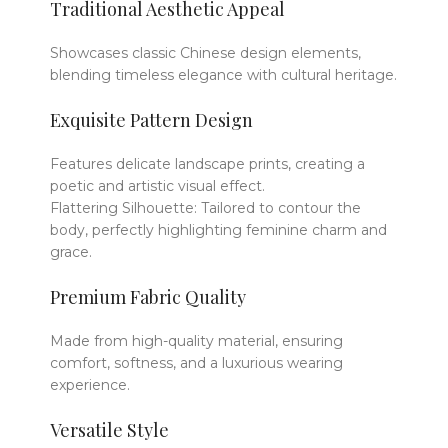
Traditional Aesthetic Appeal
Showcases classic Chinese design elements,
blending timeless elegance with cultural heritage.
Exquisite Pattern Design
Features delicate landscape prints, creating a
poetic and artistic visual effect.
Flattering Silhouette: Tailored to contour the
body, perfectly highlighting feminine charm and
grace.
Premium Fabric Quality
Made from high-quality material, ensuring
comfort, softness, and a luxurious wearing
experience.
Versatile Style