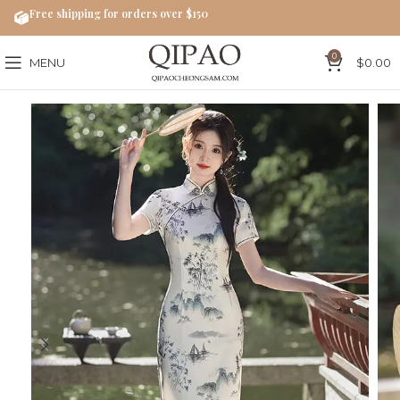
Free shipping for orders over $150
0
MENU
$
0.00