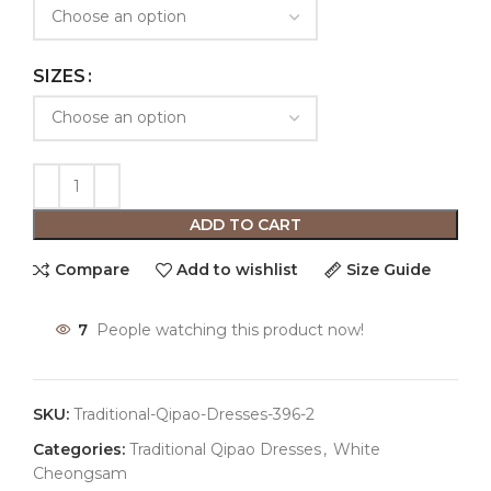
SIZES
ADD TO CART
Compare
Add to wishlist
Size Guide
7
People watching this product now!
SKU:
Traditional-Qipao-Dresses-396-2
Categories:
Traditional Qipao Dresses
,
White
Cheongsam