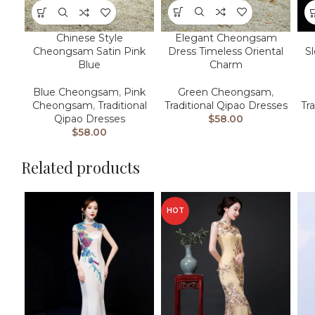
Elegant Cheongsam
Chinese Style
Dress Timeless Oriental
Cheongsam Satin Pink
S
Charm
Blue
Green Cheongsam
,
Blue Cheongsam
,
Pink
Traditional Qipao Dresses
Cheongsam
,
Traditional
Tr
$
58.00
Qipao Dresses
$
58.00
Related products
HOT