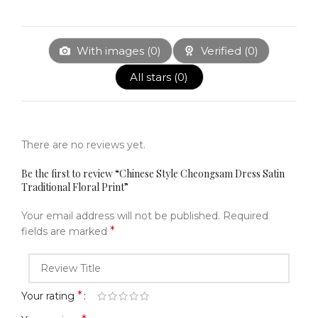
With images (
0
)
Verified (
0
)
All stars (
0
)
There are no reviews yet.
Be the first to review “Chinese Style Cheongsam Dress Satin
Traditional Floral Print”
Your email address will not be published.
Required
*
fields are marked
*
Your rating