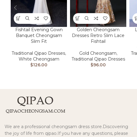
Fishtail Evening Gown
Golden Cheongsam
Banquet Cheongsam
Dresses Retro Slim Lace
Slim Fit
Fishtail
Traditional Qipao Dresses
,
Gold Cheongsam
,
Tr
White Cheongsam
Traditional Qipao Dresses
$
126.00
$
96.00
We are a professional cheongsam dress store.Discovering
the joy of life from qipao.If you have any questions, please