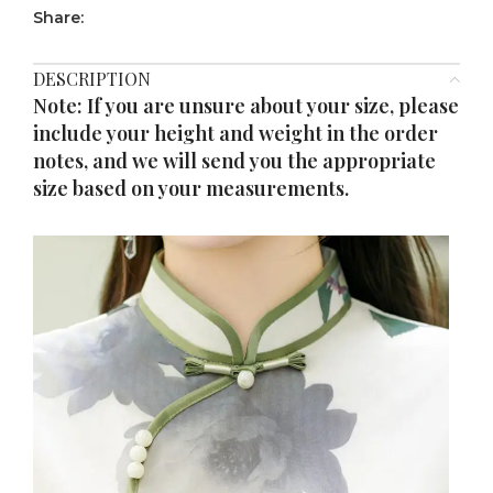
Share:
DESCRIPTION
Note: If you are unsure about your size, please
include your height and weight in the order
notes, and we will send you the appropriate
size based on your measurements.