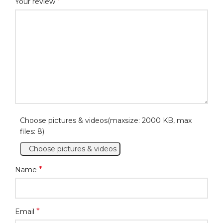
*
Your review
Choose pictures & videos(maxsize: 2000 KB, max
files: 8)
Choose pictures & videos
*
Name
*
Email