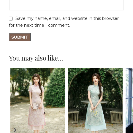
Save my name, email, and website in this browser
for the next time I comment.
You may also like…