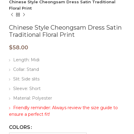
Chinese Style Cheongsam Dress Satin Traditional
Floral Print
Chinese Style Cheongsam Dress Satin
Traditional Floral Print
$
58.00
Length: Midi
Collar: Stand
Slit: Side slits
Sleeve: Short
Material: Polyester
Friendly reminder: Always review the size guide to
ensure a perfect fit!
COLORS