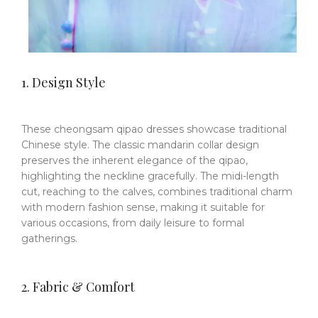
1. Design Style
These cheongsam qipao dresses showcase traditional
Chinese style. The classic mandarin collar design
preserves the inherent elegance of the qipao,
highlighting the neckline gracefully. The midi-length
cut, reaching to the calves, combines traditional charm
with modern fashion sense, making it suitable for
various occasions, from daily leisure to formal
gatherings.
2. Fabric & Comfort