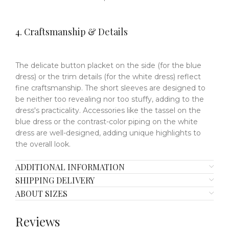
4. Craftsmanship & Details
The delicate button placket on the side (for the blue
dress) or the trim details (for the white dress) reflect
fine craftsmanship. The short sleeves are designed to
be neither too revealing nor too stuffy, adding to the
dress's practicality. Accessories like the tassel on the
blue dress or the contrast-color piping on the white
dress are well-designed, adding unique highlights to
the overall look.
ADDITIONAL INFORMATION
SHIPPING DELIVERY
ABOUT SIZES
Reviews