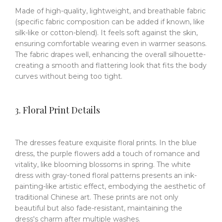
Made of high-quality, lightweight, and breathable fabric
(specific fabric composition can be added if known, like
silk-like or cotton-blend). It feels soft against the skin,
ensuring comfortable wearing even in warmer seasons.
The fabric drapes well, enhancing the overall silhouette-
creating a smooth and flattering look that fits the body
curves without being too tight.
3. Floral Print Details
The dresses feature exquisite floral prints. In the blue
dress, the purple flowers add a touch of romance and
vitality, like blooming blossoms in spring. The white
dress with gray-toned floral patterns presents an ink-
painting-like artistic effect, embodying the aesthetic of
traditional Chinese art. These prints are not only
beautiful but also fade-resistant, maintaining the
dress's charm after multiple washes.