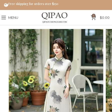
Free shipping for orders over $150
0
MENU
$
0.00