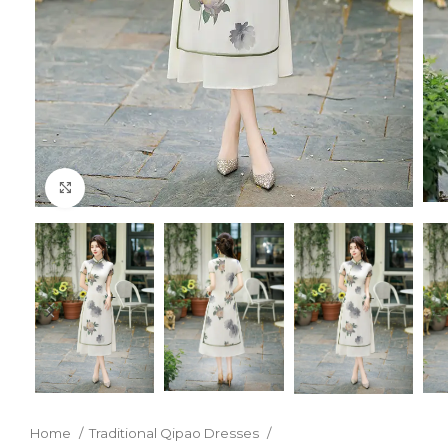
Click to enlarge
Home
Traditional Qipao Dresses