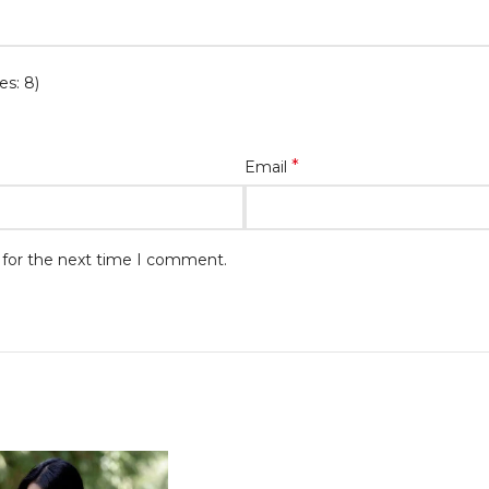
es: 8)
*
Email
 for the next time I comment.