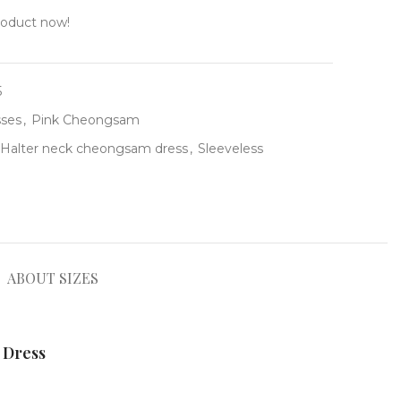
roduct now!
5
ses
,
Pink Cheongsam
Halter neck cheongsam dress
,
Sleeveless
ABOUT SIZES
 Dress