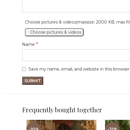
Choose pictures & videos(maxsize: 2000 KB, max fil
Choose pictures & videos
*
Name
Save my name, email, and website in this browser
Frequently bought together
-10%
-31%