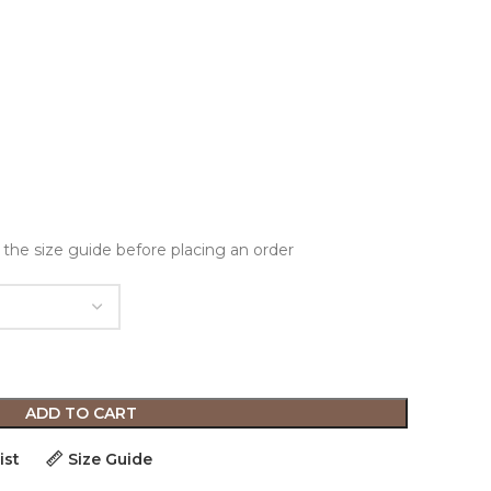
 the size guide before placing an order
ADD TO CART
ist
Size Guide