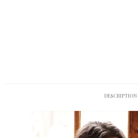
DESCRIPTION