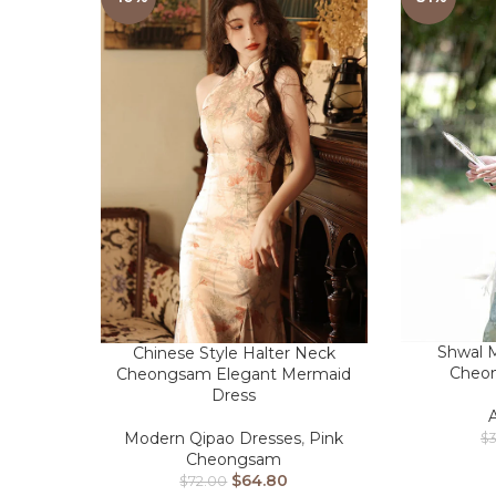
Shwal M
Chinese Style Halter Neck
Cheo
Cheongsam Elegant Mermaid
Dress
Modern Qipao Dresses
,
Pink
$
Cheongsam
$
64.80
$
72.00