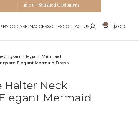
16,00+ Satisfied Customers
0
P BY OCCASION
ACCESSORIES
CONTACT US
$
0.00
eongsam Elegant Mermaid Dress
e Halter Neck
Elegant Mermaid