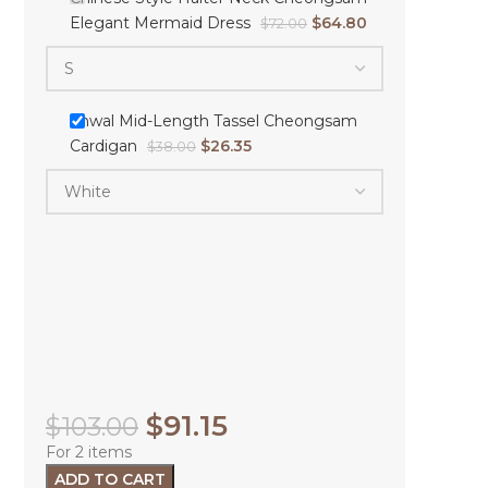
Elegant Mermaid Dress
$
64.80
$
72.00
Shwal Mid-Length Tassel Cheongsam
Cardigan
$
26.35
$
38.00
$
91.15
$
103.00
For 2 items
ADD TO CART