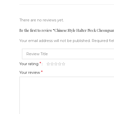
There are no reviews yet.
Be the first to review “Chinese Style Halter Neck Cheongs
Your email address will not be published.
Required fi
*
Your rating
*
Your review