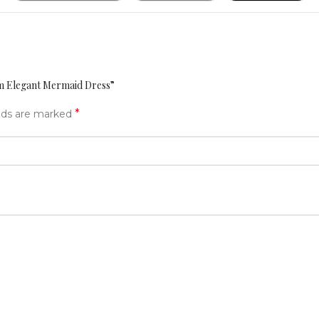
am Elegant Mermaid Dress”
*
elds are marked