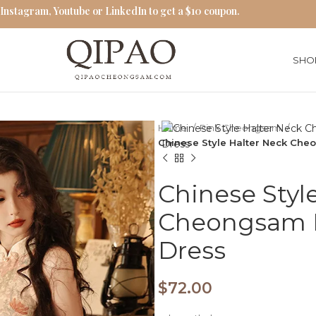
 Instagram, Youtube or LinkedIn to get a $10 coupon.
SHO
Home
Pink Cheongsam
Chinese Style Halter Neck Ch
Chinese Styl
Cheongsam 
Dress
$
72.00