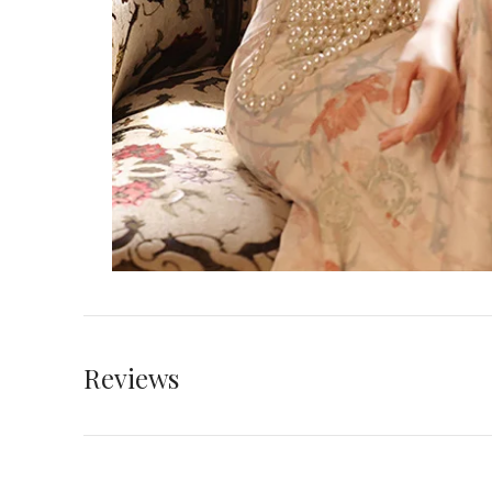
Reviews