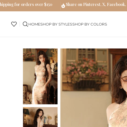
hipping for orders over $150
Share on Pinterest, X, Facebook,
HOME
SHOP BY STYLES
SHOP BY COLORS