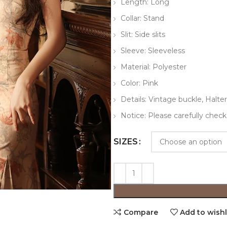
Length: Long
Collar: Stand
Slit: Side slits
Sleeve: Sleeveless
Material: Polyester
Color: Pink
Details: Vintage buckle, Halter
Notice: Please carefully check
SIZES
Compare
Add to wishl