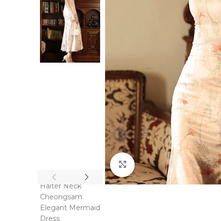
Click to enlarge