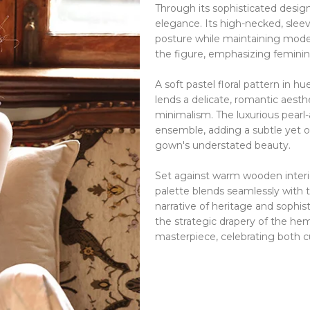
Through its sophisticated desi
elegance.
Its high-necked, slee
posture while maintaining mod
the figure, emphasizing feminin
A soft pastel floral pattern in 
lends a delicate, romantic aesth
minimalism.
The luxurious pea
ensemble, adding a subtle yet 
gown's understated beauty.
Set against warm wooden interi
palette blends seamlessly with t
narrative of heritage and sophist
the strategic drapery of the he
masterpiece, celebrating both cu