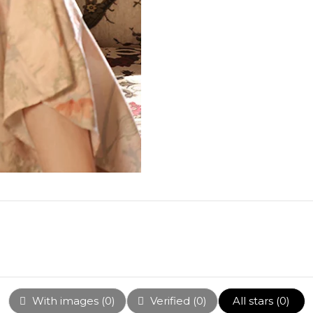
With images (
0
)
Verified (
0
)
All stars (
0
)