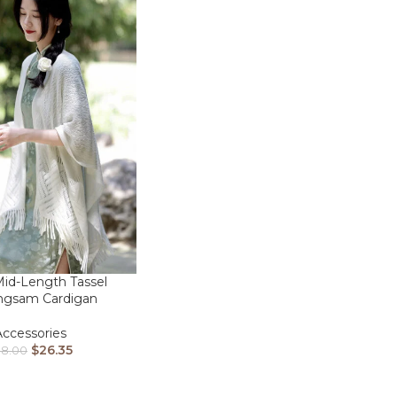
id-Length Tassel
ngsam Cardigan
Accessories
$
26.35
38.00