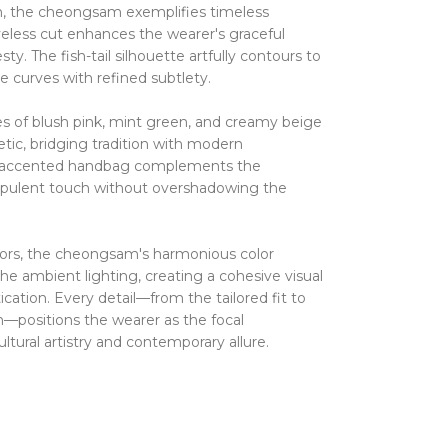
gn, the cheongsam exemplifies timeless
veless cut enhances the wearer's graceful
esty.
The fish-tail silhouette artfully contours to
e curves with refined subtlety.
hues of blush pink, mint green, and creamy beige
etic, bridging tradition with modern
rl-accented handbag complements the
opulent touch without overshadowing the
ors, the cheongsam's harmonious color
he ambient lighting, creating a cohesive visual
ication.
Every detail—from the tailored fit to
m—positions the wearer as the focal
ltural artistry and contemporary allure.