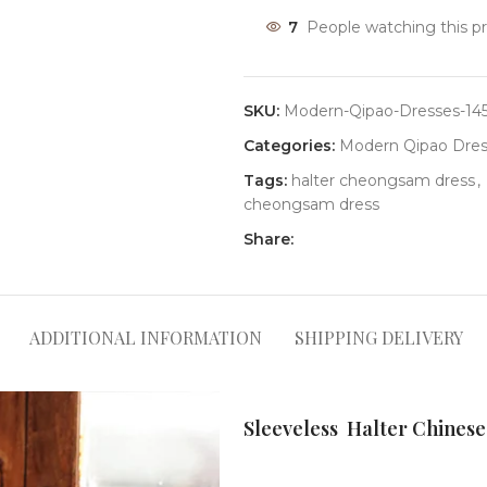
7
People watching this p
SKU:
Modern-Qipao-Dresses-14
Categories:
Modern Qipao Dres
Tags:
halter cheongsam dress
,
cheongsam dress
Share:
ADDITIONAL INFORMATION
SHIPPING DELIVERY
Sleeveless Halter Chinese