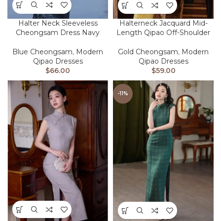
Halter Neck Sleeveless
Halterneck Jacquard Mid-
Cheongsam Dress Navy
Length Qipao Off-Shoulder
Blue Cheongsam
,
Modern
Gold Cheongsam
,
Modern
Qipao Dresses
Qipao Dresses
$
66.00
$
59.00
-11%