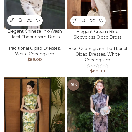
Elegant Chinese Ink-Wash
Elegant Cream Blue
Floral Cheongsam Dress
Sleeveless Qipao Dress
Traditional Qipao Dresses
,
Blue Cheongsam
,
Traditional
White Cheongsam
Qipao Dresses
,
White
$
59.00
Cheongsam
$
68.00
-19%