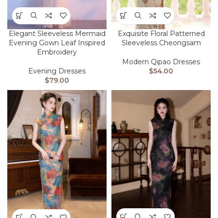
Elegant Sleeveless Mermaid
Exquisite Floral Patterned
Evening Gown Leaf Inspired
Sleeveless Cheongsam
Embroidery
Modern Qipao Dresses
Evening Dresses
$
54.00
$
79.00