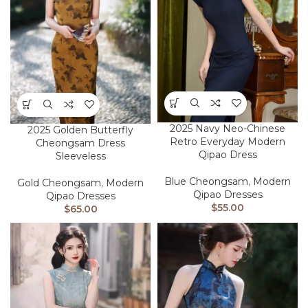
2025 Navy Neo-Chinese
2025 Golden Butterfly
Retro Everyday Modern
Cheongsam Dress
Qipao Dress
Sleeveless
Blue Cheongsam
,
Modern
Gold Cheongsam
,
Modern
Qipao Dresses
Qipao Dresses
$
55.00
$
65.00