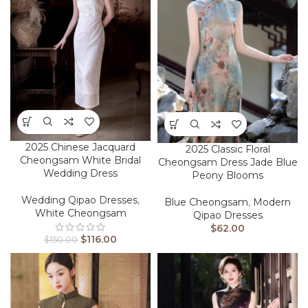
2025 Chinese Jacquard
2025 Classic Floral
Cheongsam White Bridal
Cheongsam Dress Jade Blue
Wedding Dress
Peony Blooms
Wedding Qipao Dresses
,
Blue Cheongsam
,
Modern
White Cheongsam
Qipao Dresses
$
62.00
$
116.00
$
150.00