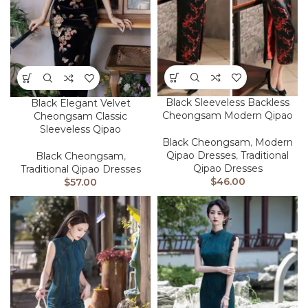
Black Sleeveless Backless
Black Elegant Velvet
Cheongsam Modern Qipao
Cheongsam Classic
Sleeveless Qipao
Black Cheongsam
,
Modern
Qipao Dresses
,
Traditional
Black Cheongsam
,
Qipao Dresses
Traditional Qipao Dresses
$
46.00
$
57.00