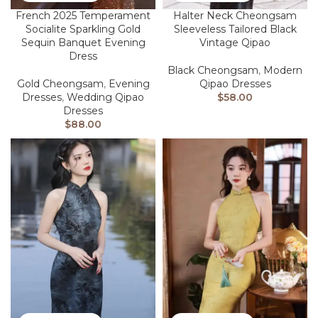
French 2025 Temperament
Halter Neck Cheongsam
Socialite Sparkling Gold
Sleeveless Tailored Black
Sequin Banquet Evening
Vintage Qipao
Dress
Black Cheongsam
,
Modern
Gold Cheongsam
,
Evening
Qipao Dresses
Dresses
,
Wedding Qipao
$
58.00
Dresses
$
88.00