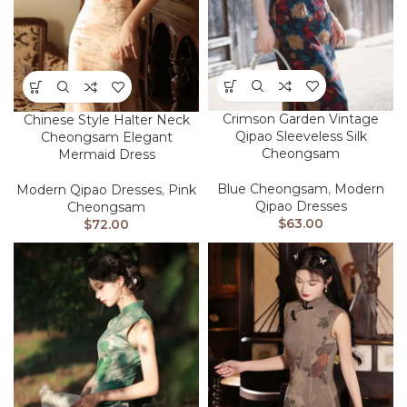
Crimson Garden Vintage
Chinese Style Halter Neck
Qipao Sleeveless Silk
Cheongsam Elegant
Cheongsam
Mermaid Dress
Blue Cheongsam
,
Modern
Modern Qipao Dresses
,
Pink
Qipao Dresses
Cheongsam
$
63.00
$
72.00