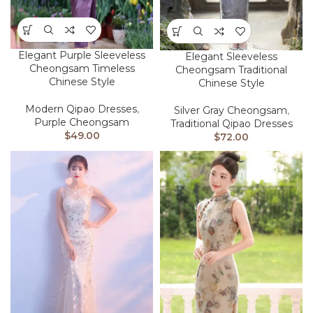
Elegant Purple Sleeveless
Elegant Sleeveless
Cheongsam Timeless
Cheongsam Traditional
Chinese Style
Chinese Style
Modern Qipao Dresses
,
Silver Gray Cheongsam
,
Purple Cheongsam
Traditional Qipao Dresses
$
49.00
$
72.00