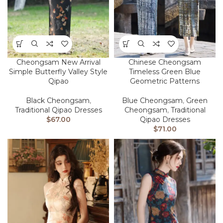
Cheongsam New Arrival
Chinese Cheongsam
Simple Butterfly Valley Style
Timeless Green Blue
Qipao
Geometric Patterns
Black Cheongsam
,
Blue Cheongsam
,
Green
Traditional Qipao Dresses
Cheongsam
,
Traditional
$
67.00
Qipao Dresses
$
71.00