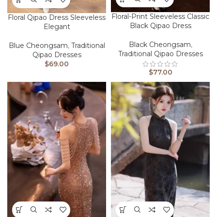
Floral-Print Sleeveless Classic
Floral Qipao Dress Sleeveless
Black Qipao Dress
Elegant
Black Cheongsam
,
Blue Cheongsam
,
Traditional
Traditional Qipao Dresses
Qipao Dresses
$
69.00
$
77.00