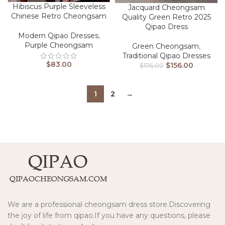
Hibiscus Purple Sleeveless
Jacquard Cheongsam
Chinese Retro Cheongsam
Quality Green Retro 2025
Qipao Dress
Modern Qipao Dresses
,
Purple Cheongsam
Green Cheongsam
,
Traditional Qipao Dresses
$
83.00
$
156.00
$
176.00
1
2
→
We are a professional cheongsam dress store.Discovering
the joy of life from qipao.If you have any questions, please