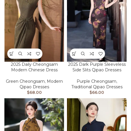
2025 Daily Cheongsam
2025 Dark Purple Sleeveless
Modern Chinese Dress
Side Slits Qipao Dresses
Green Cheongsam
,
Modern
Purple Cheongsam
,
Qipao Dresses
Traditional Qipao Dresses
$
68.00
$
66.00