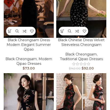
Black Cheongsam Dress
Black Chinese Dress Velvet
Modern Elegant Summer
Sleeveless Cheongsam
Qipao
Black Cheongsam
,
Black Cheongsam
,
Modern
Traditional Qipao Dresses
Qipao Dresses
$
73.00
$
92.00
$
142.00