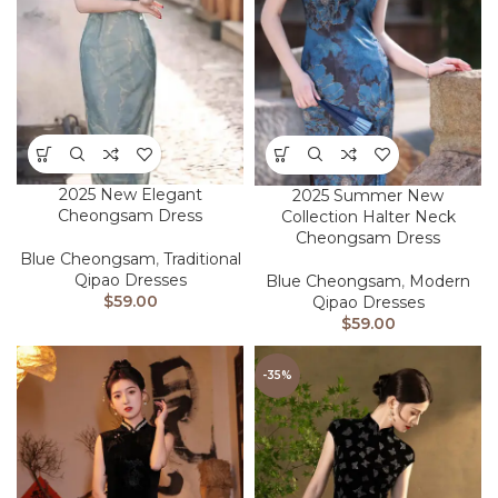
2025 New Elegant
2025 Summer New
Cheongsam Dress
Collection Halter Neck
Cheongsam Dress
Blue Cheongsam
,
Traditional
Qipao Dresses
Blue Cheongsam
,
Modern
$
59.00
Qipao Dresses
$
59.00
-35%