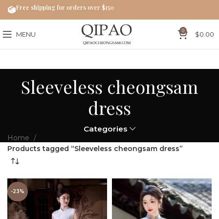
Free shipping for orders over $150
0
MENU
$
0.00
Sleeveless cheongsam
dress
Categories
Home
Products tagged “Sleeveless cheongsam dress”
-23%