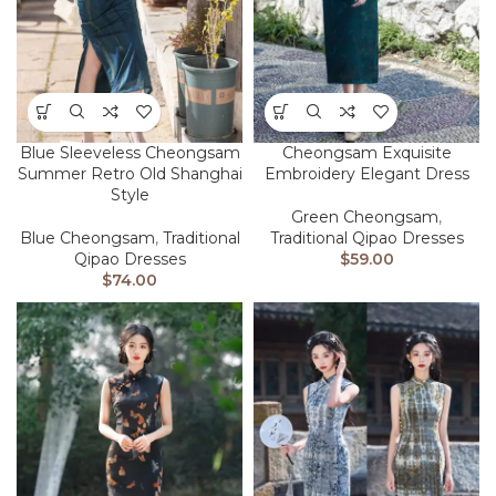
Blue Sleeveless Cheongsam
Cheongsam Exquisite
Summer Retro Old Shanghai
Embroidery Elegant Dress
Style
Green Cheongsam
,
Blue Cheongsam
,
Traditional
Traditional Qipao Dresses
Qipao Dresses
$
59.00
$
74.00