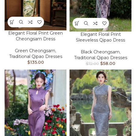
Elegant Floral Print Green
Elegant Floral Print
Cheongsam Dress
Sleeveless Qipao Dress
Green Cheongsam
,
Black Cheongsam
,
Traditional Qipao Dresses
Traditional Qipao Dresses
$
135.00
$
58.00
$
72.00