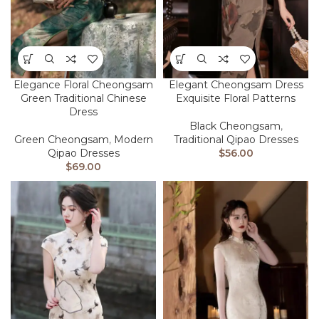
Elegance Floral Cheongsam
Elegant Cheongsam Dress
Green Traditional Chinese
Exquisite Floral Patterns
Dress
Black Cheongsam
,
Green Cheongsam
,
Modern
Traditional Qipao Dresses
Qipao Dresses
$
56.00
$
69.00