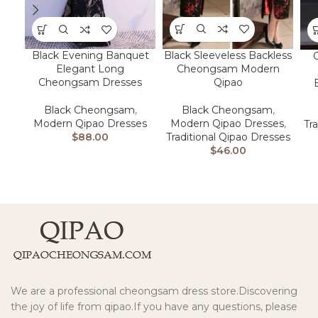
Black Sleeveless Backless
Black Evening Banquet
Cheongsam Modern
Elegant Long
Qipao
Cheongsam Dresses
Black Cheongsam
,
Black Cheongsam
,
Modern Qipao Dresses
,
Modern Qipao Dresses
Tr
Traditional Qipao Dresses
$
88.00
$
46.00
We are a professional cheongsam dress store.Discovering
the joy of life from qipao.If you have any questions, please