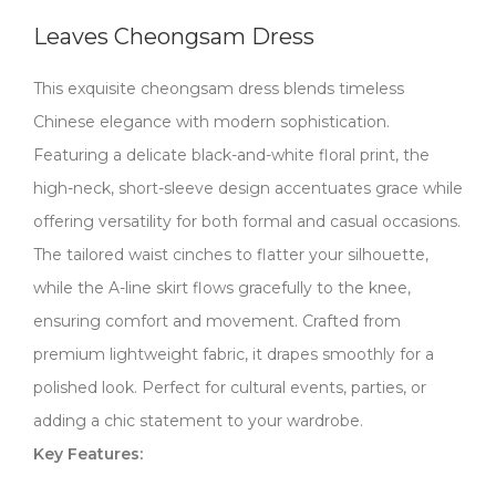
Leaves Cheongsam Dress
This exquisite cheongsam dress blends timeless
Chinese elegance with modern sophistication.
Featuring a delicate black-and-white floral print, the
high-neck, short-sleeve design accentuates grace while
offering versatility for both formal and casual occasions.
The tailored waist cinches to flatter your silhouette,
while the A-line skirt flows gracefully to the knee,
ensuring comfort and movement. Crafted from
premium lightweight fabric, it drapes smoothly for a
polished look. Perfect for cultural events, parties, or
adding a chic statement to your wardrobe.
​​Key Features:​​