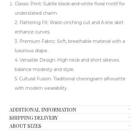
Classic Print:​​ Subtle black-and-white floral motif for
understated charm.
2. ​​Flattering Fit:​​ Waist-cinching cut and A-line skirt
enhance curves.
​​3. Premium Fabric:​​ Soft, breathable material with a
luxurious drape.
​​4. Versatile Design:​​ High neck and short sleeves
balance modesty and style.
​​5. Cultural Fusion:​​ Traditional cheongsam silhouette
with modern wearability.
ADDITIONAL INFORMATION
SHIPPING DELIVERY
ABOUT SIZES