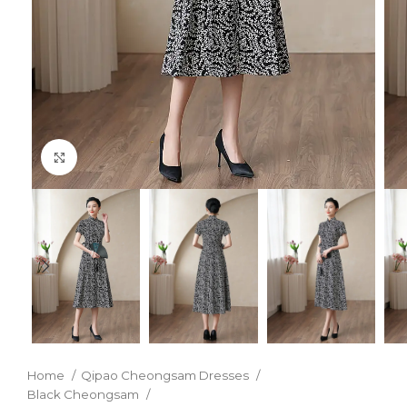
Click to enlarge
Home
Qipao Cheongsam Dresses
Black Cheongsam