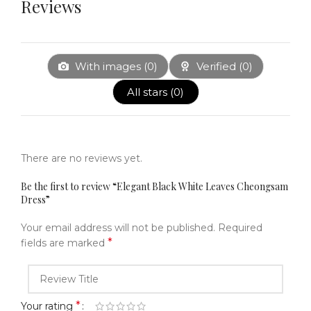
Reviews
With images (
0
)
Verified (
0
)
All stars (
0
)
There are no reviews yet.
Be the first to review “Elegant Black White Leaves Cheongsam
Dress”
Your email address will not be published.
Required
*
fields are marked
*
Your rating