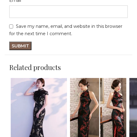
*
Email
Save my name, email, and website in this browser
for the next time I comment.
Related products