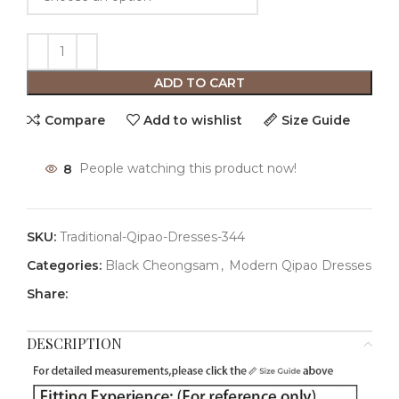
ADD TO CART
Compare
Add to wishlist
Size Guide
8
People watching this product now!
SKU:
Traditional-Qipao-Dresses-344
Categories:
Black Cheongsam
,
Modern Qipao Dresses
Share:
DESCRIPTION