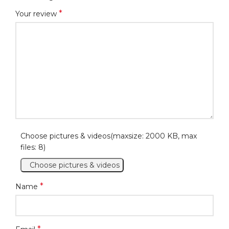
*
Your review
Choose pictures & videos(maxsize: 2000 KB, max
files: 8)
Choose pictures & videos
*
Name