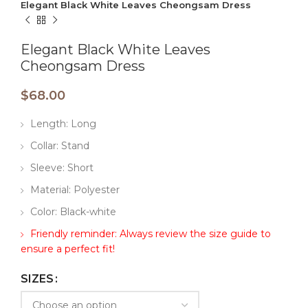
Elegant Black White Leaves Cheongsam Dress
Elegant Black White Leaves
Cheongsam Dress
$
68.00
Length: Long
Collar: Stand
Sleeve: Short
Material: Polyester
Color: Black-white
Friendly reminder: Always review the size guide to
ensure a perfect fit!
SIZES