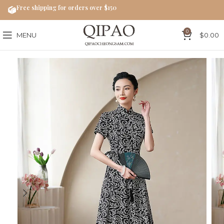
Free shipping for orders over $150
0
MENU
$
0.00