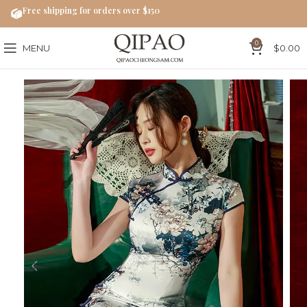
Free shipping for orders over $150
0
MENU
$
0.00