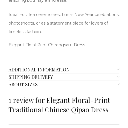
ensuring both style and ease.
Ideal For: Tea ceremonies, Lunar New Year celebrations,
photoshoots, or as a statement piece for lovers of
timeless fashion.
Elegant Floral-Print Cheongsam Dress
ADDITIONAL INFORMATION
SHIPPING DELIVERY
ABOUT SIZES
1 review for
Elegant Floral-Print
Traditional Chinese Qipao Dress