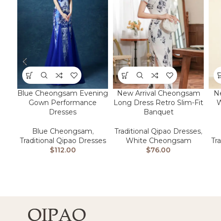
N
Blue Cheongsam Evening
New Arrival Cheongsam
W
Gown Performance
Long Dress Retro Slim-Fit
Dresses
Banquet
Blue Cheongsam
,
Traditional Qipao Dresses
,
Tr
Traditional Qipao Dresses
White Cheongsam
$
112.00
$
76.00