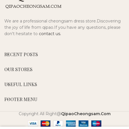
We are a professional cheongsam dress store.Discovering
the joy of life from qipao.If you have any questions, please
don't hesitate to
contact us.
RECENT POSTS
OUR STORES
USEFUL LINKS
FOOTER MENU
Copyright All Right@
QipaoCheongsam.Com