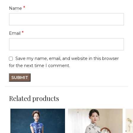
*
Name
*
Email
Save my name, email, and website in this browser
for the next time I comment.
Related products