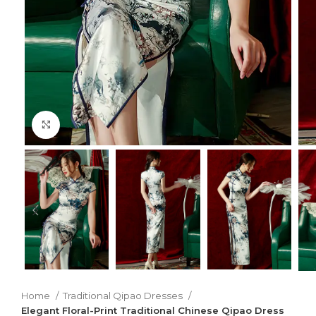
Click to enlarge
Home
Traditional Qipao Dresses
Elegant Floral-Print Traditional Chinese Qipao Dress