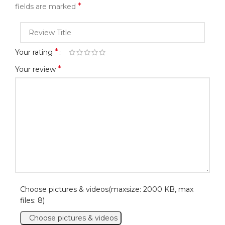
*
fields are marked
*
Your rating
*
Your review
Choose pictures & videos(maxsize: 2000 KB, max
files: 8)
Choose pictures & videos