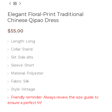
Elegant Floral-Print Traditional
Chinese Qipao Dress
$
55.00
Length: Long
Collar: Stand
Slit: Side slits
Sleeve: Short
Material: Polyester
Fabric: Silk
Style: Vintage
Friendly reminder: Always review the size guide to
ensure a perfect fit!