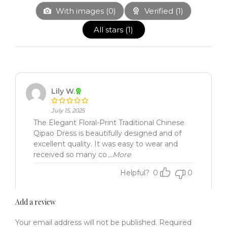
With images (
0
)
Verified (
1
)
All stars (
1
)
Lily W.
July 15, 2025
The Elegant Floral-Print Traditional Chinese
Qipao Dress is beautifully designed and of
excellent quality. It was easy to wear and
received so many co
...More
Helpful?
0
0
Add a review
Your email address will not be published.
Required