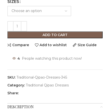
SIZES
ADD TO CART
Compare
Add to wishlist
Size Guide
4
People watching this product now!
SKU:
Traditional-Qipao-Dresses-345
Category:
Traditional Qipao Dresses
Share:
DESCRIPTION