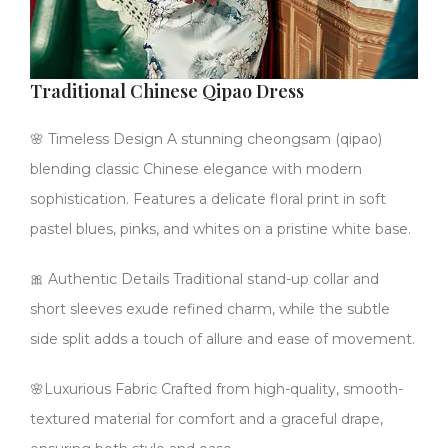
Traditional Chinese Qipao Dress
🌸 Timeless Design A stunning cheongsam (qipao)
blending classic Chinese elegance with modern
sophistication. Features a delicate floral print in soft
pastel blues, pinks, and whites on a pristine white base.
🎀 Authentic Details Traditional stand-up collar and
short sleeves exude refined charm, while the subtle
side split adds a touch of allure and ease of movement.
🌸Luxurious Fabric Crafted from high-quality, smooth-
textured material for comfort and a graceful drape,