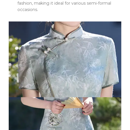
fashion, making it ideal for various semi-formal
occasions.