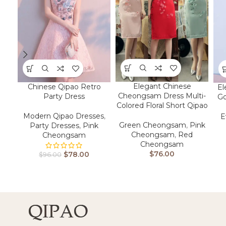
Elegant Chinese
Chinese Qipao Retro
El
Cheongsam Dress Multi-
Party Dress
Go
Colored Floral Short Qipao​
Modern Qipao Dresses
,
E
Green Cheongsam
,
Pink
Party Dresses
,
Pink
Cheongsam
,
Red
Cheongsam
Cheongsam
$
76.00
$
78.00
$
96.00