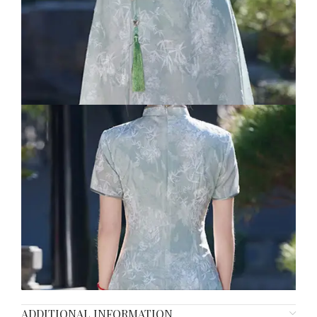
ADDITIONAL INFORMATION