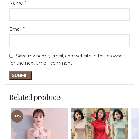
*
Name
*
Email
Save my name, email, and website in this browser
for the next time I comment.
Related products
-19%