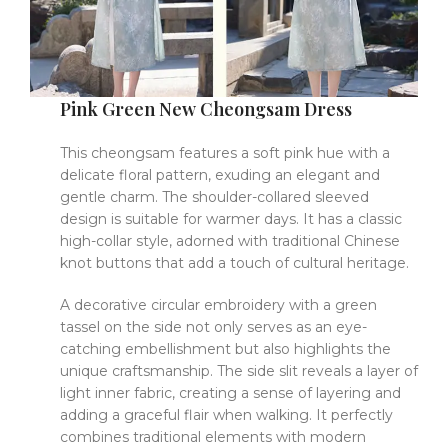
Pink Green New Cheongsam Dress
This cheongsam features a soft pink hue with a
delicate floral pattern, exuding an elegant and
gentle charm. The shoulder-collared sleeved
design is suitable for warmer days. It has a classic
high-collar style, adorned with traditional Chinese
knot buttons that add a touch of cultural heritage.
A decorative circular embroidery with a green
tassel on the side not only serves as an eye-
catching embellishment but also highlights the
unique craftsmanship. The side slit reveals a layer of
light inner fabric, creating a sense of layering and
adding a graceful flair when walking. It perfectly
combines traditional elements with modern