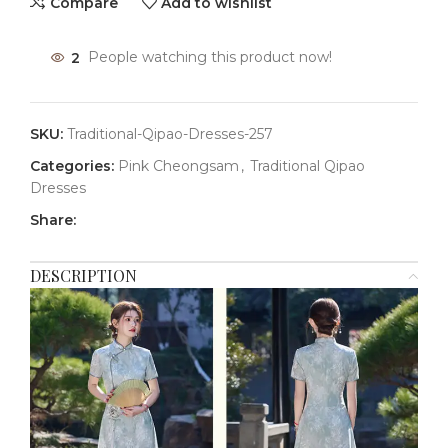
Compare
Add to wishlist
2
People watching this product now!
SKU:
Traditional-Qipao-Dresses-257
Categories:
Pink Cheongsam
,
Traditional Qipao
Dresses
Share:
DESCRIPTION