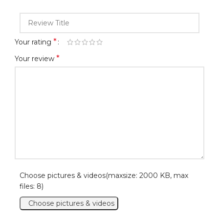
*
Your rating
*
Your review
Choose pictures & videos(maxsize: 2000 KB, max
files: 8)
Choose pictures & videos