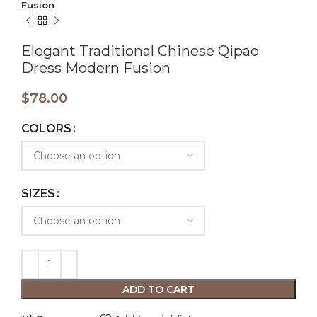
Fusion
Elegant Traditional Chinese Qipao
Dress Modern Fusion
$
78.00
COLORS
SIZES
ADD TO CART