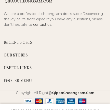
We are a professional cheongsam dress store.Discovering
the joy of life from qipao.If you have any questions, please
don't hesitate to
contact us.
RECENT POSTS
OUR STORES
USEFUL LINKS
FOOTER MENU
Copyright All Right@
QipaoCheongsam.Com
0