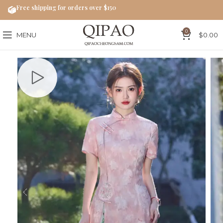
Free shipping for orders over $150
0
MENU
$
0.00