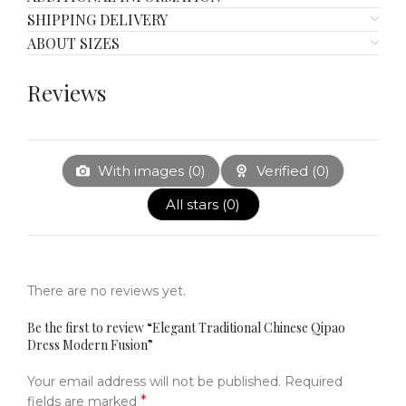
SHIPPING DELIVERY
ABOUT SIZES
Reviews
With images (
0
)
Verified (
0
)
All stars (
0
)
There are no reviews yet.
Be the first to review “Elegant Traditional Chinese Qipao
Dress Modern Fusion”
Your email address will not be published.
Required
*
fields are marked