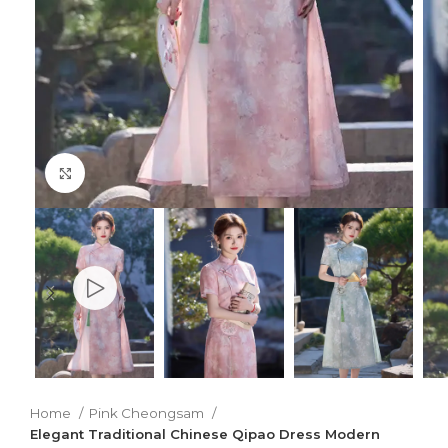
Click to enlarge
Home
Pink Cheongsam
Elegant Traditional Chinese Qipao Dress Modern