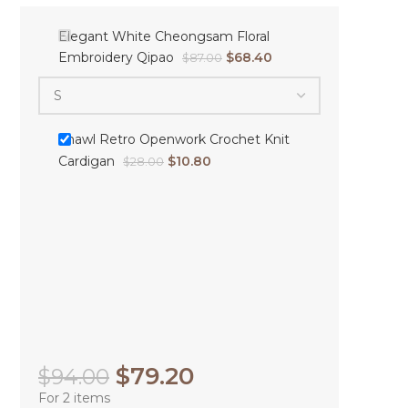
Elegant White Cheongsam Floral
Embroidery Qipao
$
68.40
$
87.00
Shawl Retro Openwork Crochet Knit
Cardigan
$
10.80
$
28.00
$
79.20
$
94.00
For 2 items