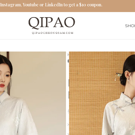
 Instagram, Youtube or LinkedIn to get a $10 coupon.
SHO
Home
Traditional Qipao Dress
Elegant White Cheongsam Flor
Elegant Whi
Embroidery 
$
76.00
$
87.00
Length: Long
Collar: Stand