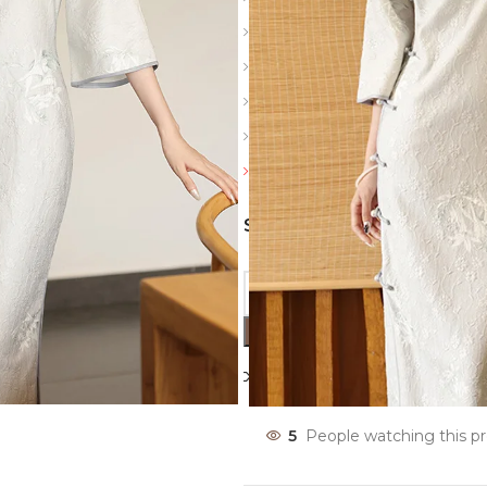
Slit: Side slits
Sleeve: Half
Color: White
Details: Vintage buckle, thre
Friendly reminder: Always revi
SIZES
Compare
Add to wishl
5
People watching this p