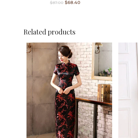
$
68.40
$
87.00
Related products