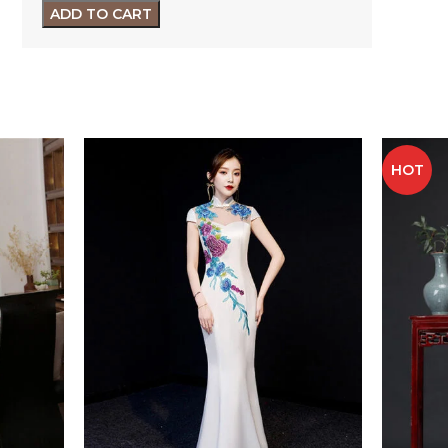
ADD TO CART
HOT