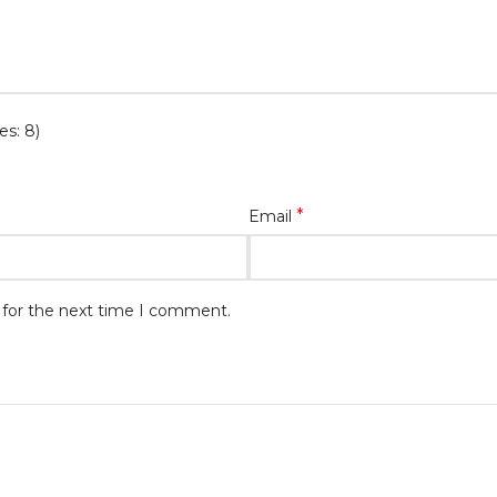
es: 8)
*
Email
 for the next time I comment.