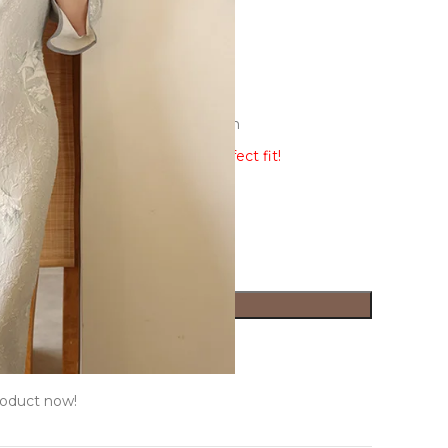
e-dimensional cutting,3D decoration
ew the size guide to ensure a perfect fit!
ADD TO CART
ist
Size Guide
roduct now!