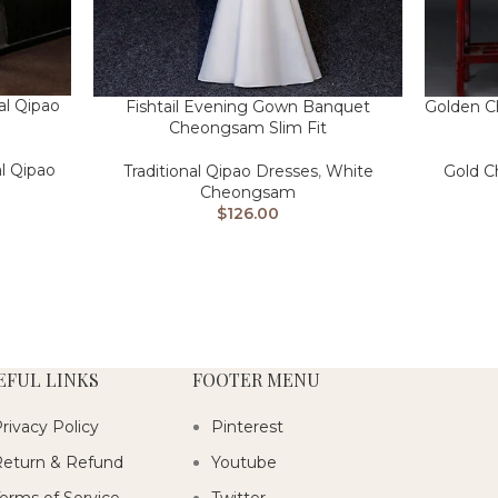
al Qipao
Fishtail Evening Gown Banquet
Golden C
Cheongsam Slim Fit
al Qipao
Traditional Qipao Dresses
,
White
Gold 
Cheongsam
$
126.00
EFUL LINKS
FOOTER MENU
rivacy Policy
Pinterest
eturn & Refund
Youtube