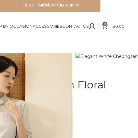
16,00+ Satisfied Customers
0
P BY OCCASION
ACCESSORIES
CONTACT US
$
0.00
es
al Embroidery Qipao
te Cheongsam Floral
Qipao