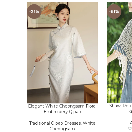
-21%
-61%
Shawl Ret
Elegant White Cheongsam Floral
K
Embroidery Qipao
Traditional Qipao Dresses
,
White
Cheongsam
$