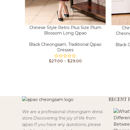
Chinese Style Retro Plus Size Plum
Chi
Blossom Long Qipao
Cheon
Black Cheongsam
,
Traditional Qipao
Black
Dresses
$
27.00
–
$
29.00
RECENT 
We are a professional cheongsam dress
store.Discovering the joy of life from
qipao.If you have any questions, please