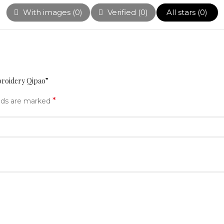
With images (
0
)
Verified (
0
)
All stars (
0
)
broidery Qipao”
*
elds are marked