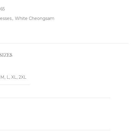
165
resses
,
White Cheongsam
SIZES
 M, L, XL, 2XL