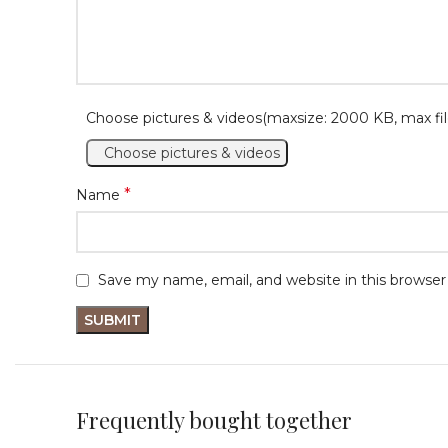
Choose pictures & videos(maxsize: 2000 KB, max fil
Choose pictures & videos
*
Name
Save my name, email, and website in this browser
Frequently bought together