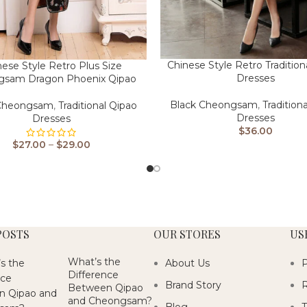
Chinese Style Retro Tradition
nese Style Retro Plus Size
Dresses
gsam Dragon Phoenix Qipao
Black Cheongsam
,
Tradition
 Cheongsam
,
Traditional Qipao
Dresses
Dresses
$
36.00
$
27.00
–
$
29.00
POSTS
OUR STORES
US
What’s the
About Us
P
Difference
Brand Story
R
Between Qipao
and Cheongsam?