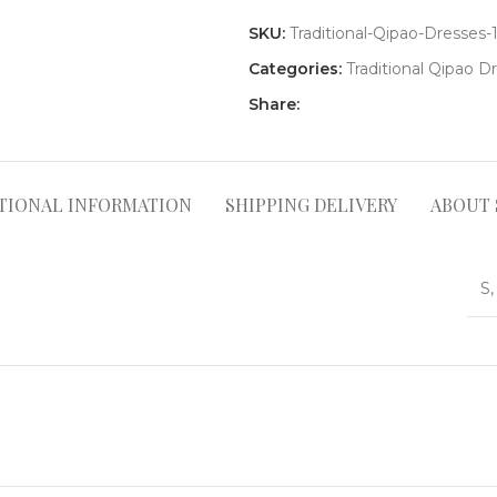
SKU:
Traditional-Qipao-Dresses-
Categories:
Traditional Qipao D
Share:
TIONAL INFORMATION
SHIPPING DELIVERY
ABOUT 
S,