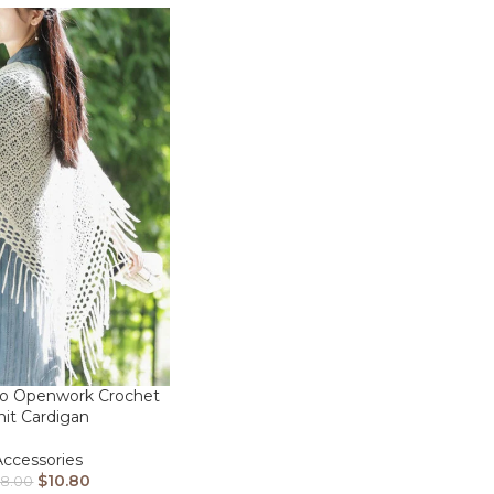
ro Openwork Crochet
nit Cardigan
Accessories
$
10.80
28.00