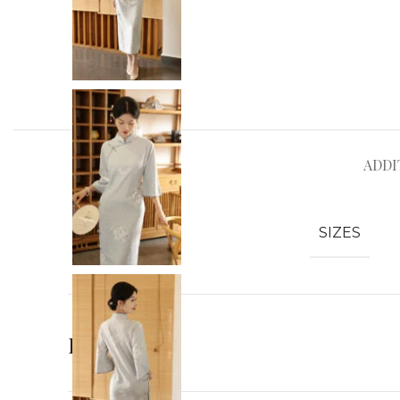
ADDI
SIZES
Reviews