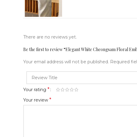
There are no reviews yet.
Be the first to review “Elegant White Cheongsam Floral Em
Your email address will not be published.
Required fi
*
Your rating
*
Your review