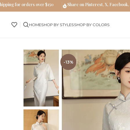
hipping for orders over $150
Share on Pinterest, X, Facebook,
HOME
SHOP BY STYLES
SHOP BY COLORS
-13%