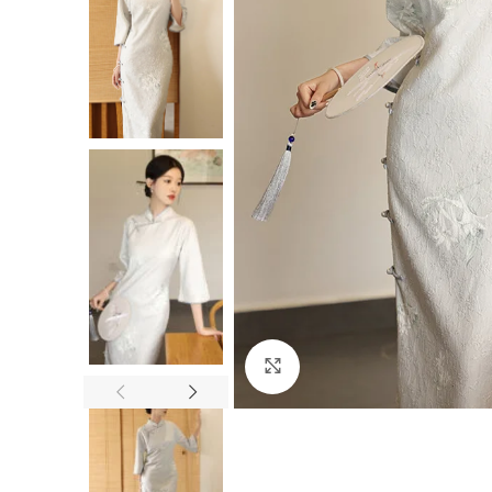
Click to enlarge