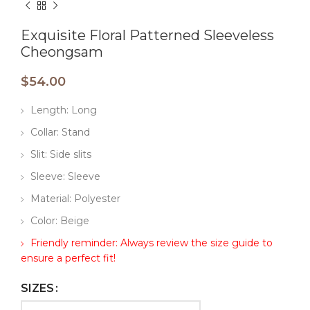
Exquisite Floral Patterned Sleeveless
Cheongsam
$
54.00
Length: Long
Collar: Stand
Slit: Side slits
Sleeve: Sleeve
Material: Polyester
Color: Beige
Friendly reminder: Always review the size guide to
ensure a perfect fit!
SIZES