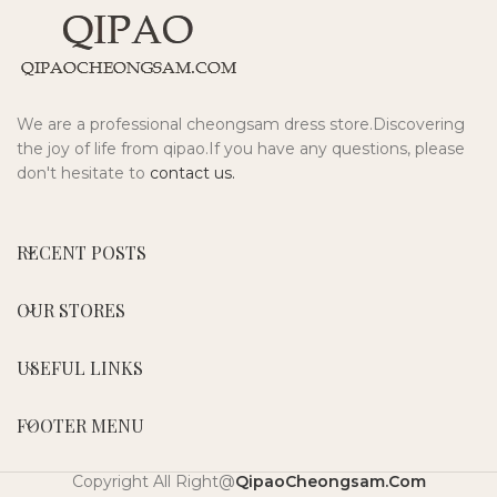
We are a professional cheongsam dress store.Discovering
the joy of life from qipao.If you have any questions, please
don't hesitate to
contact us.
RECENT POSTS
OUR STORES
USEFUL LINKS
FOOTER MENU
Copyright All Right@
QipaoCheongsam.Com