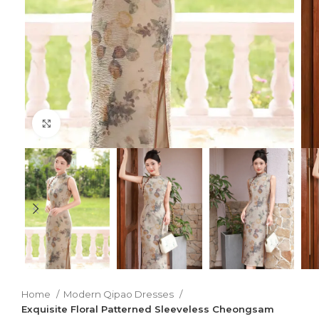
Click to enlarge
Home
Modern Qipao Dresses
Exquisite Floral Patterned Sleeveless Cheongsam