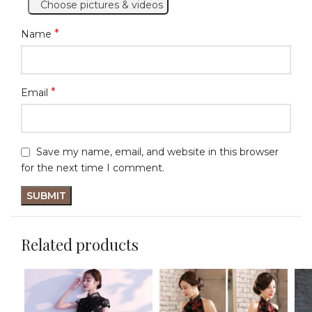
Choose pictures & videos
*
Name
*
Email
Save my name, email, and website in this browser
for the next time I comment.
Related products