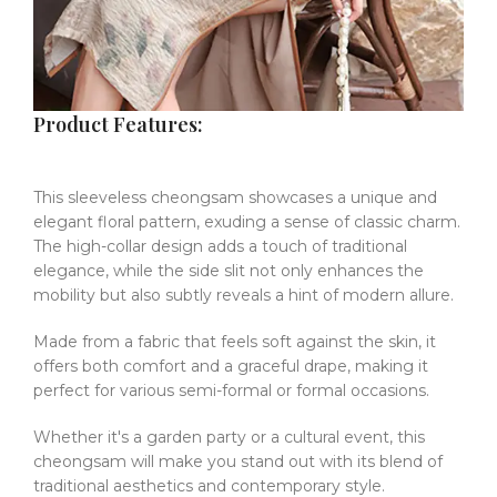
Product Features:
This sleeveless cheongsam showcases a unique and
elegant floral pattern, exuding a sense of classic charm.
The high-collar design adds a touch of traditional
elegance, while the side slit not only enhances the
mobility but also subtly reveals a hint of modern allure.
Made from a fabric that feels soft against the skin, it
offers both comfort and a graceful drape, making it
perfect for various semi-formal or formal occasions.
Whether it's a garden party or a cultural event, this
cheongsam will make you stand out with its blend of
traditional aesthetics and contemporary style.