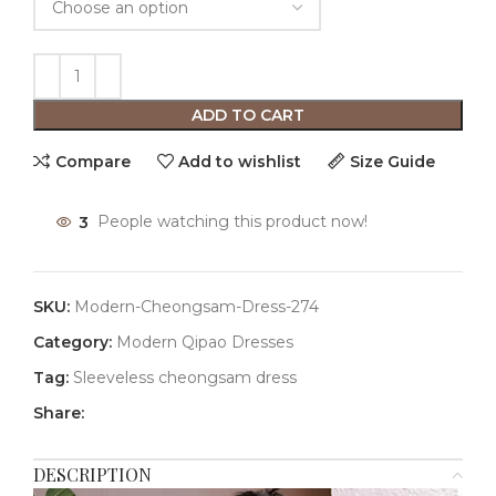
ADD TO CART
Compare
Add to wishlist
Size Guide
3
People watching this product now!
SKU:
Modern-Cheongsam-Dress-274
Category:
Modern Qipao Dresses
Tag:
Sleeveless cheongsam dress
Share:
DESCRIPTION