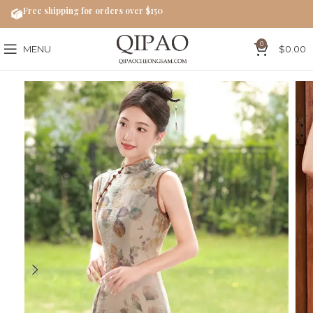
Free shipping for orders over $150
0
MENU
$
0.00