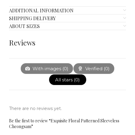
ADDITIONAL INFORMATION
SHIPPING DELIVERY
ABOUT SIZES
Reviews
With images (
0
)
Verified (
0
)
All stars (
0
)
There are no reviews yet.
Be the first to review “Exquisite Floral Patterned Sleeveless
Cheongsam”