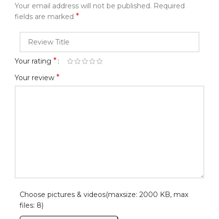
Your email address will not be published.
Required
*
fields are marked
*
Your rating
*
Your review
Choose pictures & videos(maxsize: 2000 KB, max
files: 8)