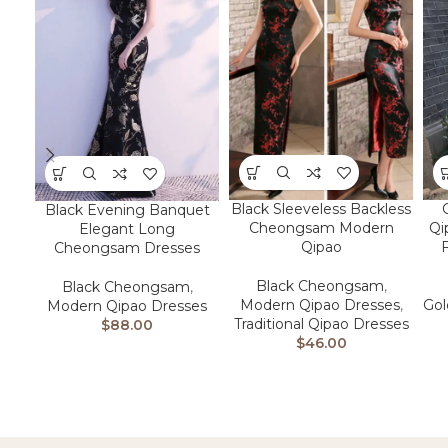
Black Sleeveless Backless
Black Evening Banquet
Cheongsam Modern
Qi
Elegant Long
Qipao
F
Cheongsam Dresses
Black Cheongsam
,
Black Cheongsam
,
Modern Qipao Dresses
,
Go
Modern Qipao Dresses
Traditional Qipao Dresses
$
88.00
$
46.00