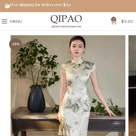
Free shipping for orders over $150
0
MENU
$
0.00
-29%