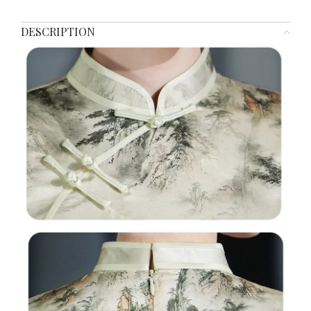
DESCRIPTION