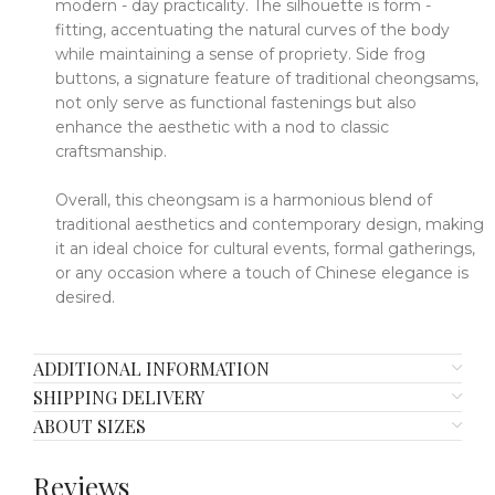
modern - day practicality.
The silhouette is form -
fitting, accentuating the natural curves of the body
while maintaining a sense of propriety.
Side frog
buttons, a signature feature of traditional cheongsams,
not only serve as functional fastenings but also
enhance the aesthetic with a nod to classic
craftsmanship.
Overall, this cheongsam is a harmonious blend of
traditional aesthetics and contemporary design, making
it an ideal choice for cultural events, formal gatherings,
or any occasion where a touch of Chinese elegance is
desired.
ADDITIONAL INFORMATION
SHIPPING DELIVERY
ABOUT SIZES
Reviews