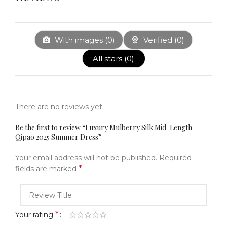
With images (
0
)
Verified (
0
)
All stars (
0
)
There are no reviews yet.
Be the first to review “Luxury Mulberry Silk Mid-Length
Qipao 2025 Summer Dress”
Your email address will not be published.
Required
*
fields are marked
*
Your rating