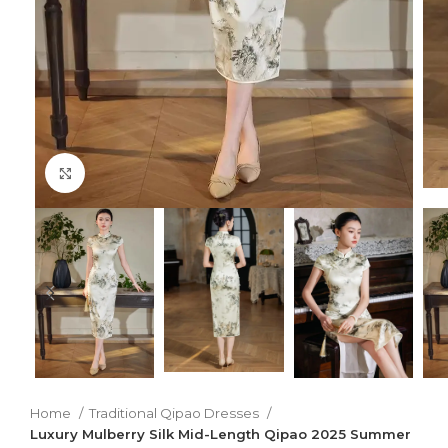
Click to enlarge
Home
Traditional Qipao Dresses
Luxury Mulberry Silk Mid-Length Qipao 2025 Summer