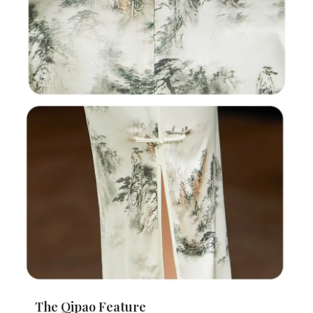
The Qipao Feature