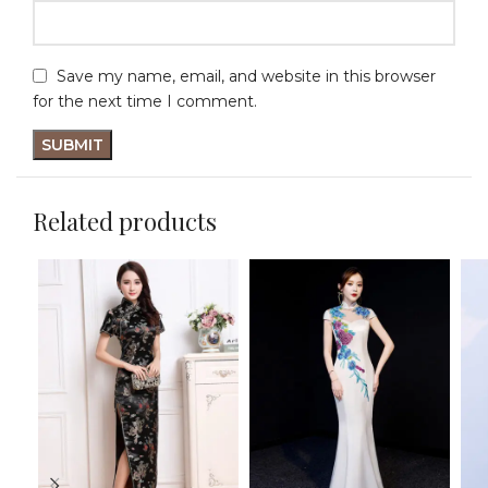
Save my name, email, and website in this browser
for the next time I comment.
Related products