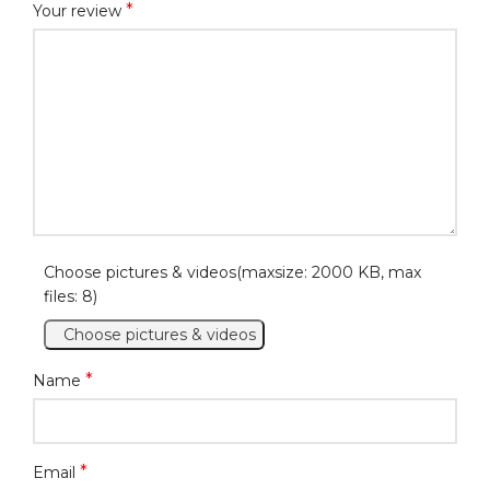
*
Your review
Choose pictures & videos(maxsize: 2000 KB, max
files: 8)
Choose pictures & videos
*
Name
*
Email