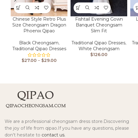
Chinese Style Retro Plus
Fishtail Evening Gown
Size Cheongsam Dragon
Banquet Cheongsam
Phoenix Qipao
Slim Fit
Black Cheongsam
,
Traditional Qipao Dresses
,
Tr
Traditional Qipao Dresses
White Cheongsam
$
126.00
$
27.00
–
$
29.00
We are a professional cheongsam dress store.Discovering
the joy of life from qipao.If you have any questions, please
don't hesitate to
contact us.