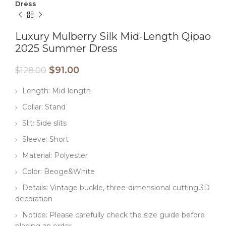
Dress
Luxury Mulberry Silk Mid-Length Qipao
2025 Summer Dress
$
91.00
$
128.00
Length: Mid-length
Collar: Stand
Slit: Side slits
Sleeve: Short
Material: Polyester
Color: Beoge&White
Details: Vintage buckle, three-dimensional cutting,3D
decoration
Notice: Please carefully check the size guide before