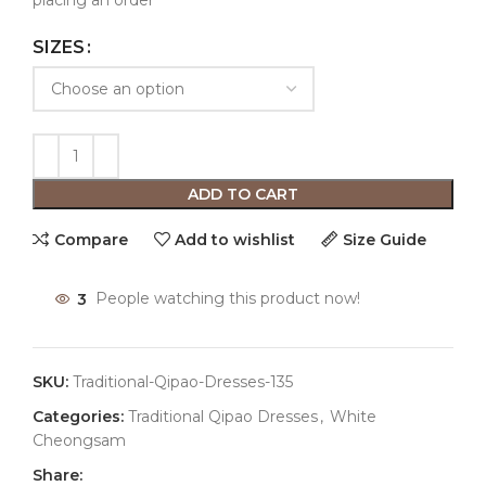
placing an order
SIZES
ADD TO CART
Compare
Add to wishlist
Size Guide
3
People watching this product now!
SKU:
Traditional-Qipao-Dresses-135
Categories:
Traditional Qipao Dresses
,
White
Cheongsam
Share: