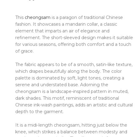
This
cheongsam
is a paragon of traditional Chinese
fashion.
It showcases a mandarin collar, a classic
element that imparts an air of elegance and
refinement.
The short-sleeved design makes it suitable
for various seasons, offering both comfort and a touch
of grace.
The fabric appears to be of a smooth, satin-like texture,
which drapes beautifully along the body.
The color
palette is dominated by soft, light tones, creating a
serene and understated base.
Adorning the
cheongsam is a landscape-inspired pattern in muted,
dark shades.
This motif, reminiscent of traditional
Chinese ink-wash paintings, adds an artistic and cultural
depth to the garment.
It is a midi-length cheongsam, hitting just below the
knee, which strikes a balance between modesty and