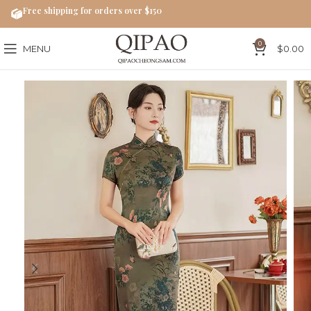
Free shipping for orders over $150
0
MENU
$
0.00