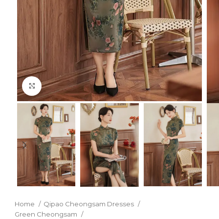
Click to enlarge
Home
Qipao Cheongsam Dresses
Green Cheongsam