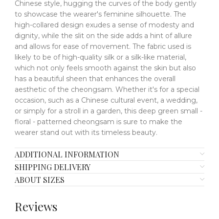
Chinese style, hugging the curves of the body gently
to showcase the wearer's feminine silhouette. The
high-collared design exudes a sense of modesty and
dignity, while the slit on the side adds a hint of allure
and allows for ease of movement. The fabric used is
likely to be of high-quality silk or a silk-like material,
which not only feels smooth against the skin but also
has a beautiful sheen that enhances the overall
aesthetic of the cheongsam. Whether it's for a special
occasion, such as a Chinese cultural event, a wedding,
or simply for a stroll in a garden, this deep green small -
floral - patterned cheongsam is sure to make the
wearer stand out with its timeless beauty.
ADDITIONAL INFORMATION
SHIPPING DELIVERY
ABOUT SIZES
Reviews