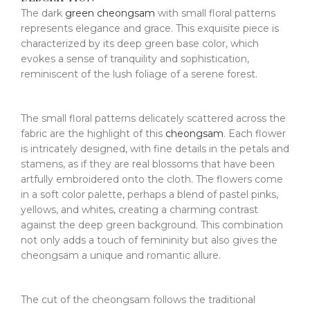
The dark
green cheongsam
with small floral patterns
represents elegance and grace. This exquisite piece is
characterized by its deep green base color, which
evokes a sense of tranquility and sophistication,
reminiscent of the lush foliage of a serene forest.
The small floral patterns delicately scattered across the
fabric are the highlight of this
cheongsam
. Each flower
is intricately designed, with fine details in the petals and
stamens, as if they are real blossoms that have been
artfully embroidered onto the cloth. The flowers come
in a soft color palette, perhaps a blend of pastel pinks,
yellows, and whites, creating a charming contrast
against the deep green background. This combination
not only adds a touch of femininity but also gives the
cheongsam a unique and romantic allure.
The cut of the cheongsam follows the traditional