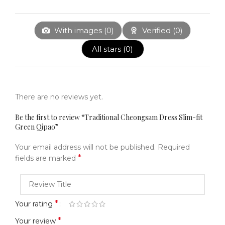
With images (
0
)
Verified (
0
)
All stars (
0
)
There are no reviews yet.
Be the first to review “Traditional Cheongsam Dress Slim-fit
Green Qipao”
Your email address will not be published.
Required
*
fields are marked
*
Your rating
*
Your review