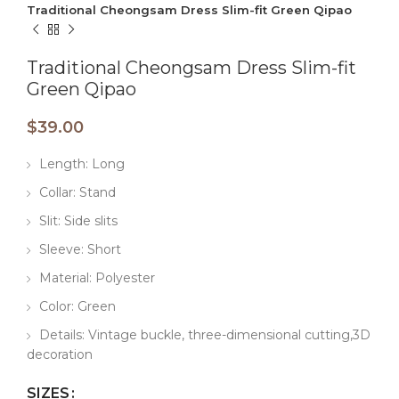
Traditional Cheongsam Dress Slim-fit Green Qipao
Traditional Cheongsam Dress Slim-fit
Green Qipao
$
39.00
Length: Long
Collar: Stand
Slit: Side slits
Sleeve: Short
Material: Polyester
Color: Green
Details: Vintage buckle, three-dimensional cutting,3D
decoration
SIZES