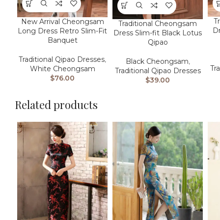
T
New Arrival Cheongsam
Traditional Cheongsam
Dr
Long Dress Retro Slim-Fit
Dress Slim-fit Black Lotus
Banquet
Qipao
Traditional Qipao Dresses
,
Black Cheongsam
,
Tr
White Cheongsam
Traditional Qipao Dresses
$
76.00
$
39.00
Related products