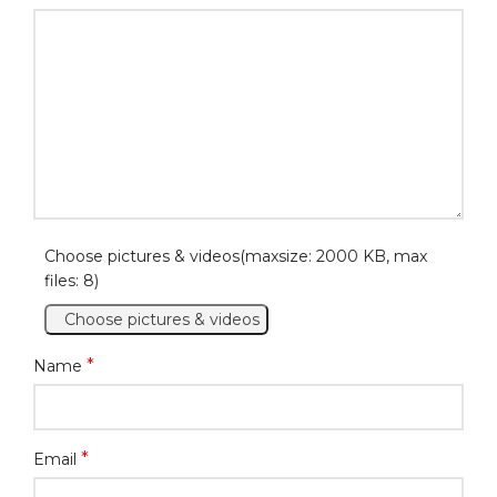
Choose pictures & videos(maxsize: 2000 KB, max
files: 8)
Choose pictures & videos
*
Name
*
Email