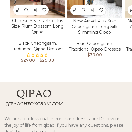
Chinese Style Retro Plus
New Arrival Plus Size
N
Size Plum Blossom Long
Cheongsam Long Silk
W
Qipao
Slimming Qipao
Black Cheongsam
,
Blue Cheongsam
,
Traditional Qipao Dresses
Traditional Qipao Dresses
Tr
$
39.00
$
27.00
–
$
29.00
We are a professional cheongsam dress store.Discovering
the joy of life from qipao.If you have any questions, please
don't hesitate to
contact us.