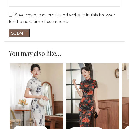
Save my name, email, and website in this browser
for the next time I comment.
You may also like…