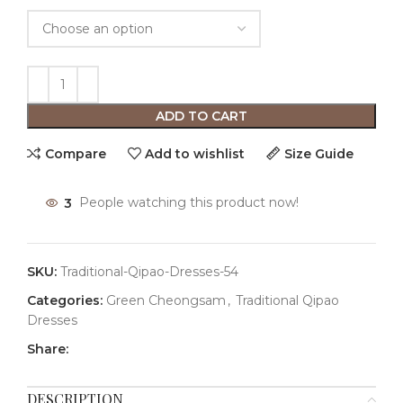
ADD TO CART
Compare
Add to wishlist
Size Guide
3
People watching this product now!
SKU:
Traditional-Qipao-Dresses-54
Categories:
Green Cheongsam
,
Traditional Qipao
Dresses
Share:
DESCRIPTION