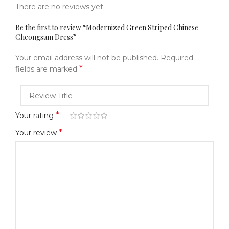
There are no reviews yet.
Be the first to review “Modernized Green Striped Chinese
Cheongsam Dress”
Your email address will not be published.
Required
*
fields are marked
*
Your rating
*
Your review