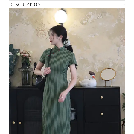
DESCRIPTION