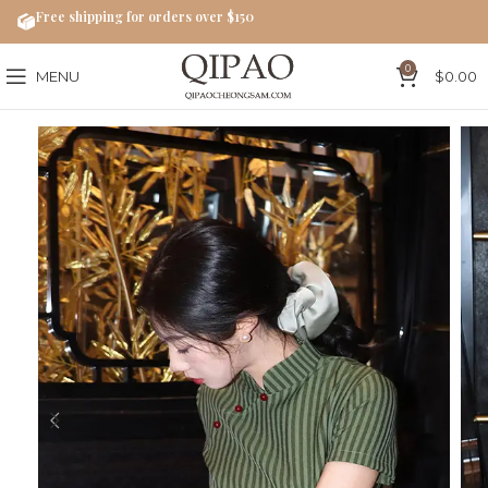
Free shipping for orders over $150
0
MENU
$
0.00