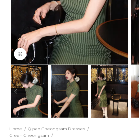
Click to enlarge
Home
Qipao Cheongsam Dresses
Green Cheongsam