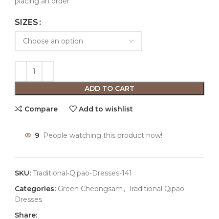
placing an order
SIZES
ADD TO CART
Compare
Add to wishlist
9
People watching this product now!
SKU:
Traditional-Qipao-Dresses-141
Categories:
Green Cheongsam
,
Traditional Qipao
Dresses
Share: