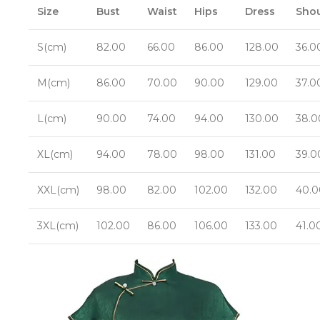
Size
Bust
Waist
Hips
Dress
Shou
S(cm)
82.00
66.00
86.00
128.00
36.0
M(cm)
86.00
70.00
90.00
129.00
37.0
L(cm)
90.00
74.00
94.00
130.00
38.0
XL(cm)
94.00
78.00
98.00
131.00
39.0
XXL(cm)
98.00
82.00
102.00
132.00
40.0
3XL(cm)
102.00
86.00
106.00
133.00
41.0