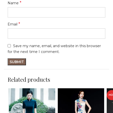
*
Name
*
Email
Save my name, email, and website in this browser
for the next time I comment.
Related products
HO