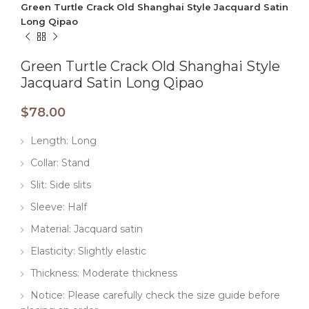
Green Turtle Crack Old Shanghai Style Jacquard Satin
Long Qipao
Green Turtle Crack Old Shanghai Style
Jacquard Satin Long Qipao
$
78.00
Length: Long
Collar: Stand
Slit: Side slits
Sleeve: Half
Material: Jacquard satin
Elasticity: Slightly elastic
Thickness: Moderate thickness
Notice: Please carefully check the size guide before