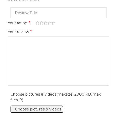
*
Your rating
*
Your review
Choose pictures & videos(maxsize: 2000 KB, max
files: 8)
Choose pictures & videos