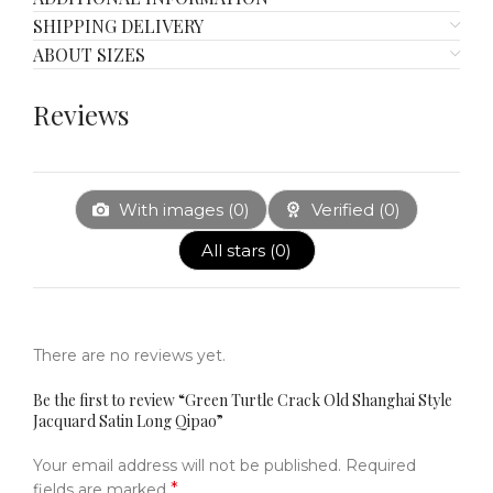
SHIPPING DELIVERY
ABOUT SIZES
Reviews
With images (
0
)
Verified (
0
)
All stars (
0
)
There are no reviews yet.
Be the first to review “Green Turtle Crack Old Shanghai Style
Jacquard Satin Long Qipao”
Your email address will not be published.
Required
*
fields are marked