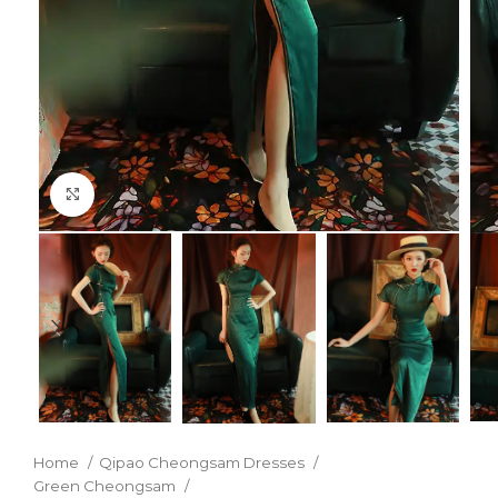
Click to enlarge
Home
Qipao Cheongsam Dresses
Green Cheongsam