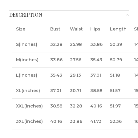
DESCRIPTION
Size
Bust
Waist
Hips
Length
S
S(inches)
32.28
25.98
33.86
50.39
1
M(inches)
33.86
27.56
35.43
50.79
1
L(inches)
35.43
29.13
37.01
51.18
1
XL(inches)
37.01
30.71
38.58
51.57
1
XXL(inches)
38.58
32.28
40.16
51.97
1
3XL(inches)
40.16
33.86
41.73
52.36
1