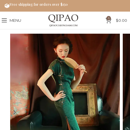
Free shipping for orders over $150
0
MENU
$
0.00