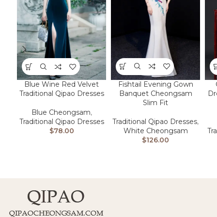
Fishtail Evening Gown
Blue Wine Red Velvet
Banquet Cheongsam
Dr
Traditional Qipao Dresses
Slim Fit
Blue Cheongsam
,
Traditional Qipao Dresses
,
Traditional Qipao Dresses
White Cheongsam
Tr
$
78.00
$
126.00