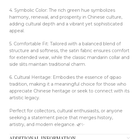
4. Symbolic Color: The rich green hue symbolizes
harmony, renewal, and prosperity in Chinese culture,
adding cultural depth and a vibrant yet sophisticated
appeal.
5. Comfortable Fit: Tailored with a balanced blend of
structure and softness, the satin fabric ensures comfort
for extended wear, while the classic mandarin collar and
side slits maintain traditional charm.
6. Cultural Heritage: Embodies the essence of qipao
tradition, making it a meaningful choice for those who
appreciate Chinese heritage or seek to connect with its
artistic legacy.
Perfect for collectors, cultural enthusiasts, or anyone
seeking a statement piece that merges history,
artistry, and modern elegance. 🌿✨
ADDITIONAL INFORMATION