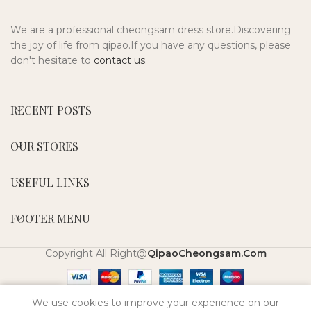
We are a professional cheongsam dress store.Discovering
the joy of life from qipao.If you have any questions, please
don't hesitate to
contact us.
RECENT POSTS
OUR STORES
USEFUL LINKS
FOOTER MENU
Copyright All Right@
QipaoCheongsam.Com
0
We use cookies to improve your experience on our