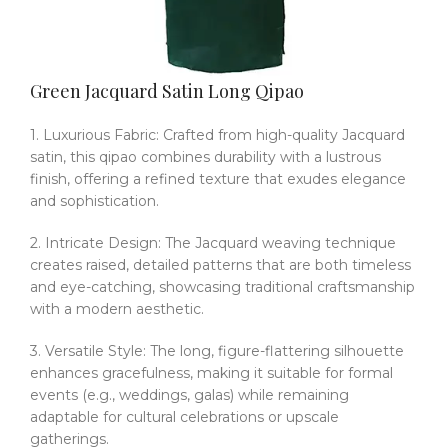
Green Jacquard Satin Long Qipao
1. Luxurious Fabric: Crafted from high-quality Jacquard
satin, this qipao combines durability with a lustrous
finish, offering a refined texture that exudes elegance
and sophistication.
2. Intricate Design: The Jacquard weaving technique
creates raised, detailed patterns that are both timeless
and eye-catching, showcasing traditional craftsmanship
with a modern aesthetic.
3. Versatile Style: The long, figure-flattering silhouette
enhances gracefulness, making it suitable for formal
events (e.g., weddings, galas) while remaining
adaptable for cultural celebrations or upscale
gatherings.