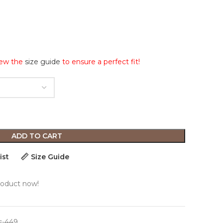
iew the
size guide
to ensure a perfect fit!
ADD TO CART
ist
Size Guide
roduct now!
s-449