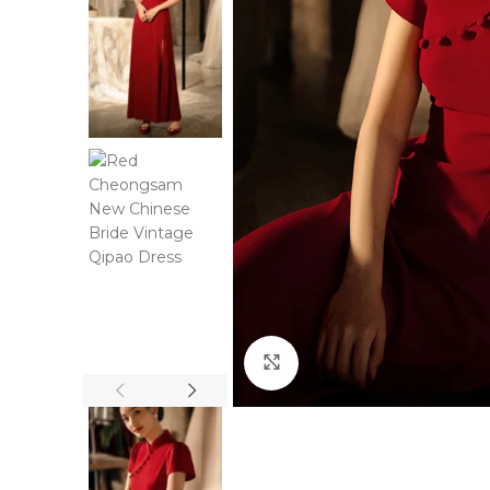
Click to enlarge