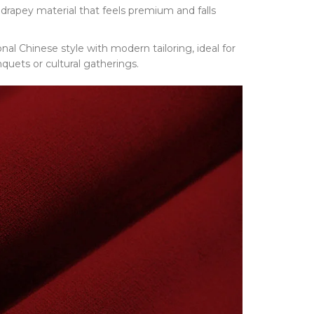
drapey material that feels premium and falls
ional Chinese style with modern tailoring, ideal for
quets or cultural gatherings.