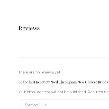
Reviews
There are no reviews yet.
Be the first to review “Red Cheongsam New Chinese Bride V
Your email address will not be published.
Required fi