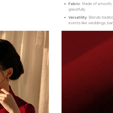
Fabric
: Made of smooth, 
gracefully.
Versatility
: Blends tradit
events like weddings, ban