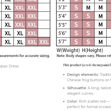
This product (a red cheongsam) fe
Design elements
: Tradi
Chinese frog buttons on t
Silhouette
: A long, tailo
elegant curves.
Color
: Rich scarlet red —
perfect for formal occasi