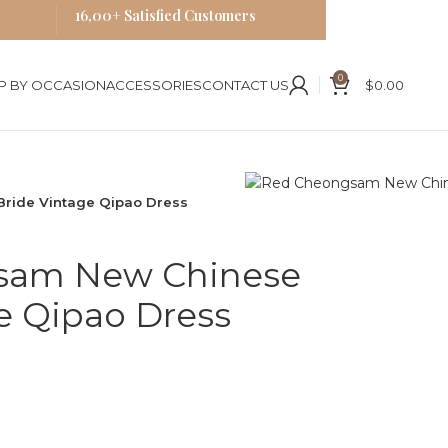
16,00+ Satisfied Customers
0
P BY OCCASION
ACCESSORIES
CONTACT US
$
0.00
ride Vintage Qipao Dress
sam New Chinese
e Qipao Dress