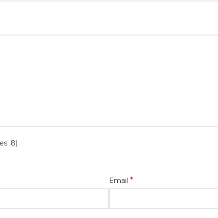
es: 8)
*
Email