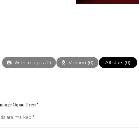
With images (
0
)
Verified (
0
)
All stars (
0
)
intage Qipao Dress”
*
elds are marked