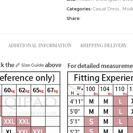
Categories:
Casual Dress
,
Mode
Share:
ADDITIONAL INFORMATION
SHIPPING DELIVERY