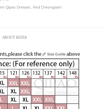
rn Qipao Dresses
,
Red Cheongsam
ABOUT SIZES