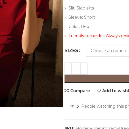
Slit: Side slits
Sleeve: Short
Color: Red
Friendly reminder: Always rev
SIZES
Compare
Add to wishl
3
People watching this p
SKU:
Modern-Cheongsam-Dres