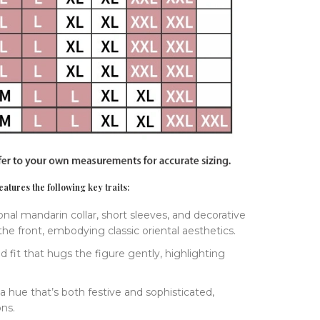
atures the following key traits:
tional mandarin collar, short sleeves, and decorative
he front, embodying classic oriental aesthetics.
red fit that hugs the figure gently, highlighting
 a hue that’s both festive and sophisticated,
ons.