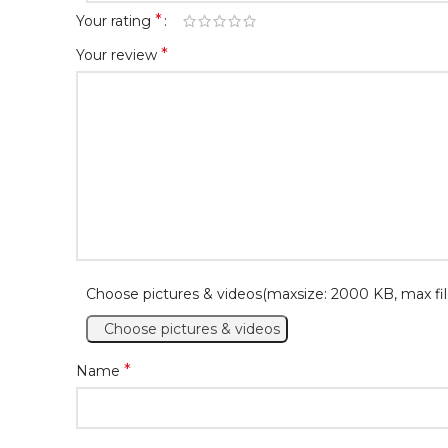
*
Your rating
*
Your review
Choose pictures & videos(maxsize: 2000 KB, max fil
Choose pictures & videos
*
Name