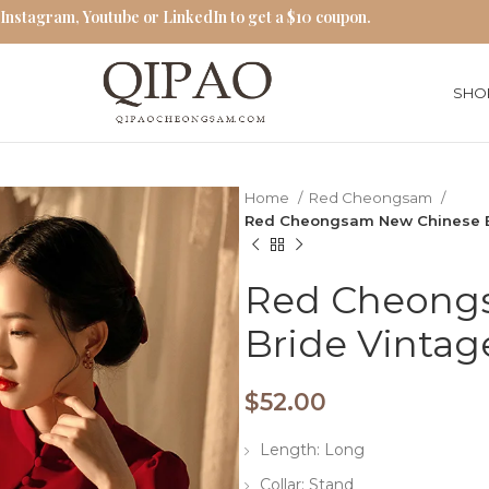
 Instagram, Youtube or LinkedIn to get a $10 coupon.
SHO
Home
Red Cheongsam
Red Cheongsam New Chinese B
Red Cheong
Bride Vintag
$
52.00
Length: Long
Collar: Stand