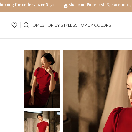
hipping for orders over $150
Share on Pinterest, X, Facebook,
HOME
SHOP BY STYLES
SHOP BY COLORS