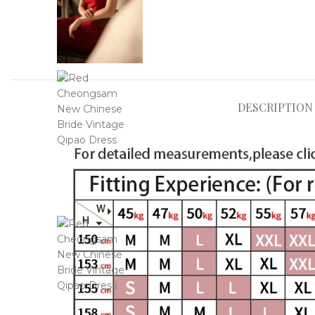
DESCRIPTION