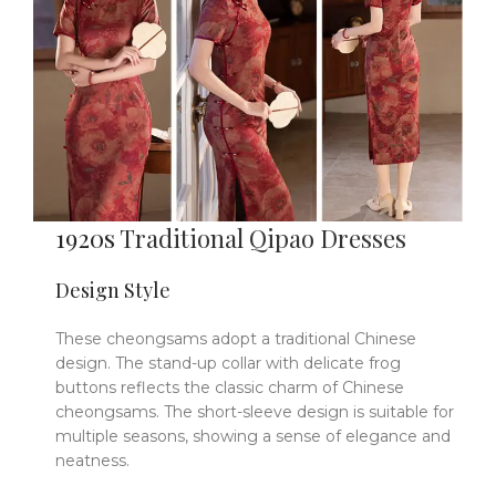
1920s
Traditional Qipao Dresses
Design Style
These cheongsams adopt a traditional Chinese
design. The stand-up collar with delicate frog
buttons reflects the classic charm of Chinese
cheongsams. The short-sleeve design is suitable for
multiple seasons, showing a sense of elegance and
neatness.