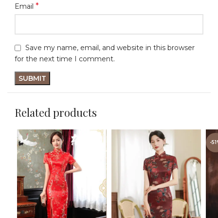
*
Email
Save my name, email, and website in this browser
for the next time I comment.
Related products
-5