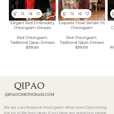
Elegant Red Embroidery
Exquisite Floral Slender Fit
Cheongsam Dresses
Cheongsam
C
Red Cheongsam
,
Red Cheongsam
,
Traditional Qipao Dresses
Traditional Qipao Dresses
$
39.00
$
39.00
We
We are a professional cheongsam dress store.Discovering
the joy of life from qipao.If you have any questions, please