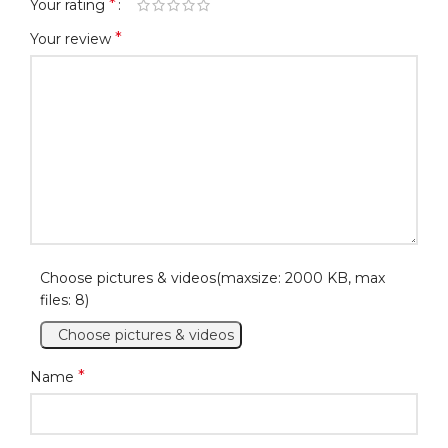
*
Your rating
*
Your review
Choose pictures & videos(maxsize: 2000 KB, max
files: 8)
Choose pictures & videos
*
Name