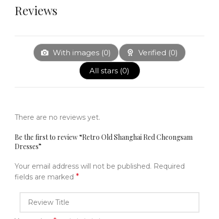
Reviews
With images (
0
)
Verified (
0
)
All stars (
0
)
There are no reviews yet.
Be the first to review “Retro Old Shanghai Red Cheongsam
Dresses”
Your email address will not be published.
Required
*
fields are marked