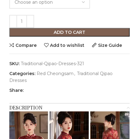
ADD TO CART
Compare
Add to wishlist
Size Guide
SKU:
Traditional-Qipao-Dresses-321
Categories:
Red Cheongsam
,
Traditional Qipao
Dresses
Share:
DESCRIPTION