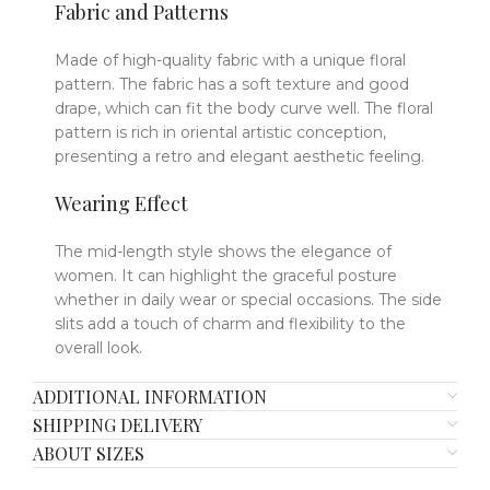
Fabric and Patterns
Made of high-quality fabric with a unique floral
pattern. The fabric has a soft texture and good
drape, which can fit the body curve well. The floral
pattern is rich in oriental artistic conception,
presenting a retro and elegant aesthetic feeling.
Wearing Effect
The mid-length style shows the elegance of
women. It can highlight the graceful posture
whether in daily wear or special occasions. The side
slits add a touch of charm and flexibility to the
overall look.
ADDITIONAL INFORMATION
SHIPPING DELIVERY
ABOUT SIZES