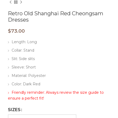
Retro Old Shanghai Red Cheongsam
Dresses
$
73.00
Length: Long
Collar: Stand
Slit: Side slits
Sleeve: Short
Material: Polyester
Color: Dark Red
Friendly reminder: Always review the size guide to
ensure a perfect fit!
SIZES