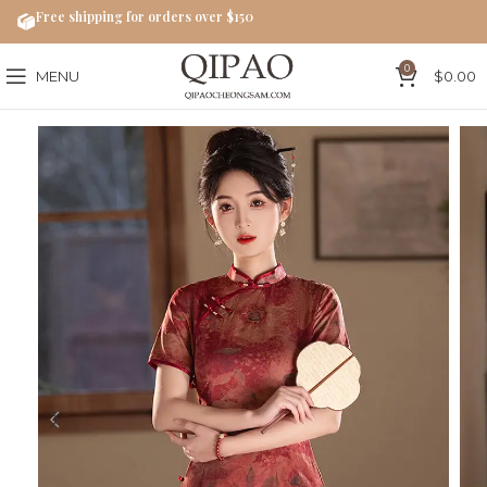
Free shipping for orders over $150
0
MENU
$
0.00