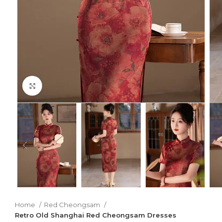
Click to enlarge
Home
Red Cheongsam
Retro Old Shanghai Red Cheongsam Dresses