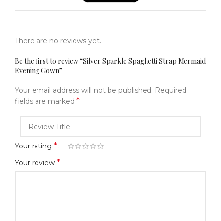
There are no reviews yet.
Be the first to review “Silver Sparkle Spaghetti Strap Mermaid
Evening Gown”
Your email address will not be published.
Required
*
fields are marked
*
Your rating
*
Your review