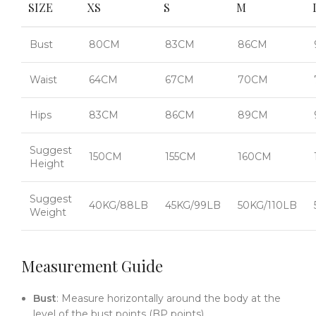
SIZE
XS
S
M
Bust
80CM
83CM
86CM
Waist
64CM
67CM
70CM
Hips
83CM
86CM
89CM
Suggest
150CM
155CM
160CM
Height
Suggest
40KG/88LB
45KG/99LB
50KG/110LB
Weight
Measurement Guide
Bust
: Measure horizontally around the body at the
level of the bust points (BP points).