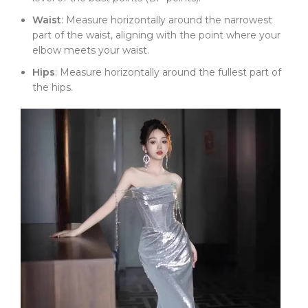
Waist
: Measure horizontally around the narrowest
part of the waist, aligning with the point where your
elbow meets your waist.
Hips
: Measure horizontally around the fullest part of
the hips.