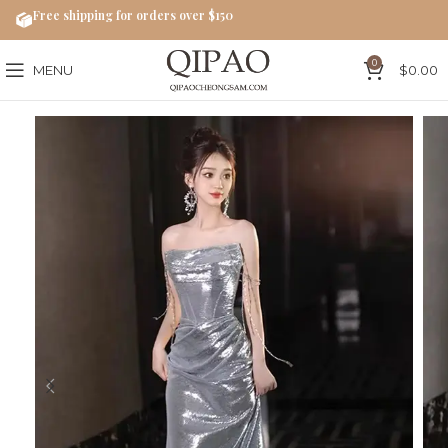
Free shipping for orders over $150
0
MENU
$
0.00