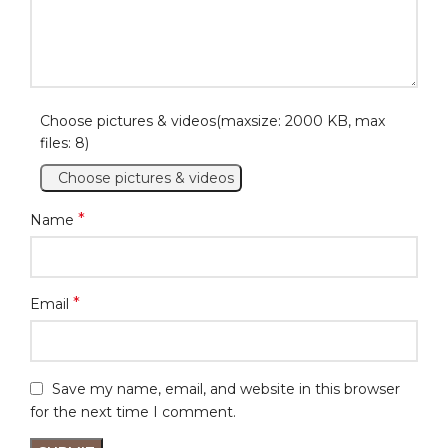
Choose pictures & videos(maxsize: 2000 KB, max
files: 8)
Choose pictures & videos
*
Name
*
Email
Save my name, email, and website in this browser
for the next time I comment.