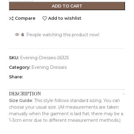
ADD TO CART
Compare
Add to wishlist
6
People watching this product now!
SKU:
Evening-Dresses-26325
Category:
Evening Dresses
Share:
DESCRIPTION
Size Guide
: This style follows standard sizing. You can
choose your usual size. (All measurements are taken
manually when the garment is laid flat; there may be a
1-3cm error due to different measurement methods.)