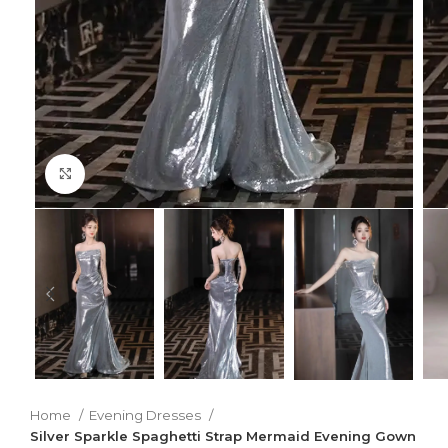
Click to enlarge
Home
Evening Dresses
Silver Sparkle Spaghetti Strap Mermaid Evening Gown