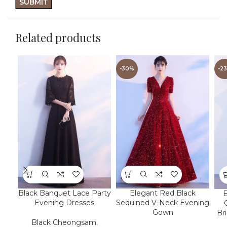
Related products
-30%
-2
Black Banquet Lace Party
Elegant Red Black
Evening Dresses
Sequined V-Neck Evening
Gown
Br
Black Cheongsam
,