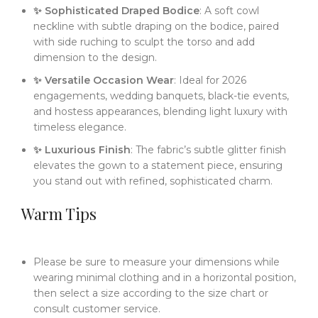
✨ Sophisticated Draped Bodice
: A soft cowl
neckline with subtle draping on the bodice, paired
with side ruching to sculpt the torso and add
dimension to the design.
✨ Versatile Occasion Wear
: Ideal for 2026
engagements, wedding banquets, black-tie events,
and hostess appearances, blending light luxury with
timeless elegance.
✨ Luxurious Finish
: The fabric’s subtle glitter finish
elevates the gown to a statement piece, ensuring
you stand out with refined, sophisticated charm.
Warm Tips
Please be sure to measure your dimensions while
wearing minimal clothing and in a horizontal position,
then select a size according to the size chart or
consult customer service.