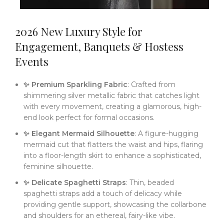
2026 New Luxury Style for
Engagement, Banquets & Hostess
Events
✨ Premium Sparkling Fabric
: Crafted from
shimmering silver metallic fabric that catches light
with every movement, creating a glamorous, high-
end look perfect for formal occasions.
✨ Elegant Mermaid Silhouette
: A figure-hugging
mermaid cut that flatters the waist and hips, flaring
into a floor-length skirt to enhance a sophisticated,
feminine silhouette.
✨ Delicate Spaghetti Straps
: Thin, beaded
spaghetti straps add a touch of delicacy while
providing gentle support, showcasing the collarbone
and shoulders for an ethereal, fairy-like vibe.