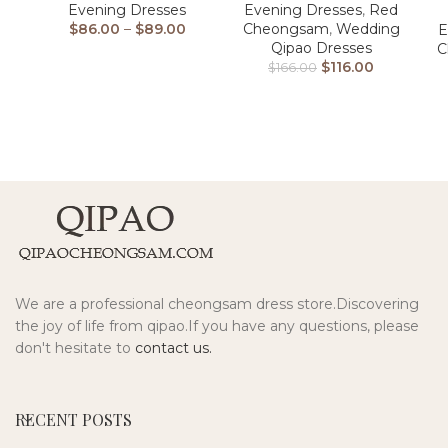
Evening Dresses
Evening Dresses
,
Red
$
86.00
–
$
89.00
Cheongsam
,
Wedding
E
Qipao Dresses
C
$
116.00
$
166.00
We are a professional cheongsam dress store.Discovering
the joy of life from qipao.If you have any questions, please
don't hesitate to
contact us.
RECENT POSTS