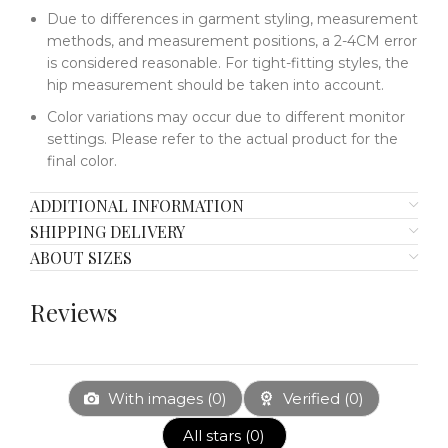
Due to differences in garment styling, measurement
methods, and measurement positions, a 2-4CM error
is considered reasonable. For tight-fitting styles, the
hip measurement should be taken into account.
Color variations may occur due to different monitor
settings. Please refer to the actual product for the
final color.
ADDITIONAL INFORMATION
SHIPPING DELIVERY
ABOUT SIZES
Reviews
With images (
0
)
Verified (
0
)
All stars (
0
)