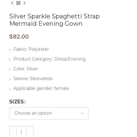
Silver Sparkle Spaghetti Strap
Mermaid Evening Gown
$
82.00
Fabric: Polyester
Product Category: Dress/Evening
Color: Silver
Sleeve: Sleeveless
Applicable gender: female
SIZES